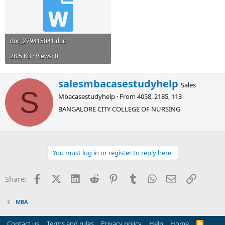
doc_279415041.doc
28.5 KB · Views: 0
W
salesmbacasestudyhelp
Sales
r
S
Mbacasestudyhelp
·
From
4058, 2185, 113
i
t
BANGALORE CITY COLLEGE OF NURSING
t
e
n
b
You must log in or register to reply here.
y
Facebook
X (Twitter)
LinkedIn
Reddit
Pinterest
Tumblr
WhatsApp
Email
Link
Share:
MBA
Contact us
Terms and rules
Privacy policy
Help
Home
R