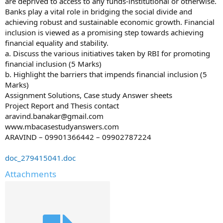
are deprived to access to any funds-institutional or otherwise.
Banks play a vital role in bridging the social divide and
achieving robust and sustainable economic growth. Financial
inclusion is viewed as a promising step towards achieving
financial equality and stability.
a. Discuss the various initiatives taken by RBI for promoting
financial inclusion (5 Marks)
b. Highlight the barriers that impends financial inclusion (5
Marks)
Assignment Solutions, Case study Answer sheets
Project Report and Thesis contact
aravind.banakar@gmail.com
www.mbacasestudyanswers.com
ARAVIND – 09901366442 – 09902787224
doc_279415041.doc
Attachments