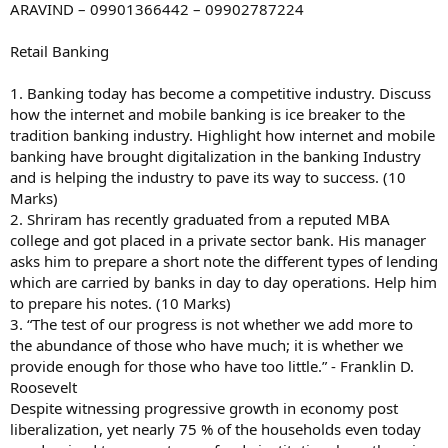
ARAVIND – 09901366442 – 09902787224
Retail Banking
1. Banking today has become a competitive industry. Discuss
how the internet and mobile banking is ice breaker to the
tradition banking industry. Highlight how internet and mobile
banking have brought digitalization in the banking Industry
and is helping the industry to pave its way to success. (10
Marks)
2. Shriram has recently graduated from a reputed MBA
college and got placed in a private sector bank. His manager
asks him to prepare a short note the different types of lending
which are carried by banks in day to day operations. Help him
to prepare his notes. (10 Marks)
3. “The test of our progress is not whether we add more to
the abundance of those who have much; it is whether we
provide enough for those who have too little.” - Franklin D.
Roosevelt
Despite witnessing progressive growth in economy post
liberalization, yet nearly 75 % of the households even today