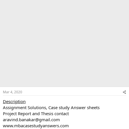
Mar 4, 2020
Description
Assignment Solutions, Case study Answer sheets
Project Report and Thesis contact
aravind.banakar@gmail.com
www.mbacasestudyanswers.com