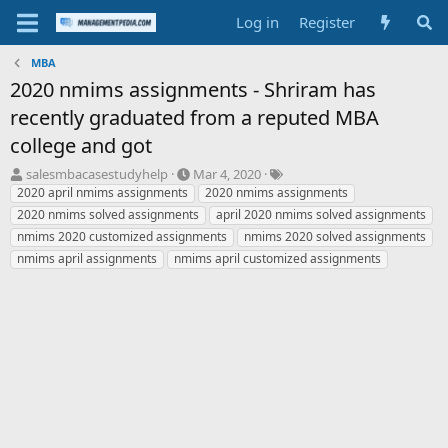
Log in
Register
MBA
2020 nmims assignments - Shriram has
recently graduated from a reputed MBA
college and got
T
S
T
salesmbacasestudyhelp
Mar 4, 2020
h
t
a
2020 april nmims assignments
2020 nmims assignments
r
a
g
2020 nmims solved assignments
april 2020 nmims solved assignments
e
r
s
nmims 2020 customized assignments
nmims 2020 solved assignments
a
t
nmims april assignments
nmims april customized assignments
d
d
s
a
t
t
a
e
r
t
e
r