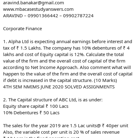
aravind.banakar@gmail.com
www.mbacasestudyanswers.com
ARAVIND – 09901366442 – 09902787224
Corporate Finance
1. Alpha Ltd is expecting annual earnings before interest and
tax of ₹ 1.5 Lakhs. The company has 10% debentures of ₹ 4
lakhs and cost of Equity capital is 12%. Calculate the total
value of the firm and the overall cost of capital of the firm
according to Net Income Approach. Also comment what will
happen to the value of the firm and the overall cost of capital
if debt is increased in the capital structure. (10 Marks)
4TH SEM NMIMS JUNE 2020 SOLVED ASSIGNMENTS
2. The Capital structure of ABC Ltd, is as under:
Equity share capital ₹ 100 Lacs
10% Debentures ₹ 50 Lacs
The sales for the year 2019 are 1.5 Lac units@ ₹ 40per unit
Also, the variable cost per unit is 20 % of sales revenue