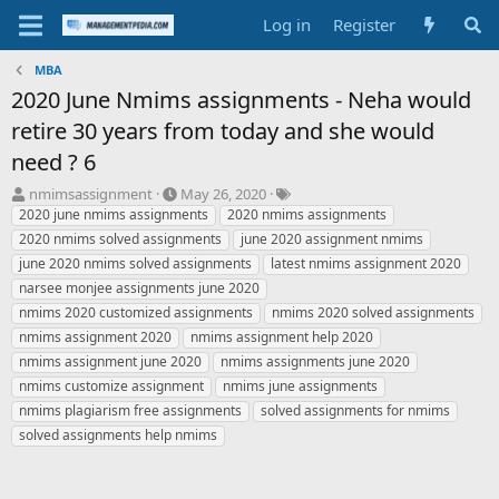
Log in
Register
MBA
2020 June Nmims assignments - Neha would
retire 30 years from today and she would
need ? 6
T
S
T
nmimsassignment
May 26, 2020
h
t
a
2020 june nmims assignments
2020 nmims assignments
r
a
g
2020 nmims solved assignments
june 2020 assignment nmims
e
r
s
june 2020 nmims solved assignments
latest nmims assignment 2020
a
t
narsee monjee assignments june 2020
d
d
nmims 2020 customized assignments
s
a
nmims 2020 solved assignments
t
t
nmims assignment 2020
nmims assignment help 2020
a
e
nmims assignment june 2020
nmims assignments june 2020
r
nmims customize assignment
nmims june assignments
t
nmims plagiarism free assignments
solved assignments for nmims
e
r
solved assignments help nmims