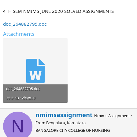
4TH SEM NMIMS JUNE 2020 SOLVED ASSIGNMENTS
doc_264882795.doc
Attachments
doc_264882795.doc
35.5 KB · Views: 0
W
nmimsassignment
Nmims Assignment
·
r
N
From
Bengaluru, Karnataka
i
t
BANGALORE CITY COLLEGE OF NURSING
t