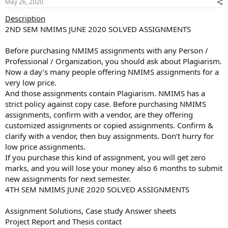
May 26, 2020
Description
2ND SEM NMIMS JUNE 2020 SOLVED ASSIGNMENTS
Before purchasing NMIMS assignments with any Person /
Professional / Organization, you should ask about Plagiarism.
Now a day’s many people offering NMIMS assignments for a
very low price.
And those assignments contain Plagiarism. NMIMS has a
strict policy against copy case. Before purchasing NMIMS
assignments, confirm with a vendor, are they offering
customized assignments or copied assignments. Confirm &
clarify with a vendor, then buy assignments. Don’t hurry for
low price assignments.
If you purchase this kind of assignment, you will get zero
marks, and you will lose your money also 6 months to submit
new assignments for next semester.
4TH SEM NMIMS JUNE 2020 SOLVED ASSIGNMENTS
Assignment Solutions, Case study Answer sheets
Project Report and Thesis contact