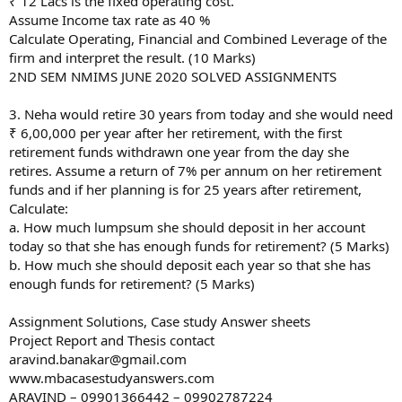
₹ 12 Lacs is the fixed operating cost.
Assume Income tax rate as 40 %
Calculate Operating, Financial and Combined Leverage of the
firm and interpret the result. (10 Marks)
2ND SEM NMIMS JUNE 2020 SOLVED ASSIGNMENTS
3. Neha would retire 30 years from today and she would need
₹ 6,00,000 per year after her retirement, with the first
retirement funds withdrawn one year from the day she
retires. Assume a return of 7% per annum on her retirement
funds and if her planning is for 25 years after retirement,
Calculate:
a. How much lumpsum she should deposit in her account
today so that she has enough funds for retirement? (5 Marks)
b. How much she should deposit each year so that she has
enough funds for retirement? (5 Marks)
Assignment Solutions, Case study Answer sheets
Project Report and Thesis contact
aravind.banakar@gmail.com
www.mbacasestudyanswers.com
ARAVIND – 09901366442 – 09902787224