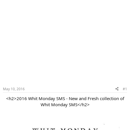
May 10, 2016
#1
<h2>2016 Whit Monday SMS - New and Fresh collection of
Whit Monday SMS</h2>