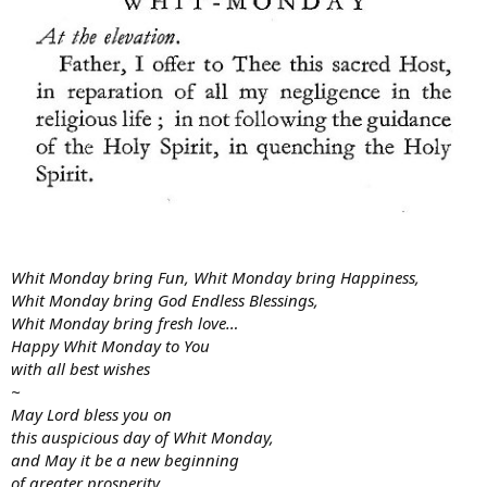
Whit Monday bring Fun, Whit Monday bring Happiness,
Whit Monday bring God Endless Blessings,
Whit Monday bring fresh love…
Happy Whit Monday to You
with all best wishes
~
May Lord bless you on
this auspicious day of Whit Monday,
and May it be a new beginning
of greater prosperity,