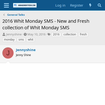
Log in
Register
General Talks
2016 Whit Monday SMS - New and Fresh
collection of Whit Monday SMS
T
S
T
Jennyshine
May 10, 2016
2016
collection
fresh
h
t
a
monday
sms
whit
r
a
g
e
r
s
Jennyshine
a
t
J
d
Jenny Shine
d
s
a
t
t
a
e
r
t
e
r