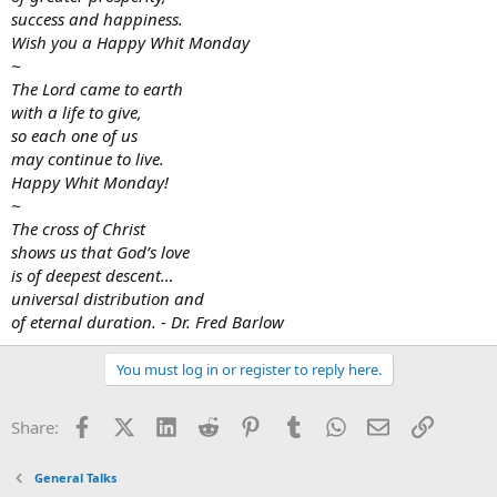
success and happiness.
Wish you a Happy Whit Monday
~
The Lord came to earth
with a life to give,
so each one of us
may continue to live.
Happy Whit Monday!
~
The cross of Christ
shows us that God’s love
is of deepest descent…
universal distribution and
of eternal duration. - Dr. Fred Barlow
You must log in or register to reply here.
Facebook
X (Twitter)
LinkedIn
Reddit
Pinterest
Tumblr
WhatsApp
Email
Link
Share:
General Talks