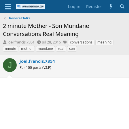
Log in
Register
General Talks
2 minute Mother - Son Mundane
Conversations Real Meaning
T
S
T
joel.francis.7351
Jul 28, 2016
conversations
meaning
h
t
a
minute
mother
mundane
real
son
r
a
g
e
r
s
joel.francis.7351
a
t
J
d
Par 100 posts (V.I.P)
d
s
a
t
t
a
e
r
t
e
r