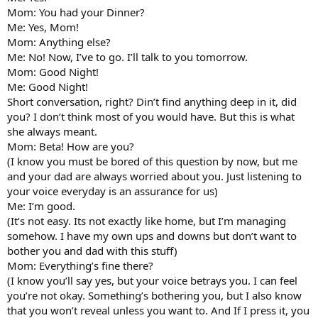
Mom: You had your Dinner?
Me: Yes, Mom!
Mom: Anything else?
Me: No! Now, I’ve to go. I’ll talk to you tomorrow.
Mom: Good Night!
Me: Good Night!
Short conversation, right? Din’t find anything deep in it, did
you? I don’t think most of you would have. But this is what
she always meant.
Mom: Beta! How are you?
(I know you must be bored of this question by now, but me
and your dad are always worried about you. Just listening to
your voice everyday is an assurance for us)
Me: I’m good.
(It’s not easy. Its not exactly like home, but I’m managing
somehow. I have my own ups and downs but don’t want to
bother you and dad with this stuff)
Mom: Everything’s fine there?
(I know you’ll say yes, but your voice betrays you. I can feel
you’re not okay. Something’s bothering you, but I also know
that you won’t reveal unless you want to. And If I press it, you