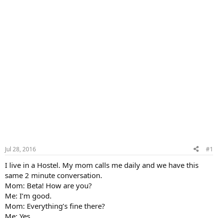
Jul 28, 2016
#1
I live in a Hostel. My mom calls me daily and we have this
same 2 minute conversation.
Mom: Beta! How are you?
Me: I’m good.
Mom: Everything’s fine there?
Me: Yes.