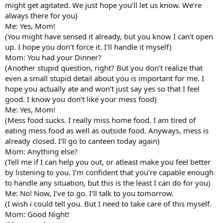
might get agitated. We just hope you’ll let us know. We’re
always there for you)
Me: Yes, Mom!
(You might have sensed it already, but you know I can’t open
up. I hope you don’t force it. I’ll handle it myself)
Mom: You had your Dinner?
(Another stupid question, right? But you don’t realize that
even a small stupid detail about you is important for me. I
hope you actually ate and won’t just say yes so that I feel
good. I know you don’t like your mess food)
Me: Yes, Mom!
(Mess food sucks. I really miss home food. I am tired of
eating mess food as well as outside food. Anyways, mess is
already closed. I’ll go to canteen today again)
Mom: Anything else?
(Tell me if I can help you out, or atleast make you feel better
by listening to you. I’m confident that you’re capable enough
to handle any situation, but this is the least I can do for you)
Me: No! Now, I’ve to go. I’ll talk to you tomorrow.
(I wish i could tell you. But I need to take care of this myself.
Mom: Good Night!