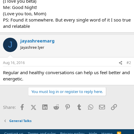
(I love you beta)
Me: Good Night!
(Love you too, Mom)
PS: Found it somewhere. But every single word of it I soo true
and relatable
jayashreemarg
J
Jayashree Iyer
Aug 16, 2016
#2
Regular and healthy conversations can help us feel better and
energetic.
You must log in or register to reply here.
Facebook
X (Twitter)
LinkedIn
Reddit
Pinterest
Tumblr
WhatsApp
Email
Link
Share:
General Talks
Contact us
Terms and rules
Privacy policy
Help
Home
R