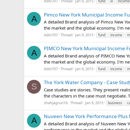
Aditi707
Thread
Jan 9, 2015
fund
iii
income
Pimco New York Municipal Income Fund
A
A detailed Brand analysis of Pimco New Yor
the market and the global economy. I'm ne
Aditi707
Thread
Jan 9, 2015
fund
income
m
PIMCO New York Municipal Income Fun
A
A detailed Brand analysis of PIMCO New Yo
the market and the global economy. I'm ne
Aditi707
Thread
Jan 9, 2015
fund
income
m
The York Water Company - Case Study
S
Case studies are stories. They present real
the characters in the case must negotiate.
shahjagruti16
Thread
Jan 9, 2015
business
c
Nuveen New York Performance Plus Mun
A
A detailed Brand analysis of Nuveen New Yo
performance in the market and the global