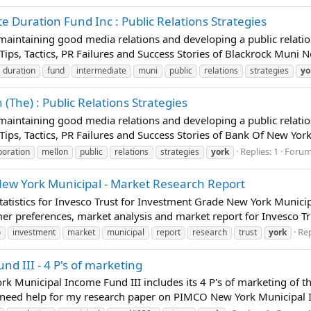
 Duration Fund Inc : Public Relations Strategies
t maintaining good media relations and developing a public relatio
 Tips, Tactics, PR Failures and Success Stories of Blackrock Muni 
duration
fund
intermediate
muni
public
relations
strategies
yo
The) : Public Relations Strategies
t maintaining good media relations and developing a public relatio
 Tips, Tactics, PR Failures and Success Stories of Bank Of New Yor
Replies: 1
Foru
poration
mellon
public
relations
strategies
york
New York Municipal - Market Research Report
atistics for Invesco Trust for Investment Grade New York Municip
mer preferences, market analysis and market report for Invesco T
Rep
o
investment
market
municipal
report
research
trust
york
 III - 4 P's of marketing
rk Municipal Income Fund III includes its 4 P's of marketing of 
 need help for my research paper on PIMCO New York Municipal In