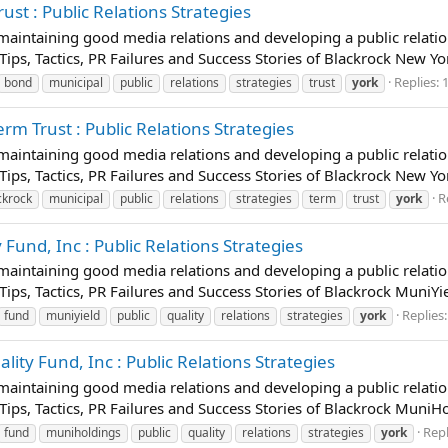
st : Public Relations Strategies
t maintaining good media relations and developing a public relatio
 Tips, Tactics, PR Failures and Success Stories of Blackrock New Y
Replies: 
bond
municipal
public
relations
strategies
trust
york
m Trust : Public Relations Strategies
t maintaining good media relations and developing a public relatio
 Tips, Tactics, PR Failures and Success Stories of Blackrock New Y
R
ckrock
municipal
public
relations
strategies
term
trust
york
Fund, Inc : Public Relations Strategies
t maintaining good media relations and developing a public relatio
Tips, Tactics, PR Failures and Success Stories of Blackrock MuniYi
Replies:
fund
muniyield
public
quality
relations
strategies
york
ty Fund, Inc : Public Relations Strategies
t maintaining good media relations and developing a public relatio
 Tips, Tactics, PR Failures and Success Stories of Blackrock Muni
Repl
fund
muniholdings
public
quality
relations
strategies
york