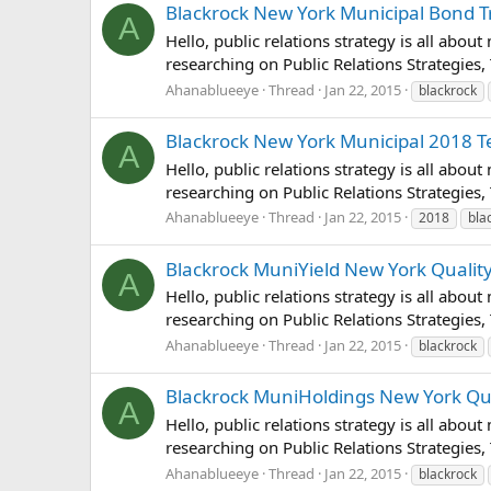
Blackrock New York Municipal Bond Tru
A
Hello, public relations strategy is all abou
researching on Public Relations Strategies,
Ahanablueeye
Thread
Jan 22, 2015
blackrock
Blackrock New York Municipal 2018 Ter
A
Hello, public relations strategy is all abou
researching on Public Relations Strategies,
Ahanablueeye
Thread
Jan 22, 2015
2018
bla
Blackrock MuniYield New York Quality 
A
Hello, public relations strategy is all abou
researching on Public Relations Strategies, 
Ahanablueeye
Thread
Jan 22, 2015
blackrock
Blackrock MuniHoldings New York Quali
A
Hello, public relations strategy is all abou
researching on Public Relations Strategies,
Ahanablueeye
Thread
Jan 22, 2015
blackrock