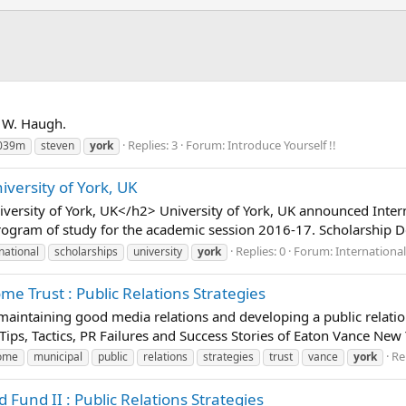
n W. Haugh.
Replies: 3
Forum:
Introduce Yourself !!
039m
steven
york
iversity of York, UK
versity of York, UK</h2> University of York, UK announced Inter
ogram of study for the academic session 2016-17. Scholarship Det
Replies: 0
Forum:
Internationa
national
scholarships
university
york
e Trust : Public Relations Strategies
t maintaining good media relations and developing a public relatio
 Tips, Tactics, PR Failures and Success Stories of Eaton Vance New
Re
ome
municipal
public
relations
strategies
trust
vance
york
Fund II : Public Relations Strategies