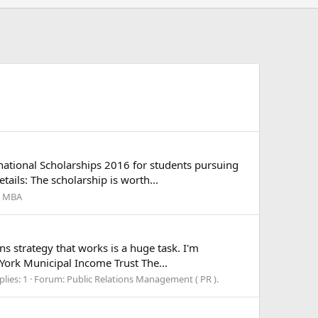
national Scholarships 2016 for students pursuing
ails: The scholarship is worth...
l MBA
ns strategy that works is a huge task. I'm
 York Municipal Income Trust The...
plies: 1
Forum:
Public Relations Management ( PR ).