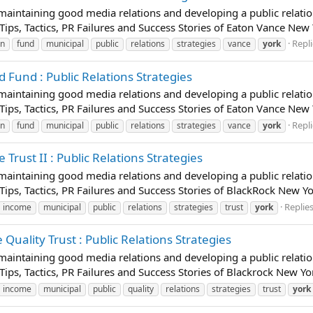
t maintaining good media relations and developing a public relatio
 Tips, Tactics, PR Failures and Success Stories of Eaton Vance New
Repli
on
fund
municipal
public
relations
strategies
vance
york
Fund : Public Relations Strategies
t maintaining good media relations and developing a public relatio
 Tips, Tactics, PR Failures and Success Stories of Eaton Vance Ne
Repli
on
fund
municipal
public
relations
strategies
vance
york
rust II : Public Relations Strategies
t maintaining good media relations and developing a public relatio
 Tips, Tactics, PR Failures and Success Stories of BlackRock New Yo
Replies
income
municipal
public
relations
strategies
trust
york
uality Trust : Public Relations Strategies
t maintaining good media relations and developing a public relatio
 Tips, Tactics, PR Failures and Success Stories of Blackrock New Y
income
municipal
public
quality
relations
strategies
trust
york