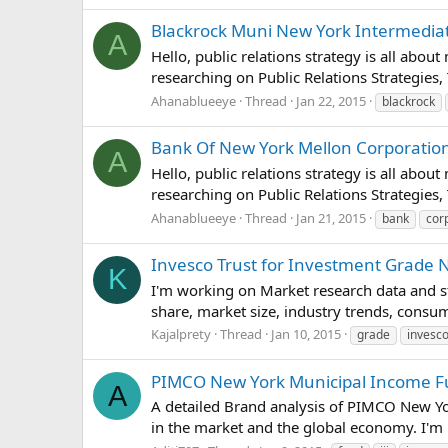
Blackrock Muni New York Intermediate
A
Hello, public relations strategy is all abou
researching on Public Relations Strategies,
Ahanablueeye
Thread
Jan 22, 2015
blackrock
Bank Of New York Mellon Corporation (
A
Hello, public relations strategy is all abou
researching on Public Relations Strategies,
Ahanablueeye
Thread
Jan 21, 2015
bank
cor
Invesco Trust for Investment Grade 
K
I'm working on Market research data and st
share, market size, industry trends, consu
Kajalprety
Thread
Jan 10, 2015
grade
invesc
PIMCO New York Municipal Income Fund
A
A detailed Brand analysis of PIMCO New Yo
in the market and the global economy. I'm