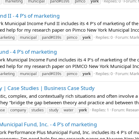
Replies: 0
Forum:
marketing
municipal
pand#039s
pimco
york
 II - 4 P's of marketing
k Municipal Income Fund II includes its 4 P's of marketing of t
ed help for my research paper on Pimco New York Municipal Incom
Replies: 0
Forum:
Mark
arketing
municipal
pand#039s
pimco
york
d - 4 P's of marketing
rk Municipal Income Fund includes its 4 P's of marketing of the
ed help for my research paper on PIMCO New York Municipal Incom
Replies: 0
Forum:
Mark
arketing
municipal
pand#039s
pimco
york
 | Case Studies | Business Case Study
istic, complex, and contextually rich situations and often involve 
 They “bridge the gap between theory and practice and between t
Replies: 1
Forum:
Resear
ase
company
studies
study
water
york
icipal Fund, Inc. - 4 P's of marketing
rk Performance Plus Municipal Fund, Inc. includes its 4 P's of m
 economy. I'm need help for my research paper on Nuveen New Yo