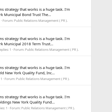
ns strategy that works is a huge task. I'm
ork Municipal Bond Trust The...
1
Forum:
Public Relations Management ( PR ).
ns strategy that works is a huge task. I'm
ork Municipal 2018 Term Trust...
eplies: 1
Forum:
Public Relations Management ( PR ).
ns strategy that works is a huge task. I'm
eld New York Quality Fund, Inc...
 1
Forum:
Public Relations Management ( PR ).
ns strategy that works is a huge task. I'm
Holdings New York Quality Fund...
ies: 1
Forum:
Public Relations Management ( PR ).