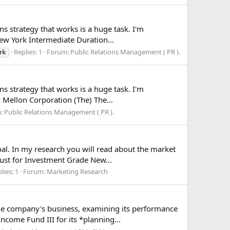
ns strategy that works is a huge task. I'm
New York Intermediate Duration...
Replies: 1
Forum:
Public Relations Management ( PR ).
rk
ns strategy that works is a huge task. I'm
k Mellon Corporation (The) The...
m:
Public Relations Management ( PR ).
al. In my research you will read about the market
rust for Investment Grade New...
lies: 1
Forum:
Marketing Research
the company's business, examining its performance
come Fund III for its *planning...