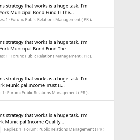
ns strategy that works is a huge task. I'm
 York Municipal Bond Fund II The...
es: 1
Forum:
Public Relations Management ( PR ).
ns strategy that works is a huge task. I'm
w York Municipal Bond Fund The...
es: 1
Forum:
Public Relations Management ( PR ).
ns strategy that works is a huge task. I'm
rk Municipal Income Trust II...
: 1
Forum:
Public Relations Management ( PR ).
ns strategy that works is a huge task. I'm
ork Municipal Income Quality...
Replies: 1
Forum:
Public Relations Management ( PR ).