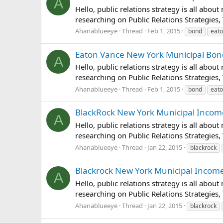
A
Hello, public relations strategy is all abou
researching on Public Relations Strategies,
Ahanablueeye
Thread
Feb 1, 2015
bond
eat
Eaton Vance New York Municipal Bond 
A
Hello, public relations strategy is all abou
researching on Public Relations Strategies,
Ahanablueeye
Thread
Feb 1, 2015
bond
eat
BlackRock New York Municipal Income T
A
Hello, public relations strategy is all abou
researching on Public Relations Strategies,
Ahanablueeye
Thread
Jan 22, 2015
blackrock
Blackrock New York Municipal Income Q
A
Hello, public relations strategy is all abou
researching on Public Relations Strategies,
Ahanablueeye
Thread
Jan 22, 2015
blackrock