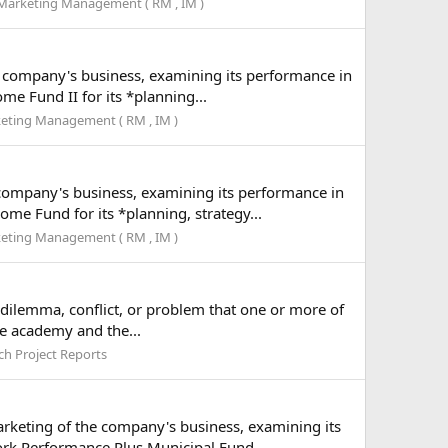
Marketing Management ( RM , IM )
he company's business, examining its performance in
e Fund II for its *planning...
eting Management ( RM , IM )
 company's business, examining its performance in
e Fund for its *planning, strategy...
eting Management ( RM , IM )
a dilemma, conflict, or problem that one or more of
he academy and the...
ch Project Reports
arketing of the company's business, examining its
rk Performance Plus Municipal Fund...