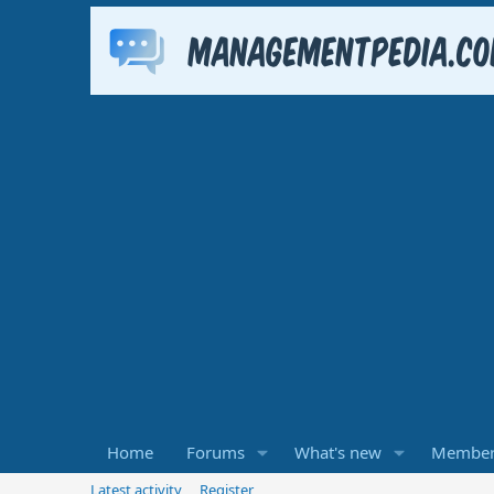
Home
Forums
What's new
Member
Latest activity
Register