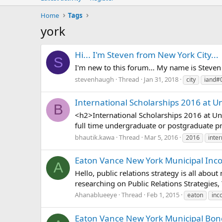
Home
Tags
york
Hi... I'm Steven from New York City...
S
I'm new to this forum... My name is Steve
stevenhaugh
Thread
Jan 31, 2018
city
iand#
International Scholarships 2016 at Un
B
<h2>International Scholarships 2016 at Uni
full time undergraduate or postgraduate pr
bhautik.kawa
Thread
Mar 5, 2016
2016
inter
Eaton Vance New York Municipal Incom
A
Hello, public relations strategy is all abou
researching on Public Relations Strategies,
Ahanablueeye
Thread
Feb 1, 2015
eaton
inc
Eaton Vance New York Municipal Bond 