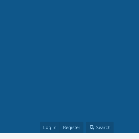
Log in
Register
Search