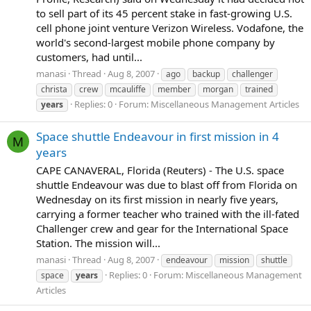
to sell part of its 45 percent stake in fast-growing U.S.
cell phone joint venture Verizon Wireless. Vodafone, the
world's second-largest mobile phone company by
customers, had until...
manasi
Thread
Aug 8, 2007
ago
backup
challenger
christa
crew
mcauliffe
member
morgan
trained
Replies: 0
Forum:
Miscellaneous Management Articles
years
Space shuttle Endeavour in first mission in 4
M
years
CAPE CANAVERAL, Florida (Reuters) - The U.S. space
shuttle Endeavour was due to blast off from Florida on
Wednesday on its first mission in nearly five years,
carrying a former teacher who trained with the ill-fated
Challenger crew and gear for the International Space
Station. The mission will...
manasi
Thread
Aug 8, 2007
endeavour
mission
shuttle
Replies: 0
Forum:
Miscellaneous Management
space
years
Articles