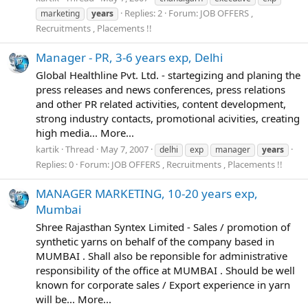
Replies: 2
Forum:
JOB OFFERS ,
marketing
years
Recruitments , Placements !!
Manager - PR, 3-6 years exp, Delhi
Global Healthline Pvt. Ltd. - startegizing and planing the
press releases and news conferences, press relations
and other PR related activities, content development,
strong industry contacts, promotional acivities, creating
high media... More...
kartik
Thread
May 7, 2007
delhi
exp
manager
years
Replies: 0
Forum:
JOB OFFERS , Recruitments , Placements !!
MANAGER MARKETING, 10-20 years exp,
Mumbai
Shree Rajasthan Syntex Limited - Sales / promotion of
synthetic yarns on behalf of the company based in
MUMBAI . Shall also be reponsible for administrative
responsibility of the office at MUMBAI . Should be well
known for corporate sales / Export experience in yarn
will be... More...