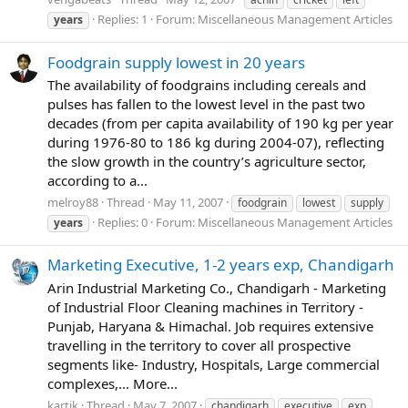
Replies: 1
Forum:
Miscellaneous Management Articles
years
Foodgrain supply lowest in 20 years
The availability of foodgrains including cereals and
pulses has fallen to the lowest level in the past two
decades (from per capita availability of 190 kg per year
during 1976-80 to 186 kg during 2004-07), reflecting
the slow growth in the country’s agriculture sector,
according to a...
melroy88
Thread
May 11, 2007
foodgrain
lowest
supply
Replies: 0
Forum:
Miscellaneous Management Articles
years
Marketing Executive, 1-2 years exp, Chandigarh
Arin Industrial Marketing Co., Chandigarh - Marketing
of Industrial Floor Cleaning machines in Territory -
Punjab, Haryana & Himachal. Job requires extensive
travelling in the territory to cover all prospective
segments like- Industry, Hospitals, Large commercial
complexes,... More...
kartik
Thread
May 7, 2007
chandigarh
executive
exp