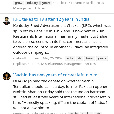
Replies: 0
Forum:
Miscellaneous
grow
industry
years
Management Articles
KFC takes to TV after 12 years in India
Kentucky Fried Advertisement Chicken (KFC), which was
spun off by PepsiCo in 1997 and is now part of Yum!
Restaurants International, has finally made it to Indian
television screens with its first commercial since it
entered the country. In another 10 days, an integrated
outdoor campaign...
melroy88
Thread
May 26, 2007
india
kfc
takes
years
Replies: 0
Forum:
Miscellaneous Management Articles
'Sachin has two years of cricket left in him'
DHAKA: Joining the debate on whether Sachin
Tendulkar should call it a day, former Pakistan opener
Mohsin Khan on Friday said that the Indian batsman
still had at least two years of international cricket left in
him. "Honestly speaking, if I am the captain of India, I
will not allow him to...
vengabeats
Thread
May 12, 2007
achin
cricket
left