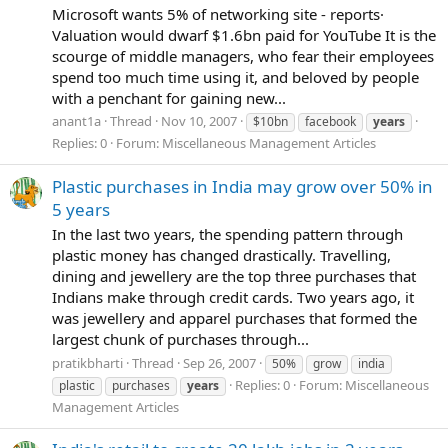
Microsoft wants 5% of networking site - reports·
Valuation would dwarf $1.6bn paid for YouTube It is the
scourge of middle managers, who fear their employees
spend too much time using it, and beloved by people
with a penchant for gaining new...
anant1a
Thread
Nov 10, 2007
$10bn
facebook
years
Replies: 0
Forum:
Miscellaneous Management Articles
Plastic purchases in India may grow over 50% in
5 years
In the last two years, the spending pattern through
plastic money has changed drastically. Travelling,
dining and jewellery are the top three purchases that
Indians make through credit cards. Two years ago, it
was jewellery and apparel purchases that formed the
largest chunk of purchases through...
pratikbharti
Thread
Sep 26, 2007
50%
grow
india
Replies: 0
Forum:
Miscellaneous
plastic
purchases
years
Management Articles