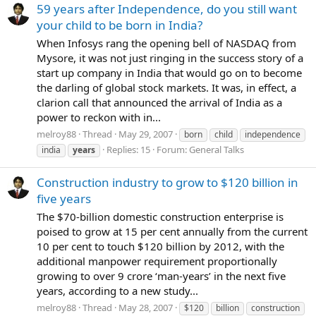
59 years after Independence, do you still want
your child to be born in India?
When Infosys rang the opening bell of NASDAQ from
Mysore, it was not just ringing in the success story of a
start up company in India that would go on to become
the darling of global stock markets. It was, in effect, a
clarion call that announced the arrival of India as a
power to reckon with in...
melroy88
Thread
May 29, 2007
born
child
independence
Replies: 15
Forum:
General Talks
india
years
Construction industry to grow to $120 billion in
five years
The $70-billion domestic construction enterprise is
poised to grow at 15 per cent annually from the current
10 per cent to touch $120 billion by 2012, with the
additional manpower requirement proportionally
growing to over 9 crore ‘man-years’ in the next five
years, according to a new study...
melroy88
Thread
May 28, 2007
$120
billion
construction