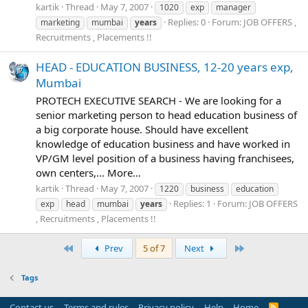
kartik
Thread
May 7, 2007
1020
exp
manager
Replies: 0
Forum:
JOB OFFERS ,
marketing
mumbai
years
Recruitments , Placements !!
HEAD - EDUCATION BUSINESS, 12-20 years exp,
Mumbai
PROTECH EXECUTIVE SEARCH - We are looking for a
senior marketing person to head education business of
a big corporate house. Should have excellent
knowledge of education business and have worked in
VP/GM level position of a business having franchisees,
own centers,... More...
kartik
Thread
May 7, 2007
1220
business
education
Replies: 1
Forum:
JOB OFFERS
exp
head
mumbai
years
, Recruitments , Placements !!
First
Last
Prev
5 of 7
Next
Tags
Contact us
Terms and rules
Privacy policy
Help
Home
R