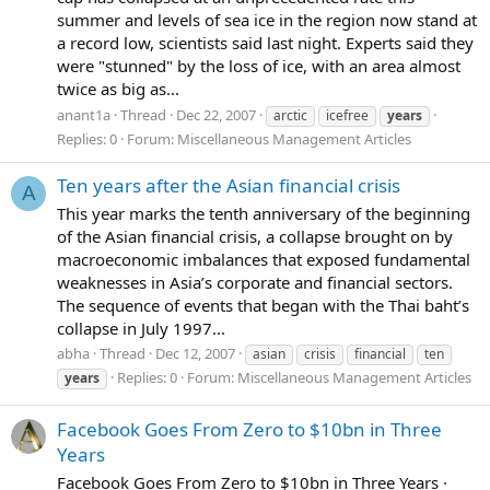
summer and levels of sea ice in the region now stand at
a record low, scientists said last night. Experts said they
were "stunned" by the loss of ice, with an area almost
twice as big as...
anant1a
Thread
Dec 22, 2007
arctic
icefree
years
Replies: 0
Forum:
Miscellaneous Management Articles
Ten years after the Asian financial crisis
A
This year marks the tenth anniversary of the beginning
of the Asian financial crisis, a collapse brought on by
macroeconomic imbalances that exposed fundamental
weaknesses in Asia’s corporate and financial sectors.
The sequence of events that began with the Thai baht’s
collapse in July 1997...
abha
Thread
Dec 12, 2007
asian
crisis
financial
ten
Replies: 0
Forum:
Miscellaneous Management Articles
years
Facebook Goes From Zero to $10bn in Three
Years
Facebook Goes From Zero to $10bn in Three Years ·