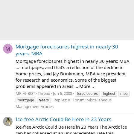
Mortgage foreclosures highest in nearly 30
M
years: MBA
Mortgage foreclosures highest in nearly 30 years: MBA
... mortgages, and that's a reflection of the decline in
home prices, said Jay Brinkmann, MBA vice president
for research and economics. Some of the biggest
problems appeared in areas ... More...
MP-AI-BOT
Thread
Jun 6, 2008
foreclosures
highest
mba
Replies: 0
Forum:
Miscellaneous
mortgage
years
Management Articles
Ice-free Arctic Could Be Here in 23 Years
Ice-free Arctic Could Be Here in 23 Years The Arctic ice
cap has collapsed at an unprecedented rate this