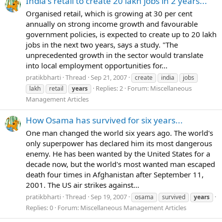
India's retail to create 20 lakh jobs in 2 years...
Organised retail, which is growing at 30 per cent
annually on strong income growth and favourable
government policies, is expected to create up to 20 lakh
jobs in the next two years, says a study. "The
unprecedented growth in the sector would translate
into local employment opportunities for...
pratikbharti
Thread
Sep 21, 2007
create
india
jobs
Replies: 2
Forum:
Miscellaneous
lakh
retail
years
Management Articles
How Osama has survived for six years...
One man changed the world six years ago. The world's
only superpower has declared him its most dangerous
enemy. He has been wanted by the United States for a
decade now, but the world's most wanted man escaped
death four times in Afghanistan after September 11,
2001. The US air strikes against...
pratikbharti
Thread
Sep 19, 2007
osama
survived
years
Replies: 0
Forum:
Miscellaneous Management Articles