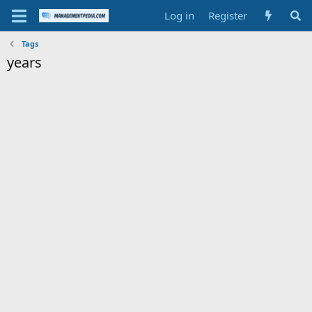
Log in
Register
Tags
years