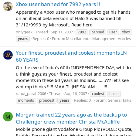
Xbox user banned for 7992 years !!
Apparently a Xbox user who managed to get his hands
on an illegal beta version of Halo 3 was banned till
31/12/9999 by Microsoft. Read here
onlygeek
Thread
Sep 11, 2007
7992
banned
user
xbox
Replies: 0
Forum:
Miscellaneous Management Articles
years
Your finest, proudest and coolest moments IN
60 YEARS
On the eve of India’s 60th INDEPENDENCE DAY, wht do
u think guyz as your finest, proudest and coolest
moments in these 60 years as Indians........??? let's see
wht mp thinks !!!!! MAA TUJHE SALAM.......!!!
rahul_parab2006
Thread
Aug 16, 2007
coolest
finest
Replies: 0
Forum:
General Talks
moments
proudest
years
Morgan trained 22 years ago as the backup to
M
Challenger crew member Christa McAuliffe
Mobile phone giant Vodafone Group Plc (VOD.L: Quote,
Profile, Research) said on Wednesday it had decided not