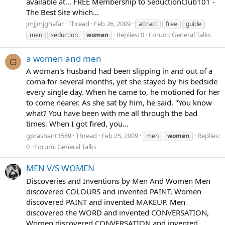
available at... FREE Membership to SeductionClub101 -
The Best Site which...
jmjjmjghafar
Thread
Feb 26, 2009
attract
free
guide
Replies: 0
Forum:
General Talks
men
seduction
women
a women and men
G
A woman's husband had been slipping in and out of a
coma for several months, yet she stayed by his bedside
every single day. When he came to, he motioned for her
to come nearer. As she sat by him, he said, "You know
what? You have been with me all through the bad
times. When I got fired, you...
gprashant1589
Thread
Feb 25, 2009
Replies:
men
women
0
Forum:
General Talks
MEN V/S WOMEN
Discoveries and Inventions by Men And Women Men
discovered COLOURS and invented PAINT, Women
discovered PAINT and invented MAKEUP. Men
discovered the WORD and invented CONVERSATION,
Women discovered CONVERSATION and invented