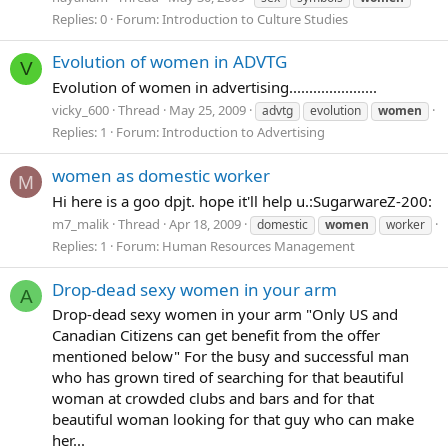
Replies: 0
Forum:
Introduction to Culture Studies
Evolution of women in ADVTG
V
Evolution of women in advertising......................
vicky_600
Thread
May 25, 2009
advtg
evolution
women
Replies: 1
Forum:
Introduction to Advertising
women as domestic worker
M
Hi here is a goo dpjt. hope it'll help u.:SugarwareZ-200:
m7_malik
Thread
Apr 18, 2009
domestic
women
worker
Replies: 1
Forum:
Human Resources Management
Drop-dead sexy women in your arm
A
Drop-dead sexy women in your arm "Only US and
Canadian Citizens can get benefit from the offer
mentioned below" For the busy and successful man
who has grown tired of searching for that beautiful
woman at crowded clubs and bars and for that
beautiful woman looking for that guy who can make
her...