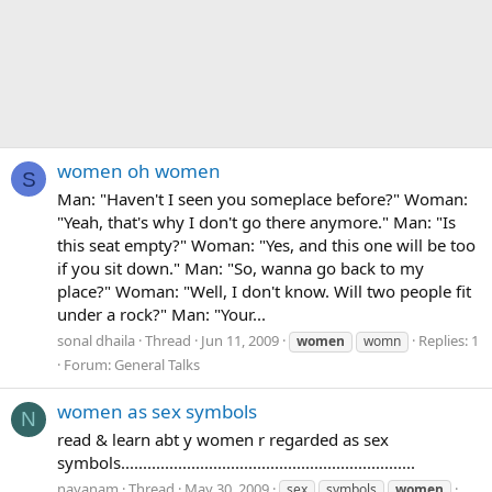
women oh women
S
Man: "Haven't I seen you someplace before?" Woman:
"Yeah, that's why I don't go there anymore." Man: "Is
this seat empty?" Woman: "Yes, and this one will be too
if you sit down." Man: "So, wanna go back to my
place?" Woman: "Well, I don't know. Will two people fit
under a rock?" Man: "Your...
sonal dhaila
Thread
Jun 11, 2009
Replies: 1
women
womn
Forum:
General Talks
women as sex symbols
N
read & learn abt y women r regarded as sex
symbols...................................................................
nayanam
Thread
May 30, 2009
sex
symbols
women