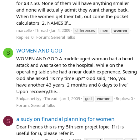
for $32.50. None of them will have anything smaller
and none will actually admit they want change back.
When the women get their bill, out come the pocket
calculators. 2. NAMES If...
marcelle
Thread
Jan 4, 2009
differences
men
women
Replies: 0
Forum:
General Talks
WOMEN AND GOD
S
WOMEN AND GOD A middle aged woman had a heart
attack and was taken to the hospital. While on the
operating table she had a near death experience. Seeing
God She asked "Is my time up?" God said, "No, you
have another 43 years, 2 months and 8 days to live"
Upon recovery,the...
Shilpashettyy
Thread
Jan 1, 2009
Replies: 0
god
women
Forum:
General Talks
a sudy on financial planning for women
S
Dear friends this is my 5th sem projet topic. If it is
useful for u, please refer it.