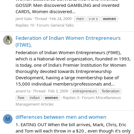
GOSSIP. Men discovered GAMBLING and invented
CARDS, Women discovered...
Jenil Gala
Thread
Feb 24, 2009
men
v or s
women
Replies: 10
Forum:
General Talks
Federation of Indian Women Entrepreneurs
(FIWE),
Federation of Indian Women Entrepreneurs (FIWE),
which is a National-level organization, founded in 1993,
is today, one of India’s Premier Institution for Women
thoroughly devoted towards Entrepreneurship
Development, having a large membership base of
15,000 individual members/professionals and...
anant1a
Thread
Feb 3, 2009
entrepreneurs
federation
Replies: 0
Forum:
Miscellaneous
fiwe
indian
women
Management Articles
differences between men and women
M
1. EATING OUT When the bill arrives, Mark, Chris, Eric
and Tom will each throw in a $20 , even though it’s only