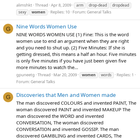
alimshkt
Thread
Apr 8, 2009
arm
drop-dead
dropdead
Replies: 10
Forum:
General Talks
sexy
women
Nine Words Women Use
G
NINE WORDS WOMEN USE (1) Fine: This is the word
women use to end an argument when they are right
and you need to shut up. (2) Five Minutes: If she is
getting dressed, this means a half an hour. Five minutes
is only five minutes if you have just been given five
more minutes to watch the...
gpuneetg
Thread
Mar 20, 2009
Replies: 1
women
words
Forum:
General Talks
Discoveries that Men and Women made
G
The man discovered COLOURS and invented PAINT, The
woman discovered PAINT and invented MAKEUP The
man discovered the WORD and invented
CONVERSATION, The woman discovered
CONVERSATION and invented GOSSIP. The man
discovered GAMBLING and invented CARDS, The