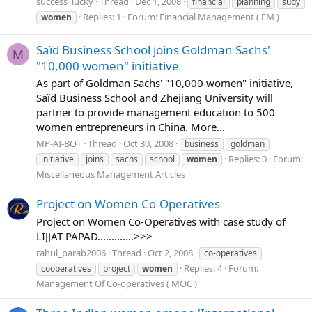
success_lucky
Thread
Dec 1, 2008
financial
planning
sudy
Replies: 1
Forum:
Financial Management ( FM )
women
Saïd Business School joins Goldman Sachs'
M
"10,000 women" initiative
As part of Goldman Sachs' "10,000 women" initiative,
Saïd Business School and Zhejiang University will
partner to provide management education to 500
women entrepreneurs in China. More...
MP-AI-BOT
Thread
Oct 30, 2008
business
goldman
Replies: 0
Forum:
initiative
joins
sachs
school
women
Miscellaneous Management Articles
Project on Women Co-Operatives
Project on Women Co-Operatives with case study of
LIJJAT PAPAD.............>>>
rahul_parab2006
Thread
Oct 2, 2008
co-operatives
Replies: 4
Forum:
cooperatives
project
women
Management Of Co-operatives ( MOC )