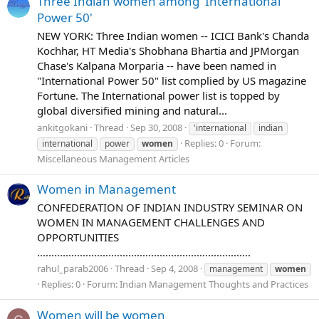
Three Indian women among 'International
Power 50'
NEW YORK: Three Indian women -- ICICI Bank's Chanda
Kochhar, HT Media's Shobhana Bhartia and JPMorgan
Chase's Kalpana Morparia -- have been named in
"International Power 50" list complied by US magazine
Fortune. The International power list is topped by
global diversified mining and natural...
ankitgokani
Thread
Sep 30, 2008
'international
indian
Replies: 0
Forum:
international
power
women
Miscellaneous Management Articles
Women in Management
CONFEDERATION OF INDIAN INDUSTRY SEMINAR ON
WOMEN IN MANAGEMENT CHALLENGES AND
OPPORTUNITIES
...........................................................................
rahul_parab2006
Thread
Sep 4, 2008
management
women
Replies: 0
Forum:
Indian Management Thoughts and Practices
Women will be women