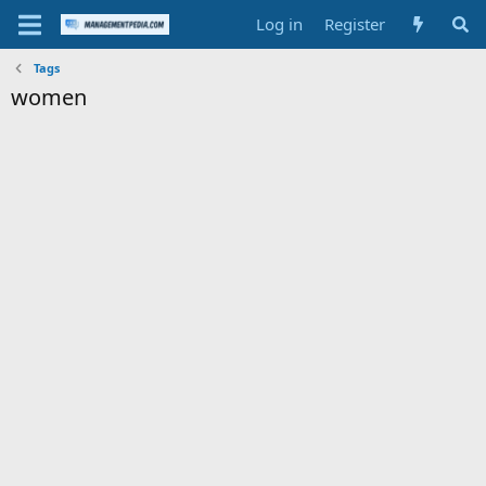
Log in
Register
Tags
women