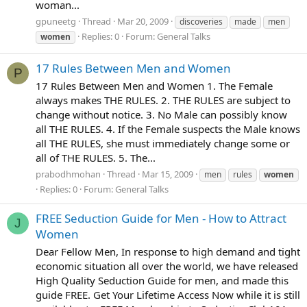
woman...
gpuneetg
Thread
Mar 20, 2009
discoveries
made
men
Replies: 0
Forum:
General Talks
women
17 Rules Between Men and Women
P
17 Rules Between Men and Women 1. The Female
always makes THE RULES. 2. THE RULES are subject to
change without notice. 3. No Male can possibly know
all THE RULES. 4. If the Female suspects the Male knows
all THE RULES, she must immediately change some or
all of THE RULES. 5. The...
prabodhmohan
Thread
Mar 15, 2009
men
rules
women
Replies: 0
Forum:
General Talks
FREE Seduction Guide for Men - How to Attract
J
Women
Dear Fellow Men, In response to high demand and tight
economic situation all over the world, we have released
High Quality Seduction Guide for men, and made this
guide FREE. Get Your Lifetime Access Now while it is still