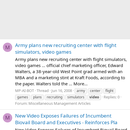
Army plans new recruiting center with flight
M
simulators, video games
Army plans new recruiting center with flight simulators,
video games ... official chief marketing officer, Edward
Walters, a 38-year-old West Point grad armed with an
MBA and a marketing stint at Kraft Foods, according to
the paper. Walters told the ... More...
MP-AI-BOT
Thread
Jun 16, 2008
army
center
flight
Replies: 0
games
plans
recruiting
simulators
video
Forum:
Miscellaneous Management Articles
New Video Exposes Failures of Incumbent
M
Biovail Board and Executives - Reinforces Pla
New Video Exposes Failures of Incumbent Biovail Board