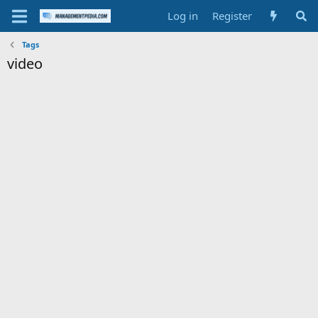
Log in
Register
Tags
video