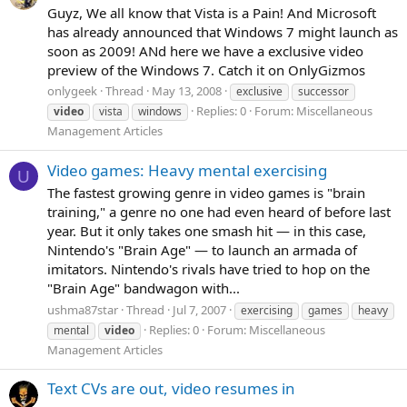
Guyz, We all know that Vista is a Pain! And Microsoft
has already announced that Windows 7 might launch as
soon as 2009! ANd here we have a exclusive video
preview of the Windows 7. Catch it on OnlyGizmos
onlygeek
Thread
May 13, 2008
exclusive
successor
Replies: 0
Forum:
Miscellaneous
video
vista
windows
Management Articles
Video games: Heavy mental exercising
U
The fastest growing genre in video games is "brain
training," a genre no one had even heard of before last
year. But it only takes one smash hit — in this case,
Nintendo's "Brain Age" — to launch an armada of
imitators. Nintendo's rivals have tried to hop on the
"Brain Age" bandwagon with...
ushma87star
Thread
Jul 7, 2007
exercising
games
heavy
Replies: 0
Forum:
Miscellaneous
mental
video
Management Articles
Text CVs are out, video resumes in