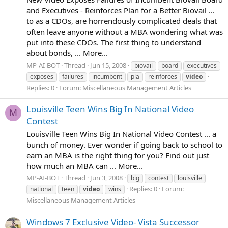
and Executives - Reinforces Plan for a Better Biovail ...
to as a CDOs, are horrendously complicated deals that
often leave anyone without a MBA wondering what was
put into these CDOs. The first thing to understand
about bonds, ... More...
MP-AI-BOT
Thread
Jun 15, 2008
biovail
board
executives
exposes
failures
incumbent
pla
reinforces
video
Replies: 0
Forum:
Miscellaneous Management Articles
Louisville Teen Wins Big In National Video
M
Contest
Louisville Teen Wins Big In National Video Contest ... a
bunch of money. Ever wonder if going back to school to
earn an MBA is the right thing for you? Find out just
how much an MBA can ... More...
MP-AI-BOT
Thread
Jun 3, 2008
big
contest
louisville
Replies: 0
Forum:
national
teen
video
wins
Miscellaneous Management Articles
Windows 7 Exclusive Video- Vista Successor