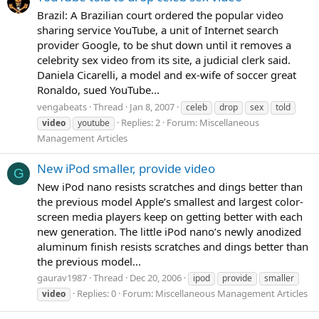
Brazil: A Brazilian court ordered the popular video
sharing service YouTube, a unit of Internet search
provider Google, to be shut down until it removes a
celebrity sex video from its site, a judicial clerk said.
Daniela Cicarelli, a model and ex-wife of soccer great
Ronaldo, sued YouTube...
vengabeats
Thread
Jan 8, 2007
celeb
drop
sex
told
Replies: 2
Forum:
Miscellaneous
video
youtube
Management Articles
New iPod smaller, provide video
G
New iPod nano resists scratches and dings better than
the previous model Apple’s smallest and largest color-
screen media players keep on getting better with each
new generation. The little iPod nano’s newly anodized
aluminum finish resists scratches and dings better than
the previous model...
gaurav1987
Thread
Dec 20, 2006
ipod
provide
smaller
Replies: 0
Forum:
Miscellaneous Management Articles
video