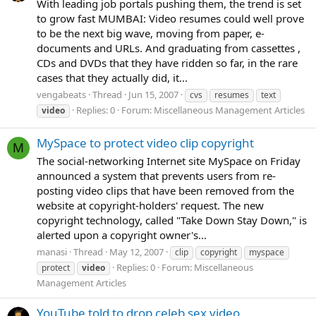
With leading job portals pushing them, the trend is set
to grow fast MUMBAI: Video resumes could well prove
to be the next big wave, moving from paper, e-
documents and URLs. And graduating from cassettes ,
CDs and DVDs that they have ridden so far, in the rare
cases that they actually did, it...
vengabeats
Thread
Jun 15, 2007
cvs
resumes
text
Replies: 0
Forum:
Miscellaneous Management Articles
video
MySpace to protect video clip copyright
M
The social-networking Internet site MySpace on Friday
announced a system that prevents users from re-
posting video clips that have been removed from the
website at copyright-holders' request. The new
copyright technology, called "Take Down Stay Down," is
alerted upon a copyright owner's...
manasi
Thread
May 12, 2007
clip
copyright
myspace
Replies: 0
Forum:
Miscellaneous
protect
video
Management Articles
YouTube told to drop celeb sex video