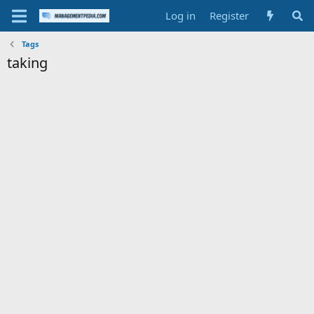
Log in
Register
Tags
taking