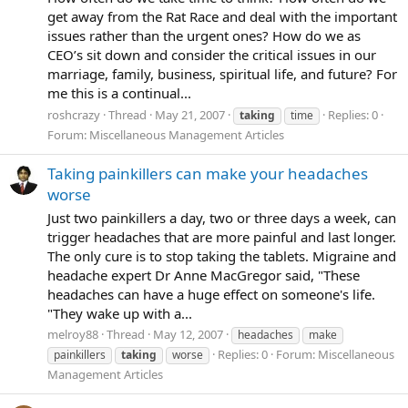
get away from the Rat Race and deal with the important
issues rather than the urgent ones? How do we as
CEO’s sit down and consider the critical issues in our
marriage, family, business, spiritual life, and future? For
me this is a continual...
roshcrazy
Thread
May 21, 2007
Replies: 0
taking
time
Forum:
Miscellaneous Management Articles
Taking painkillers can make your headaches
worse
Just two painkillers a day, two or three days a week, can
trigger headaches that are more painful and last longer.
The only cure is to stop taking the tablets. Migraine and
headache expert Dr Anne MacGregor said, "These
headaches can have a huge effect on someone's life.
"They wake up with a...
melroy88
Thread
May 12, 2007
headaches
make
Replies: 0
Forum:
Miscellaneous
painkillers
taking
worse
Management Articles