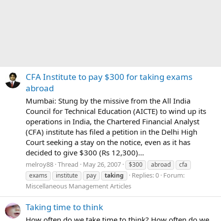
CFA Institute to pay $300 for taking exams
abroad
Mumbai: Stung by the missive from the All India
Council for Technical Education (AICTE) to wind up its
operations in India, the Chartered Financial Analyst
(CFA) institute has filed a petition in the Delhi High
Court seeking a stay on the notice, even as it has
decided to give $300 (Rs 12,300)...
melroy88
Thread
May 26, 2007
$300
abroad
cfa
Replies: 0
Forum:
exams
institute
pay
taking
Miscellaneous Management Articles
Taking time to think
How often do we take time to think? How often do we