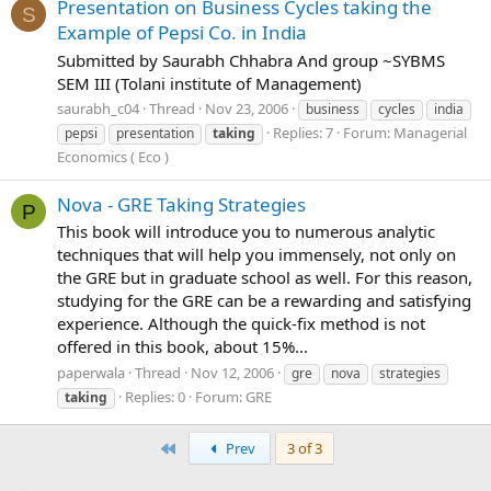
Presentation on Business Cycles taking the
S
Example of Pepsi Co. in India
Submitted by Saurabh Chhabra And group ~SYBMS
SEM III (Tolani institute of Management)
saurabh_c04
Thread
Nov 23, 2006
business
cycles
india
Replies: 7
Forum:
Managerial
pepsi
presentation
taking
Economics ( Eco )
Nova - GRE Taking Strategies
P
This book will introduce you to numerous analytic
techniques that will help you immensely, not only on
the GRE but in graduate school as well. For this reason,
studying for the GRE can be a rewarding and satisfying
experience. Although the quick-fix method is not
offered in this book, about 15%...
paperwala
Thread
Nov 12, 2006
gre
nova
strategies
Replies: 0
Forum:
GRE
taking
First
Prev
3 of 3