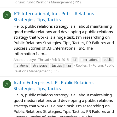
Forum:
Public Relations Management ( PR ).
ICF International, Inc : Public Relations
A
Strategies, Tips, Tactics
Hello, public relations strategy is all about maintaining
good media relations and developing a public relations
strategy that works is a huge task. I'm researching on
Public Relations Strategies, Tips, Tactics, PR Failures and
Success Stories of ICF International, Inc. The
information I am...
Ahanablueeye
Thread
Feb 3, 2015
icf
international
public
Replies: 1
Forum:
Public
relations
strategies
tactics
tips
Relations Management ( PR ).
Icahn Enterprises L.P : Public Relations
A
Strategies, Tips, Tactics
Hello, public relations strategy is all about maintaining
good media relations and developing a public relations
strategy that works is a huge task. I'm researching on
Public Relations Strategies, Tips, Tactics, PR Failures and
Success Stories of Icahn Enterprises L.P. The