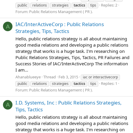
Replies: 2
public
relations
strategies
tactics
tips
Forum:
Public Relations Management ( PR ).
IAC/InterActiveCorp : Public Relations
A
Strategies, Tips, Tactics
Hello, public relations strategy is all about maintaining
good media relations and developing a public relations
strategy that works is a huge task. I'm researching on
Public Relations Strategies, Tips, Tactics, PR Failures and
Success Stories of IAC/InterActiveCorp The information
I am...
Ahanablueeye
Thread
Feb 3, 2015
iac or interactivecorp
Replies: 1
public
relations
strategies
tactics
tips
Forum:
Public Relations Management ( PR ).
I.D. Systems, Inc : Public Relations Strategies,
A
Tips, Tactics
Hello, public relations strategy is all about maintaining
good media relations and developing a public relations
strategy that works is a huge task. I'm researching on