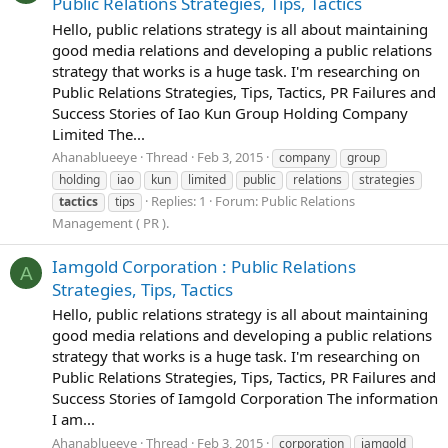
Public Relations Strategies, Tips, Tactics
Hello, public relations strategy is all about maintaining
good media relations and developing a public relations
strategy that works is a huge task. I'm researching on
Public Relations Strategies, Tips, Tactics, PR Failures and
Success Stories of Iao Kun Group Holding Company
Limited The...
Ahanablueeye
Thread
Feb 3, 2015
company
group
holding
iao
kun
limited
public
relations
strategies
Replies: 1
Forum:
Public Relations
tactics
tips
Management ( PR ).
Iamgold Corporation : Public Relations
A
Strategies, Tips, Tactics
Hello, public relations strategy is all about maintaining
good media relations and developing a public relations
strategy that works is a huge task. I'm researching on
Public Relations Strategies, Tips, Tactics, PR Failures and
Success Stories of Iamgold Corporation The information
I am...
Ahanablueeye
Thread
Feb 3, 2015
corporation
iamgold