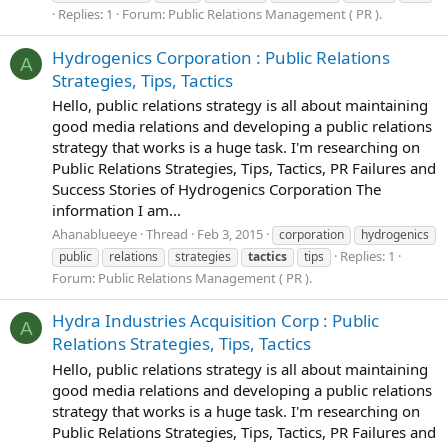
Replies: 1
Forum:
Public Relations Management ( PR ).
Hydrogenics Corporation : Public Relations
A
Strategies, Tips, Tactics
Hello, public relations strategy is all about maintaining
good media relations and developing a public relations
strategy that works is a huge task. I'm researching on
Public Relations Strategies, Tips, Tactics, PR Failures and
Success Stories of Hydrogenics Corporation The
information I am...
Ahanablueeye
Thread
Feb 3, 2015
corporation
hydrogenics
Replies: 1
public
relations
strategies
tactics
tips
Forum:
Public Relations Management ( PR ).
Hydra Industries Acquisition Corp : Public
A
Relations Strategies, Tips, Tactics
Hello, public relations strategy is all about maintaining
good media relations and developing a public relations
strategy that works is a huge task. I'm researching on
Public Relations Strategies, Tips, Tactics, PR Failures and