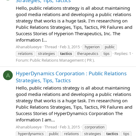
Strategies, Tips, Tactics
Hello, public relations strategy is all about maintaining
good media relations and developing a public relations
strategy that works is a huge task. I'm researching on
Public Relations Strategies, Tips, Tactics, PR Failures and
Success Stories of Hyperion Therapeutics, Inc. The
information I...
Ahanablueeye
Thread
Feb 3, 2015
hyperion
public
Replies: 1
relations
strategies
tactics
therapeutics
tips
Forum:
Public Relations Management ( PR ).
HyperDynamics Corporation : Public Relations
A
Strategies, Tips, Tactics
Hello, public relations strategy is all about maintaining
good media relations and developing a public relations
strategy that works is a huge task. I'm researching on
Public Relations Strategies, Tips, Tactics, PR Failures and
Success Stories of HyperDynamics Corporation The
information I am...
Ahanablueeye
Thread
Feb 3, 2015
corporation
hyperdynamics
public
relations
strategies
tactics
tips