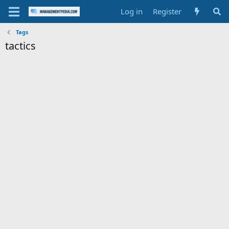
Log in
Register
Tags
tactics