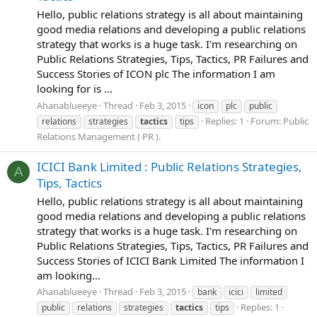
Hello, public relations strategy is all about maintaining
good media relations and developing a public relations
strategy that works is a huge task. I'm researching on
Public Relations Strategies, Tips, Tactics, PR Failures and
Success Stories of ICON plc The information I am
looking for is ...
Ahanablueeye
Thread
Feb 3, 2015
icon
plc
public
Replies: 1
Forum:
Public
relations
strategies
tactics
tips
Relations Management ( PR ).
ICICI Bank Limited : Public Relations Strategies,
A
Tips, Tactics
Hello, public relations strategy is all about maintaining
good media relations and developing a public relations
strategy that works is a huge task. I'm researching on
Public Relations Strategies, Tips, Tactics, PR Failures and
Success Stories of ICICI Bank Limited The information I
am looking...
Ahanablueeye
Thread
Feb 3, 2015
bank
icici
limited
Replies: 1
public
relations
strategies
tactics
tips