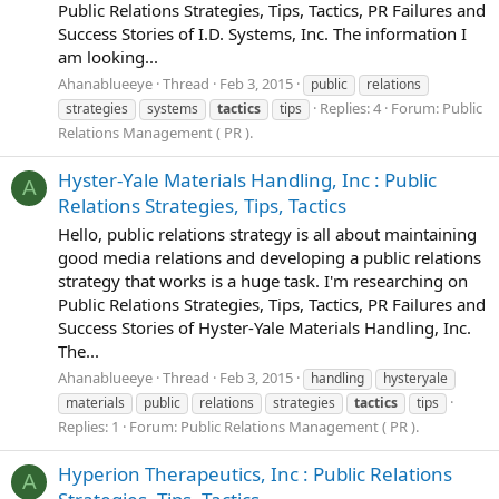
Public Relations Strategies, Tips, Tactics, PR Failures and
Success Stories of I.D. Systems, Inc. The information I
am looking...
Ahanablueeye
Thread
Feb 3, 2015
public
relations
Replies: 4
Forum:
Public
strategies
systems
tactics
tips
Relations Management ( PR ).
Hyster-Yale Materials Handling, Inc : Public
A
Relations Strategies, Tips, Tactics
Hello, public relations strategy is all about maintaining
good media relations and developing a public relations
strategy that works is a huge task. I'm researching on
Public Relations Strategies, Tips, Tactics, PR Failures and
Success Stories of Hyster-Yale Materials Handling, Inc.
The...
Ahanablueeye
Thread
Feb 3, 2015
handling
hysteryale
materials
public
relations
strategies
tactics
tips
Replies: 1
Forum:
Public Relations Management ( PR ).
Hyperion Therapeutics, Inc : Public Relations
A