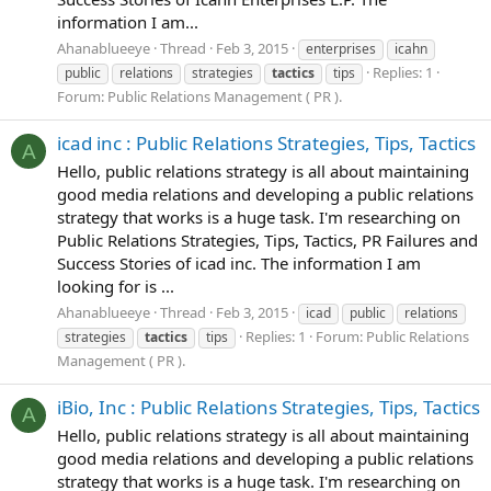
information I am...
Ahanablueeye
Thread
Feb 3, 2015
enterprises
icahn
Replies: 1
public
relations
strategies
tactics
tips
Forum:
Public Relations Management ( PR ).
icad inc : Public Relations Strategies, Tips, Tactics
A
Hello, public relations strategy is all about maintaining
good media relations and developing a public relations
strategy that works is a huge task. I'm researching on
Public Relations Strategies, Tips, Tactics, PR Failures and
Success Stories of icad inc. The information I am
looking for is ...
Ahanablueeye
Thread
Feb 3, 2015
icad
public
relations
Replies: 1
Forum:
Public Relations
strategies
tactics
tips
Management ( PR ).
iBio, Inc : Public Relations Strategies, Tips, Tactics
A
Hello, public relations strategy is all about maintaining
good media relations and developing a public relations
strategy that works is a huge task. I'm researching on