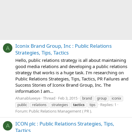
Iconix Brand Group, Inc : Public Relations
A
Strategies, Tips, Tactics
Hello, public relations strategy is all about maintaining
good media relations and developing a public relations
strategy that works is a huge task. I'm researching on
Public Relations Strategies, Tips, Tactics, PR Failures and
Success Stories of Iconix Brand Group, Inc. The
information I am...
Ahanablueeye
Thread
Feb 3, 2015
brand
group
iconix
Replies: 1
public
relations
strategies
tactics
tips
Forum:
Public Relations Management ( PR ).
ICON plc : Public Relations Strategies, Tips,
A
Tactics