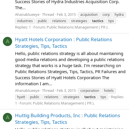
Success Stories of Hydra Industries Acquisition Corp.
The...
Ahanablueeye
Thread
Feb 3, 2015
acquisition
corp
hydra
industries
public
relations
strategies
tactics
tips
Replies: 1
Forum:
Public Relations Management ( PR ).
Hyatt Hotels Corporation : Public Relations
A
Strategies, Tips, Tactics
Hello, public relations strategy is all about maintaining
good media relations and developing a public relations
strategy that works is a huge task. I'm researching on
Public Relations Strategies, Tips, Tactics, PR Failures and
Success Stories of Hyatt Hotels Corporation The
information I am...
Ahanablueeye
Thread
Feb 3, 2015
corporation
hotels
Replies:
hyatt
public
relations
strategies
tactics
tips
1
Forum:
Public Relations Management ( PR ).
Huttig Building Products, Inc : Public Relations
A
Strategies, Tips, Tactics