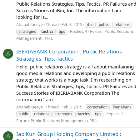
Public Relations Strategies, Tips, Tactics, PR Failures and
Success Stories of iBio, Inc. The information I am
looking for is...
Ahanablueeye
Thread
Feb 3, 2015
ibio
public
relations
Replies: 4
Forum:
Public Relations
strategies
tactics
tips
Management ( PR ).
IBERIABANK Corporation : Public Relations
A
Strategies, Tips, Tactics
Hello, public relations strategy is all about maintaining
good media relations and developing a public relations
strategy that works is a huge task. I'm researching on
Public Relations Strategies, Tips, Tactics, PR Failures and
Success Stories of IBERIABANK Corporation The
information I am...
Ahanablueeye
Thread
Feb 3, 2015
corporation
iberiabank
Replies: 2
public
relations
strategies
tactics
tips
Forum:
Public Relations Management ( PR ).
Iao Kun Group Holding Company Limited :
A