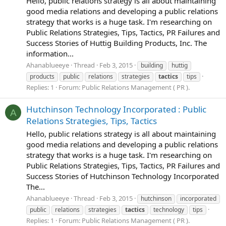
Hello, public relations strategy is all about maintaining
good media relations and developing a public relations
strategy that works is a huge task. I'm researching on
Public Relations Strategies, Tips, Tactics, PR Failures and
Success Stories of Huttig Building Products, Inc. The
information...
Ahanablueeye
Thread
Feb 3, 2015
building
huttig
products
public
relations
strategies
tactics
tips
Replies: 1
Forum:
Public Relations Management ( PR ).
Hutchinson Technology Incorporated : Public
A
Relations Strategies, Tips, Tactics
Hello, public relations strategy is all about maintaining
good media relations and developing a public relations
strategy that works is a huge task. I'm researching on
Public Relations Strategies, Tips, Tactics, PR Failures and
Success Stories of Hutchinson Technology Incorporated
The...
Ahanablueeye
Thread
Feb 3, 2015
hutchinson
incorporated
public
relations
strategies
tactics
technology
tips
Replies: 1
Forum:
Public Relations Management ( PR ).