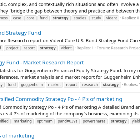
istic, complex, and contextually rich situations and often involve 
 They “bridge the gap between theory and practice and between t
Replies: 0
iness
case
core
fund
strategy
studies
study
vident
ond Strategy Fund
pare Research report on Vident Core U.S. Bond Strategy Fund Can
Replies: 1
Forum:
Research Proje
d
project
report
strategy
vident
y Fund - Market Research Report
tatistics for Guggenheim Enhanced Equity Strategy Fund. In my re
eferences, market analysis and market report for Guggenheim Enh
Replies: 
ty
fund
guggenheim
market
report
research
strategy
ified Commodity Strategy Po - 4 P's of marketing
 Commodity Strategy Po - 4 P's of marketing A detailed Brand 
 its 4 P's of marketing of the company's business, examining its 
sified
marketing
optimum
pand#039s
powershares
strategy
yield
s of marketing