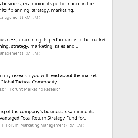
s business, examining its performance in the
ts *planning, strategy, marketing...
anagement ( RM , IM )
business, examining its performance in the market
ng, strategy, marketing, sales and...
anagement ( RM , IM )
 In my research you will read about the market
 Global Tactical Commodity...
es: 1
Forum:
Marketing Research
ing of the company's business, examining its
ntaged Total Return Strategy Fund for...
 1
Forum:
Marketing Management ( RM , IM )