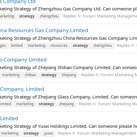
as Company Ltd
rketing Strategy of Zhengzhou Gas Company Ltd. Can someone ple
Replies: 0
Forum:
Marketing Management
arketing
strategy
zhengzhou
ina Resources Gas Company Limited
rketing Strategy of Zhengzhou China Resources Gas Company Limi
Replies: 0
gas
limited
marketing
resources
strategy
zhengzhou
ao Company Limited
keting Strategy of Zhejiang Shibao Company Limited. Can someon
Replies: 0
Forum:
Marketing M
marketing
shibao
strategy
zhejiang
s Company, Limited
keting Strategy of Zhejiang Glass Company, Limited. Can someone
Replies: 0
Forum:
Marketing Ma
limited
marketing
strategy
zhejiang
 Limited
keting Strategy of Yusei Holdings Limited. Can someone please he
Replies: 0
Forum:
Marketing Management (
marketing
strategy
yusei