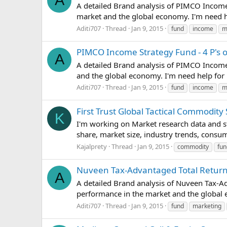
A
A detailed Brand analysis of PIMCO Income 
market and the global economy. I'm need he
Aditi707
Thread
Jan 9, 2015
fund
income
m
PIMCO Income Strategy Fund - 4 P's 
A
A detailed Brand analysis of PIMCO Income 
and the global economy. I'm need help for 
Aditi707
Thread
Jan 9, 2015
fund
income
m
First Trust Global Tactical Commodit
K
I'm working on Market research data and st
share, market size, industry trends, consum
Kajalprety
Thread
Jan 9, 2015
commodity
fun
Nuveen Tax-Advantaged Total Return 
A
A detailed Brand analysis of Nuveen Tax-Ad
performance in the market and the global 
Aditi707
Thread
Jan 9, 2015
fund
marketing