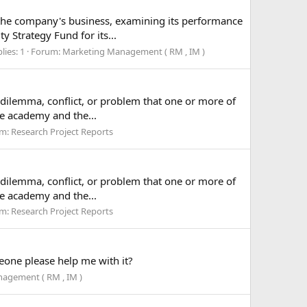
f the company's business, examining its performance
 Strategy Fund for its...
lies: 1
Forum:
Marketing Management ( RM , IM )
a dilemma, conflict, or problem that one or more of
he academy and the...
um:
Research Project Reports
a dilemma, conflict, or problem that one or more of
he academy and the...
um:
Research Project Reports
eone please help me with it?
agement ( RM , IM )