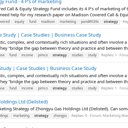
y Fund - 4 P's of marketing
ed Call & Equity Strategy Fund includes its 4 P's of marketing o
need help for my research paper on Madison Covered Call & Equity
Rep
overed
equity
fund
madison
marketing
pand#039s
strategy
 Study | Case Studies | Business Case Study
istic, complex, and contextually rich situations and often involve 
 They “bridge the gap between theory and practice and between t
Replies: 1
For
ase
fund
income
pimco
strategy
studies
study
tudy | Case Studies | Business Case Study
istic, complex, and contextually rich situations and often involve 
 They “bridge the gap between theory and practice and between t
Replies: 1
For
ase
fund
income
pimco
strategy
studies
study
ldings Ltd (Delisted)
keting Strategy of Zhongyu Gas Holdings Ltd (Delisted). Can som
Replies: 0
Forum:
Marketing Man
dings
marketing
strategy
zhongyu