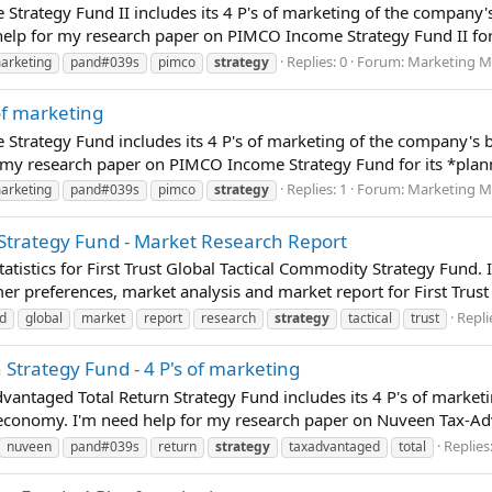
Strategy Fund II includes its 4 P's of marketing of the company'
lp for my research paper on PIMCO Income Strategy Fund II for i
Replies: 0
Forum:
Marketing M
arketing
pand#039s
pimco
strategy
of marketing
Strategy Fund includes its 4 P's of marketing of the company's 
my research paper on PIMCO Income Strategy Fund for its *planni
Replies: 1
Forum:
Marketing M
arketing
pand#039s
pimco
strategy
y Strategy Fund - Market Research Report
atistics for First Trust Global Tactical Commodity Strategy Fund.
er preferences, market analysis and market report for First Trust
Repli
d
global
market
report
research
strategy
tactical
trust
Strategy Fund - 4 P's of marketing
vantaged Total Return Strategy Fund includes its 4 P's of market
economy. I'm need help for my research paper on Nuveen Tax-Adva
Replies:
nuveen
pand#039s
return
strategy
taxadvantaged
total