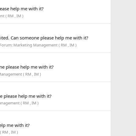
ase help me with it?
 ( RM , IM )
ted. Can someone please help me with it?
Forum:
Marketing Management ( RM , IM )
e please help me with it?
anagement ( RM , IM )
 please help me with it?
nagement ( RM , IM )
lp me with it?
 RM , IM )