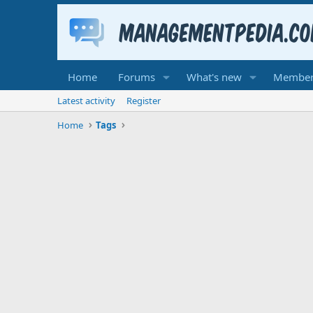
Home
Forums
What's new
Member
Latest activity
Register
Home
Tags