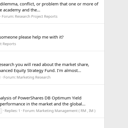
a dilemma, conflict, or problem that one or more of
he academy and the...
Forum:
Research Project Reports
 someone please help me with it?
ct Reports
search you will read about the market share,
anced Equity Strategy Fund. I'm almost...
1
Forum:
Marketing Research
analysis of PowerShares DB Optimum Yield
performance in the market and the global...
Replies: 1
Forum:
Marketing Management ( RM , IM )