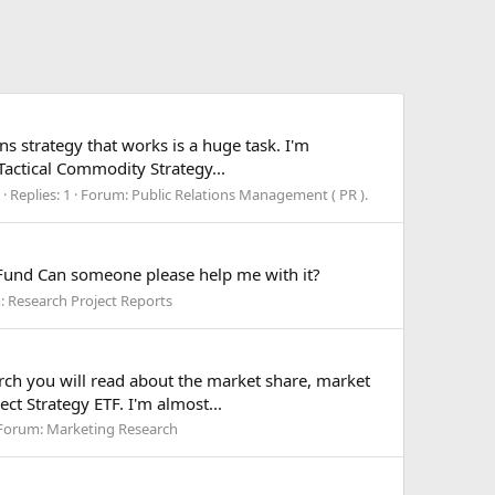
ns strategy that works is a huge task. I'm
 Tactical Commodity Strategy...
Replies: 1
Forum:
Public Relations Management ( PR ).
 Fund Can someone please help me with it?
:
Research Project Reports
arch you will read about the market share, market
ct Strategy ETF. I'm almost...
Forum:
Marketing Research