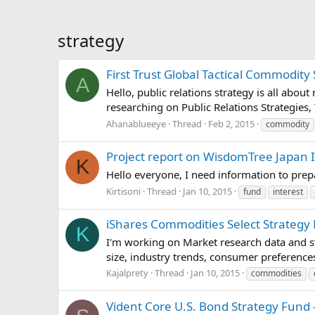
strategy
First Trust Global Tactical Commodity 
A
Hello, public relations strategy is all abou
researching on Public Relations Strategies, 
Ahanablueeye
Thread
Feb 2, 2015
commodity
Project report on WisdomTree Japan 
K
Hello everyone, I need information to pre
Kirtisoni
Thread
Jan 10, 2015
fund
interest
iShares Commodities Select Strategy 
K
I'm working on Market research data and st
size, industry trends, consumer preferences
Kajalprety
Thread
Jan 10, 2015
commodities
Vident Core U.S. Bond Strategy Fund 