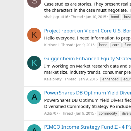
S
Case studies are stories. They present real
the characters in the case must negotiate.
shahjagruti16
Thread
Jan 10, 2015
bond
bus
Project report on Vident Core U.S. B
K
Hello everyone, I need information to pre
Kirtisoni
Thread
Jan 9, 2015
bond
core
fun
Guggenheim Enhanced Equity Strateg
K
I'm working on Market research data and s
market size, industry trends, consumer pr
Kajalprety
Thread
Jan 9, 2015
enhanced
equi
PowerShares DB Optimum Yield Divers
A
PowerShares DB Optimum Yield Diversified
Diversified Commodity Strategy Po includes
Aditi707
Thread
Jan 9, 2015
commodity
diver
PIMCO Income Strategy Fund II - 4 P'