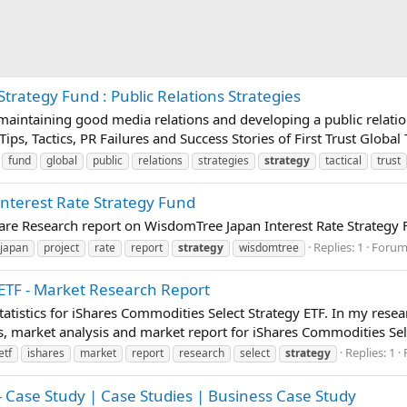
Strategy Fund : Public Relations Strategies
t maintaining good media relations and developing a public relatio
Tips, Tactics, PR Failures and Success Stories of First Trust Global
fund
global
public
relations
strategies
strategy
tactical
trust
Interest Rate Strategy Fund
pare Research report on WisdomTree Japan Interest Rate Strategy
Replies: 1
Forum
japan
project
rate
report
strategy
wisdomtree
ETF - Market Research Report
atistics for iShares Commodities Select Strategy ETF. In my rese
, market analysis and market report for iShares Commodities Sele
Replies: 1
etf
ishares
market
report
research
select
strategy
- Case Study | Case Studies | Business Case Study