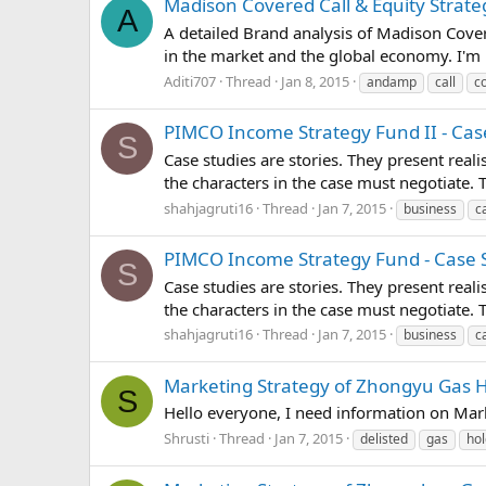
Madison Covered Call & Equity Strateg
A
A detailed Brand analysis of Madison Cover
in the market and the global economy. I'm 
Aditi707
Thread
Jan 8, 2015
andamp
call
c
PIMCO Income Strategy Fund II - Case
S
Case studies are stories. They present real
the characters in the case must negotiate.
shahjagruti16
Thread
Jan 7, 2015
business
c
PIMCO Income Strategy Fund - Case S
S
Case studies are stories. They present real
the characters in the case must negotiate.
shahjagruti16
Thread
Jan 7, 2015
business
c
Marketing Strategy of Zhongyu Gas Ho
S
Hello everyone, I need information on Mar
Shrusti
Thread
Jan 7, 2015
delisted
gas
hol