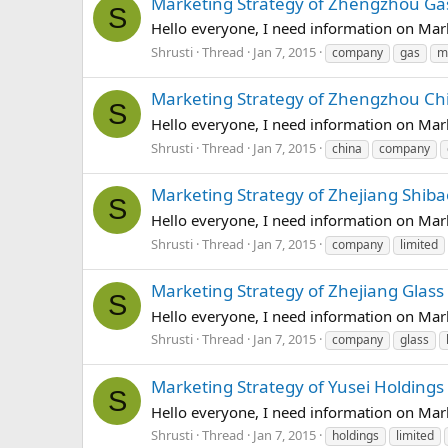
Marketing Strategy of Zhengzhou G
S
Hello everyone, I need information on Ma
Shrusti
Thread
Jan 7, 2015
company
gas
m
Marketing Strategy of Zhengzhou Ch
S
Hello everyone, I need information on Ma
Shrusti
Thread
Jan 7, 2015
china
company
Marketing Strategy of Zhejiang Shib
S
Hello everyone, I need information on Mar
Shrusti
Thread
Jan 7, 2015
company
limited
Marketing Strategy of Zhejiang Glas
S
Hello everyone, I need information on Mar
Shrusti
Thread
Jan 7, 2015
company
glass
Marketing Strategy of Yusei Holdings
S
Hello everyone, I need information on Mar
Shrusti
Thread
Jan 7, 2015
holdings
limited