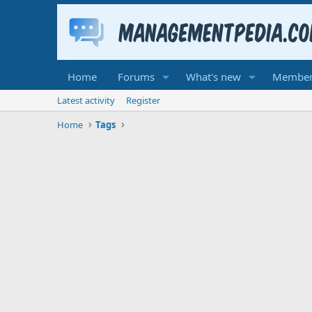
Home
Forums
What's new
Member
Latest activity
Register
Home
Tags