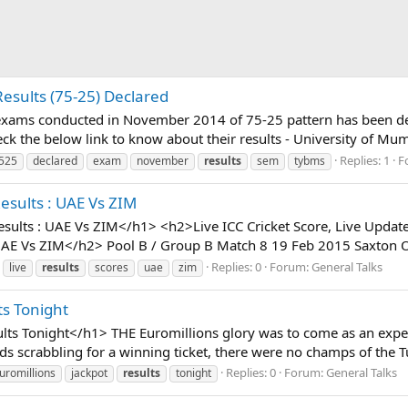
sults (75-25) Declared
xams conducted in November 2014 of 75-25 pattern has been decl
k the below link to know about their results - University of Mum
Replies: 1
F
525
declared
exam
november
results
sem
tybms
Results : UAE Vs ZIM
Results : UAE Vs ZIM</h1> <h2>Live ICC Cricket Score, Live Update
: UAE Vs ZIM</h2> Pool B / Group B Match 8 19 Feb 2015 Saxton Ov
Replies: 0
Forum:
General Talks
live
results
scores
uae
zim
ts Tonight
lts Tonight</h1> THE Euromillions glory was to come as an expec
ds scrabbling for a winning ticket, there were no champs of the T
Replies: 0
Forum:
General Talks
uromillions
jackpot
results
tonight