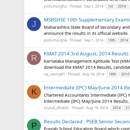
joshi.murgha
Thread
Sep 1, 2014
1st
2014
MSBSHSE 10th Supplementary Examina
J
Maharashtra State Board of Secondary an
announce the results in its official websit
joshi.murgha
Thread
Sep 1, 2014
10th
2014
KMAT 2014 3rd August, 2014 Results
R
Karnataka Management Aptitude Test (KMAT)
download the KMAT 2014 Results, candidates 
raj_verma61
Thread
Aug 18, 2014
18th
2014
Intermediate (IPC) May/June 2014 Re
K
Chartered Accountants Intermediate (IPC) 
Intermediate (IPC) May/June 2014 Results, c
krunal_dhabhi
Thread
Aug 18, 2014
2014
21
Results Declared : PSEB Senior Seco
P
Punjab School Education Board which condu