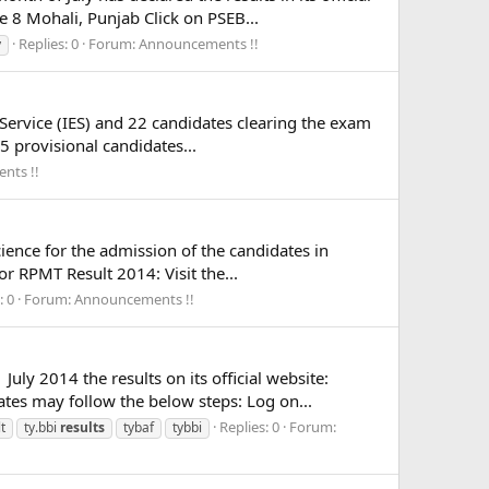
 8 Mohali, Punjab Click on PSEB...
Replies: 0
Forum:
Announcements !!
y
Service (IES) and 22 candidates clearing the exam
 5 provisional candidates...
nts !!
ience for the admission of the candidates in
r RPMT Result 2014: Visit the...
: 0
Forum:
Announcements !!
ly 2014 the results on its official website:
es may follow the below steps: Log on...
Replies: 0
Forum:
t
ty.bbi
results
tybaf
tybbi