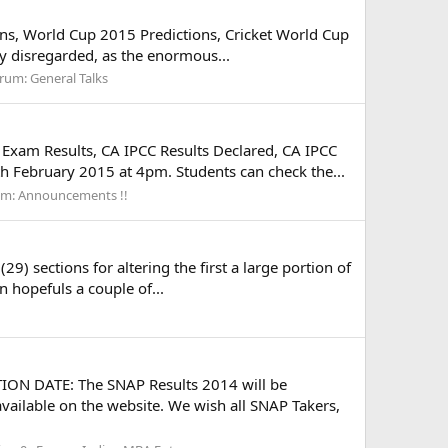
s, World Cup 2015 Predictions, Cricket World Cup
y disregarded, as the enormous...
rum:
General Talks
am Results, CA IPCC Results Declared, CA IPCC
 February 2015 at 4pm. Students can check the...
um:
Announcements !!
 sections for altering the first a large portion of
 hopefuls a couple of...
ION DATE: The SNAP Results 2014 will be
ailable on the website. We wish all SNAP Takers,