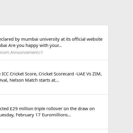
ared by mumbai university at its official website
bai Are you happy with your...
orum:
Announcements !!
 ICC Cricket Score, Cricket Scorecard -UAE Vs ZIM,
al, Nelson Match starts at...
ted £29 million triple rollover on the draw on
uesday, February 17 Euromillions...