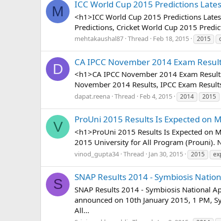
ICC World Cup 2015 Predictions Lates
M
<h1>ICC World Cup 2015 Predictions Lates
Predictions, Cricket World Cup 2015 Predic
mehtakaushal87
Thread
Feb 18, 2015
2015
CA IPCC November 2014 Exam Result
D
<h1>CA IPCC November 2014 Exam Results
November 2014 Results, IPCC Exam Results
dapat.reena
Thread
Feb 4, 2015
2014
2015
ProUni 2015 Results Is Expected on
V
<h1>ProUni 2015 Results Is Expected on Mon
2015 University for All Program (Prouni). N
vinod_gupta34
Thread
Jan 30, 2015
2015
ex
SNAP Results 2014 - Symbiosis Nation
S
SNAP Results 2014 - Symbiosis National 
announced on 10th January 2015, 1 PM, Sym
All...