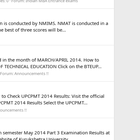
es: 0
Forum:
Indian MBA Entrance exams
n is conducted by NMIMS. NMAT is conducted in a
 best of three scores will be...
ed in the month of MARCH/APRIL 2014. How to
 OF TECHNICAL EDUCATION Click on the BTEUP...
Forum:
Announcements !!
 Check UPCPMT 2014 Results: Visit the official
PCPMT 2014 Results Select the UPCPMT...
ouncements !!
h semester May 2014 Part 3 Examination Results at
bsite of Kurukshetra University...