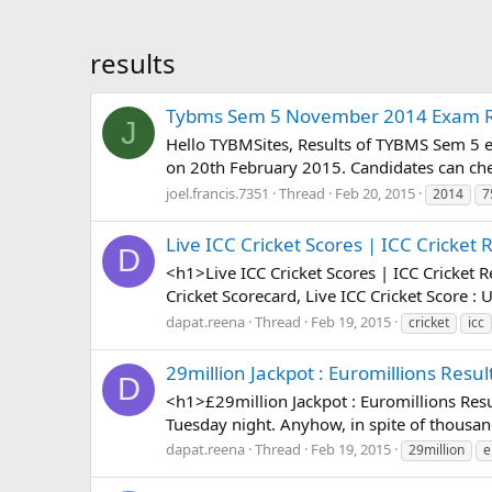
results
Tybms Sem 5 November 2014 Exam Re
J
Hello TYBMSites, Results of TYBMS Sem 5 e
on 20th February 2015. Candidates can chec
joel.francis.7351
Thread
Feb 20, 2015
2014
7
Live ICC Cricket Scores | ICC Cricket 
D
<h1>Live ICC Cricket Scores | ICC Cricket 
Cricket Scorecard, Live ICC Cricket Score 
dapat.reena
Thread
Feb 19, 2015
cricket
icc
29million Jackpot : Euromillions Resul
D
<h1>£29million Jackpot : Euromillions Resu
Tuesday night. Anyhow, in spite of thousan
dapat.reena
Thread
Feb 19, 2015
29million
e