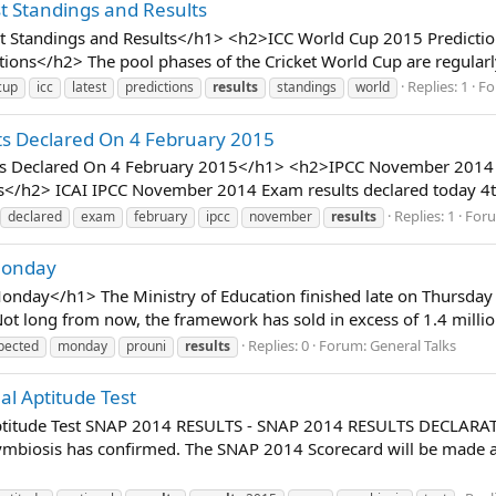
t Standings and Results
t Standings and Results</h1> <h2>ICC World Cup 2015 Prediction
tions</h2> The pool phases of the Cricket World Cup are regularl
Replies: 1
Fo
cup
icc
latest
predictions
results
standings
world
s Declared On 4 February 2015
 Declared On 4 February 2015</h1> <h2>IPCC November 2014 Ex
</h2> ICAI IPCC November 2014 Exam results declared today 4th
Replies: 1
For
declared
exam
february
ipcc
november
results
 Monday
day</h1> The Ministry of Education finished late on Thursday (29)
ot long from now, the framework has sold in excess of 1.4 million
Replies: 0
Forum:
General Talks
pected
monday
prouni
results
al Aptitude Test
Aptitude Test SNAP 2014 RESULTS - SNAP 2014 RESULTS DECLARAT
biosis has confirmed. The SNAP 2014 Scorecard will be made av