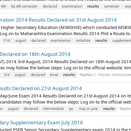
4th
ba 4th semester
declared
examination
results
semester
sep
tion 2014 Results Declared on 31st August 2014
d Higher Secondary Education (MSBSHSE) which conducted MSBSH
e. Log on to Maharashtra Examination Results 2014 Plot a Route to
31st
august
declared
examination
msbshse
results
supplemen
 Declared on 18th August 2014
 2014 3rd August, 2014 Results Declared on 18th August 2014. Vi
may follow the below steps: Log on to the official website: Kmatin
Replies: 1
Forum:
Announcem
3rd
august
declared
kmat
results
sults Declared on 21st August 2014
May/June Exam 2014 Results Declared on 21st August 2014 on its 
andidates may follow the below steps: Log on to the official webs
Replies
st
august
declared
intermediate
ipc
may or june
results
ndary Supplementary Exam July 2014
cted PSEB Senior Secondary Supplementary exam 2014 in the month 