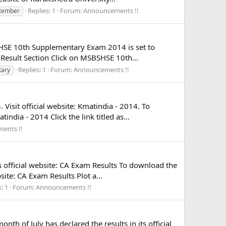
Replies: 1
Forum:
Announcements !!
tember
SE 10th Supplementary Exam 2014 is set to
 Result Section Click on MSBSHSE 10th...
Replies: 1
Forum:
Announcements !!
tary
sit official website: Kmatindia - 2014. To
dia - 2014 Click the link titled as...
ents !!
official website: CA Exam Results To download the
ite: CA Exam Results Plot a...
: 1
Forum:
Announcements !!
of July has declared the results in its official