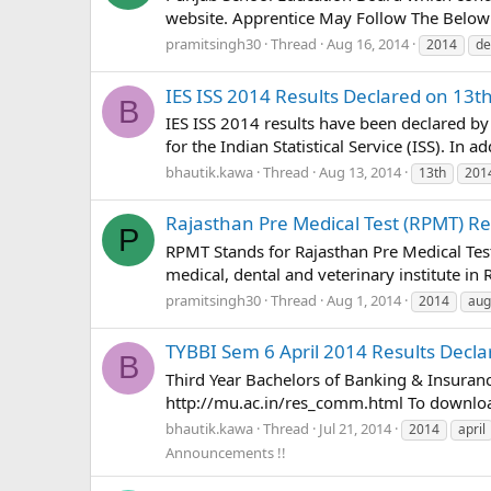
website. Apprentice May Follow The Below M
pramitsingh30
Thread
Aug 16, 2014
2014
de
IES ISS 2014 Results Declared on 13t
B
IES ISS 2014 results have been declared by
for the Indian Statistical Service (ISS). In 
bhautik.kawa
Thread
Aug 13, 2014
13th
201
Rajasthan Pre Medical Test (RPMT) R
P
RPMT Stands for Rajasthan Pre Medical Test
medical, dental and veterinary institute in
pramitsingh30
Thread
Aug 1, 2014
2014
aug
TYBBI Sem 6 April 2014 Results Decla
B
Third Year Bachelors of Banking & Insuranc
http://mu.ac.in/res_comm.html To downloa
bhautik.kawa
Thread
Jul 21, 2014
2014
april
Announcements !!