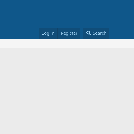
Log in
Register
Search