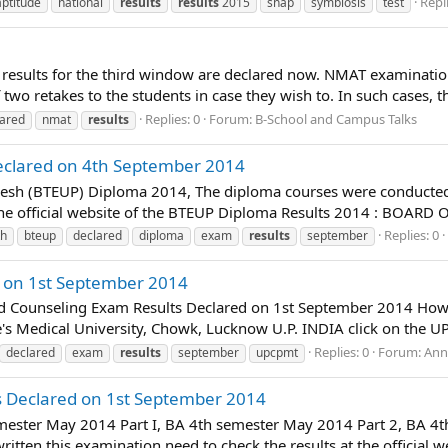
Repli
aptitude
national
results
results
2015
snap
symbiosis
test
esults for the third window are declared now. NMAT examinatio
wo retakes to the students in case they wish to. In such cases, the
Replies: 0
Forum:
B-School and Campus Talks
lared
nmat
results
eclared on 4th September 2014
radesh (BTEUP) Diploma 2014, The diploma courses were conduct
the official website of the BTEUP Diploma Results 2014 : BOARD
Replies: 0
th
bteup
declared
diploma
exam
results
september
 on 1st September 2014
 Counseling Exam Results Declared on 1st September 2014 How to
s Medical University, Chowk, Lucknow U.P. INDIA click on the U
Replies: 0
Forum:
Ann
declared
exam
results
september
upcpmt
s Declared on 1st September 2014
mester May 2014 Part I, BA 4th semester May 2014 Part 2, BA 4t
itten this examination need to check the results at the official we