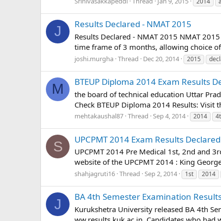
Srinivasakkapeddi
Thread
Jan 9, 2015
2014
Results Declared - NMAT 2015
J
Results Declared - NMAT 2015 NMAT 2015 r
time frame of 3 months, allowing choice of t
joshi.murgha
Thread
Dec 20, 2014
2015
dec
BTEUP Diploma 2014 Exam Results D
M
the board of technical education Uttar P
Check BTEUP Diploma 2014 Results: Visit 
mehtakaushal87
Thread
Sep 4, 2014
2014
4
UPCPMT 2014 Exam Results Declared
S
UPCPMT 2014 Pre Medical 1st, 2nd and 3rd
website of the UPCPMT 2014 : King George'
shahjagruti16
Thread
Sep 2, 2014
1st
2014
BA 4th Semester Examination Result
J
Kurukshetra University released BA 4th Se
ww.results.kuk.ac.in. Candidates who had wr