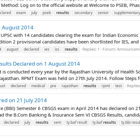
ethod: Log on to the official website at Welcome to PSEB, Phase
clared
exam
july
pseb
results
secondary
senior
supplementar
h August 2014
 UPSC with 14 candidates clearing the exam for Indian Economic 
addition 2 provisional candidates have been shortlisted for IES, and
Replies: 1
Forum:
Announceme
4
august
declared
ies
iss
results
esults Declared on 1 August 2014
 is conducted every year by the Rajasthan University of Health Sc
 Rajasthan. RPMT Exam was held on 27th July 2014. Follow Steps fo
Replies
ust
declared
medical
pre
rajasthan
results
rpmt
test
red on 21 July 2014
e (BBI) Semester 6 CBSGS exam in April 2014 has declared on 21 Ju
d the B.Com Banking & Insurance Sem VI CBSGS Results, candidat
declared
july
results
sem
ty.baf result
ty.baf
results
ty.bbi resul