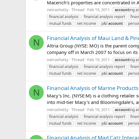
Macerich's properties are concentrated in A
netrashetty
Thread
Feb 19, 2011
account
ing a
financial analysis
financial analysis report
finan
mutual funds
net income
p&l
account
person
Financial Analysis of Maui Land & P
N
Altria Group (NYSE: MO) is the parent comp
company off in March 2007 to focus on its to
netrashetty
Thread
Feb 19, 2011
account
ing a
financial analysis
financial analysis report
finan
mutual funds
net income
p&l
account
person
Financial Analysis of Marine Products
N
Macy’s Inc. (NYSE:M) is a clothing retailer
into mid-tier Macy's and Bloomingdale's, an
netrashetty
Thread
Feb 19, 2011
account
ing a
financial analysis
financial analysis report
finan
mutual funds
net income
p&l
account
person
Financial Analysis of Mad Catz Intera