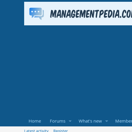
Home
Forums
What's new
Member
Latest activity
Register