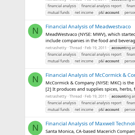
financial analysis
financial analysis report
finan
mutual funds
net income
p&l
account
person
Financial Analysis of Meadwestvaco
N
MeadWestvaco (NYSE: MWV), which started c
include companies in the food and beverage
netrashetty
Thread
Feb 19, 2011
account
ing a
financial analysis
financial analysis report
finan
mutual funds
net income
p&l
account
person
Financial Analysis of McCormick & 
N
McCormick & Company (NYSE: MKC) is the la
[2] It produces and supplies spices, herbs,
netrashetty
Thread
Feb 19, 2011
account
ing a
financial analysis
financial analysis report
finan
mutual funds
net income
p&l
account
person
Financial Analysis of Maxwell Technol
N
Santa Monica, CA-based Macerich Company (