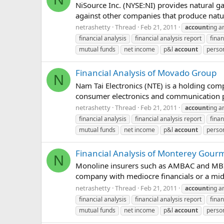
NiSource Inc. (NYSE:NI) provides natural ga
against other companies that produce nat
netrashetty
Thread
Feb 21, 2011
account
ing a
financial analysis
financial analysis report
finan
mutual funds
net income
p&l
account
person
Financial Analysis of Movado Group
N
Nam Tai Electronics (NTE) is a holding com
consumer electronics and communication p
netrashetty
Thread
Feb 21, 2011
account
ing a
financial analysis
financial analysis report
finan
mutual funds
net income
p&l
account
person
Financial Analysis of Monterey Gour
N
Monoline insurers such as AMBAC and MBIA w
company with mediocre financials or a middl
netrashetty
Thread
Feb 21, 2011
account
ing a
financial analysis
financial analysis report
finan
mutual funds
net income
p&l
account
person