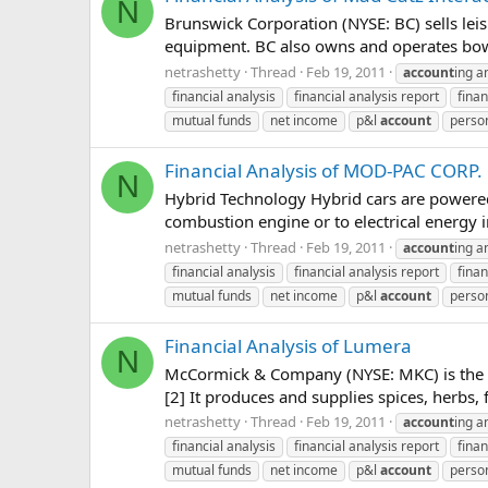
N
Brunswick Corporation (NYSE: BC) sells leis
equipment. BC also owns and operates bowlin
netrashetty
Thread
Feb 19, 2011
account
ing a
financial analysis
financial analysis report
finan
mutual funds
net income
p&l
account
person
Financial Analysis of MOD-PAC CORP.
N
Hybrid Technology Hybrid cars are powered b
combustion engine or to electrical energy in
netrashetty
Thread
Feb 19, 2011
account
ing a
financial analysis
financial analysis report
finan
mutual funds
net income
p&l
account
person
Financial Analysis of Lumera
N
McCormick & Company (NYSE: MKC) is the la
[2] It produces and supplies spices, herbs,
netrashetty
Thread
Feb 19, 2011
account
ing a
financial analysis
financial analysis report
finan
mutual funds
net income
p&l
account
person