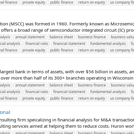
al finance
private equity
public finance
return on equity
us company f
ration (MSCC) was formed in 1960. Formerly known as Microsemi
ffers a broad range of semiconductor integrated circuit (IC) prod
nalysis
annual statement
balance sheet
business finance
business valu
cial analysts
financial ratio
financial statement
fundamental analysis
f
al finance
private equity
public finance
return on equity
us company f
 largest bank in terms of assets, with over $56 billion in assets, a
over more than half of its 300+ branches operating in Wisconsin (g
nalysis
annual statement
balance sheet
business finance
business valu
cial analysts
financial ratio
financial statement
fundamental analysis
f
al finance
private equity
public finance
return on equity
us company f
ional
ting firm speicalizing in financial analysis for M&A transactions 
ulting services aimed at helping them to reduce costs. Huron work
nalysis
annual statement
balance sheet
business finance
business valu