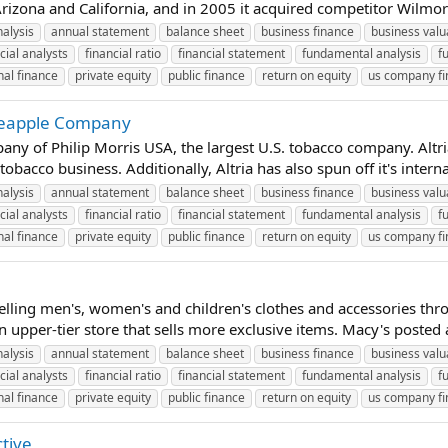
rizona and California, and in 2005 it acquired competitor Wilmorite
nalysis
annual statement
balance sheet
business finance
business valu
cial analysts
financial ratio
financial statement
fundamental analysis
f
al finance
private equity
public finance
return on equity
us company f
ineapple Company
any of Philip Morris USA, the largest U.S. tobacco company. Altr
bacco business. Additionally, Altria has also spun off it's intern
nalysis
annual statement
balance sheet
business finance
business valu
cial analysts
financial ratio
financial statement
fundamental analysis
f
al finance
private equity
public finance
return on equity
us company f
 selling men's, women's and children's clothes and accessories th
 upper-tier store that sells more exclusive items. Macy's posted a 
nalysis
annual statement
balance sheet
business finance
business valu
cial analysts
financial ratio
financial statement
fundamental analysis
f
al finance
private equity
public finance
return on equity
us company f
ctive