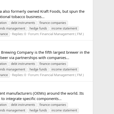
ia also formerly owned Kraft Foods, but spun the
ational tobacco business...
ation
debt instruments
finance companies
unds management
hedge funds
income statement
Replies: 0
Forum:
Financial Management ( FM )
inance
ewing Company is the fifth largest brewer in the
 beer via partnerships with companies...
ation
debt instruments
finance companies
unds management
hedge funds
income statement
Replies: 0
Forum:
Financial Management ( FM )
inance
ment manufacturers (OEMs) around the world. Its
 to integrate specific components...
ation
debt instruments
finance companies
unds management
hedge funds
income statement