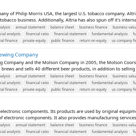
any of Philip Morris USA, the largest U.S. tobacco company. Altr
bacco business. Additionally, Altria has also spun off it's intern
nalysis
annual statement
balance sheet
business finance
business valu
cial analysts
financial ratio
financial statement
fundamental analysis
f
al finance
private equity
public finance
return on equity
us company f
Brewing Company
g Company and the Molson Company in 2005, the Molson Coors Br
ews and sells 40 different beer products, in addition to selling
nalysis
annual statement
balance sheet
business finance
business valu
cial analysts
financial ratio
financial statement
fundamental analysis
f
al finance
private equity
public finance
return on equity
us company f
 electronic components. Its products are used by original equip
f electronic components. It also provides manufacturing services
nalysis
annual statement
balance sheet
business finance
business valu
cial analysts
financial ratio
financial statement
fundamental analysis
f