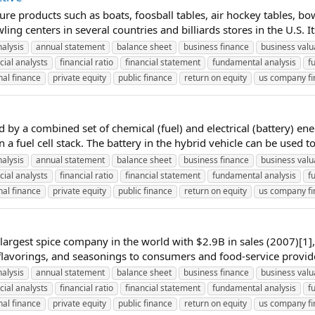
ure products such as boats, foosball tables, air hockey tables, bo
g centers in several countries and billiards stores in the U.S. It
nalysis
annual statement
balance sheet
business finance
business valu
cial analysts
financial ratio
financial statement
fundamental analysis
f
al finance
private equity
public finance
return on equity
us company f
y a combined set of chemical (fuel) and electrical (battery) ene
 a fuel cell stack. The battery in the hybrid vehicle can be used t
nalysis
annual statement
balance sheet
business finance
business valu
cial analysts
financial ratio
financial statement
fundamental analysis
f
al finance
private equity
public finance
return on equity
us company f
rgest spice company in the world with $2.9B in sales (2007)[1],
 flavorings, and seasonings to consumers and food-service provide
nalysis
annual statement
balance sheet
business finance
business valu
cial analysts
financial ratio
financial statement
fundamental analysis
f
al finance
private equity
public finance
return on equity
us company f