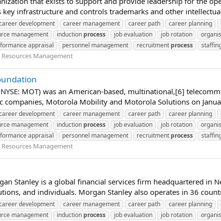
nization that exists to support and provide leadership for the ope
key infrastructure and controls trademarks and other intellectual
career development
career management
career path
career planning
urce management
induction
process
job evaluation
job rotation
organis
formance appraisal
personnel management
recruitment
process
staffin
Resources Management
Foundation
; NYSE: MOT) was an American-based, multinational,[6] telecomm
 companies, Motorola Mobility and Motorola Solutions on January 
career development
career management
career path
career planning
urce management
induction
process
job evaluation
job rotation
organis
formance appraisal
personnel management
recruitment
process
staffin
Resources Management
an Stanley is a global financial services firm headquartered in N
utions, and individuals. Morgan Stanley also operates in 36 count
career development
career management
career path
career planning
urce management
induction
process
job evaluation
job rotation
organis