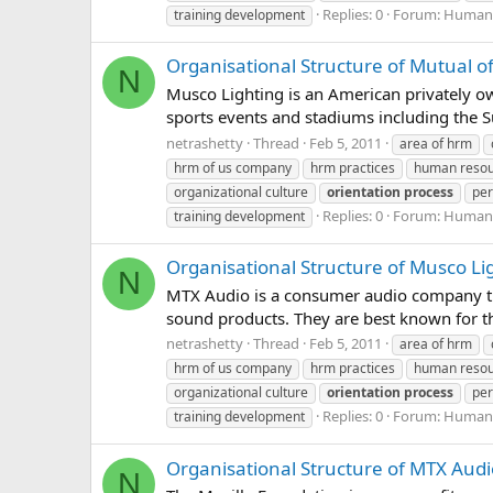
Replies: 0
Forum:
Human 
training development
Organisational Structure of Mutual 
N
Musco Lighting is an American privately o
sports events and stadiums including the 
netrashetty
Thread
Feb 5, 2011
area of hrm
hrm of us company
hrm practices
human reso
organizational culture
orientation
process
per
Replies: 0
Forum:
Human 
training development
Organisational Structure of Musco Li
N
MTX Audio is a consumer audio company th
sound products. They are best known for th
netrashetty
Thread
Feb 5, 2011
area of hrm
hrm of us company
hrm practices
human reso
organizational culture
orientation
process
per
Replies: 0
Forum:
Human 
training development
Organisational Structure of MTX Audi
N