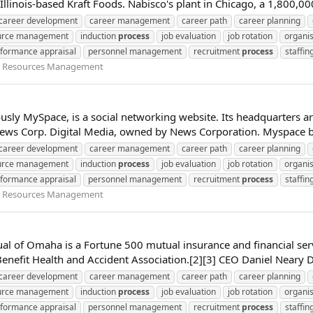
Illinois-based Kraft Foods. Nabisco's plant in Chicago, a 1,800,0
career development
career management
career path
career planning
urce management
induction
process
job evaluation
job rotation
organis
formance appraisal
personnel management
recruitment
process
staffin
Resources Management
sly MySpace, is a social networking website. Its headquarters are 
 News Corp. Digital Media, owned by News Corporation. Myspace b
career development
career management
career path
career planning
urce management
induction
process
job evaluation
job rotation
organis
formance appraisal
personnel management
recruitment
process
staffin
Resources Management
ual of Omaha is a Fortune 500 mutual insurance and financial s
efit Health and Accident Association.[2][3] CEO Daniel Neary Di
career development
career management
career path
career planning
urce management
induction
process
job evaluation
job rotation
organis
formance appraisal
personnel management
recruitment
process
staffin