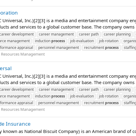
poration
Universal, Inc.)[2][3] is a media and entertainment company en
ucts and services to a global customer base. The company owns 
career development
career management
career path
career planning
urce management
induction
process
job evaluation
job rotation
organis
formance appraisal
personnel management
recruitment
process
staffin
Resources Management
ersal
Universal, Inc.)[2][3] is a media and entertainment company en
ucts and services to a global customer base. The company owns 
career development
career management
career path
career planning
urce management
induction
process
job evaluation
job rotation
organis
formance appraisal
personnel management
recruitment
process
staffin
Resources Management
ide Insurance
ly known as National Biscuit Company) is an American brand of c