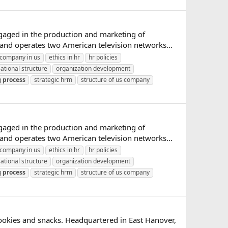
gaged in the production and marketing of
and operates two American television networks...
company in us
ethics in hr
hr policies
ational structure
organization development
g
process
strategic hrm
structure of us company
gaged in the production and marketing of
and operates two American television networks...
company in us
ethics in hr
hr policies
ational structure
organization development
g
process
strategic hrm
structure of us company
ookies and snacks. Headquartered in East Hanover,