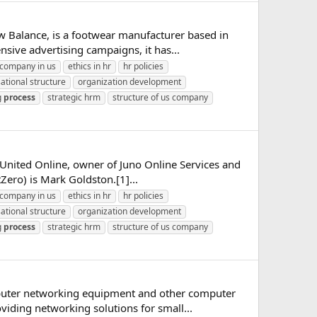
w Balance, is a footwear manufacturer based in
ive advertising campaigns, it has...
company in us
ethics in hr
hr policies
ational structure
organization development
g
process
strategic hrm
structure of us company
of United Online, owner of Juno Online Services and
Zero) is Mark Goldston.[1]...
company in us
ethics in hr
hr policies
ational structure
organization development
g
process
strategic hrm
structure of us company
mputer networking equipment and other computer
iding networking solutions for small...