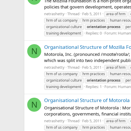
The Mozilla Foundation is a non-profit orga
policies that govern development, operates 
netrashetty
Thread
Feb 5, 2011
area of hrm
hrm of us company
hrm practices
human reso
organizational culture
orientation
process
per
Replies: 0
Forum:
Human 
training development
Organisational Structure of Mozilla 
N
Motorola, Inc. (pronounced /moʊtɵˈroʊlə/
which was split into two independent public
netrashetty
Thread
Feb 5, 2011
area of hrm
hrm of us company
hrm practices
human reso
organizational culture
orientation
process
per
Replies: 1
Forum:
Human 
training development
Organisational Structure of Motorola
N
Organisational Structure of Motorola : Morg
corporations, governments, financial instit
netrashetty
Thread
Feb 5, 2011
area of hrm
hrm of us company
hrm practices
human reso