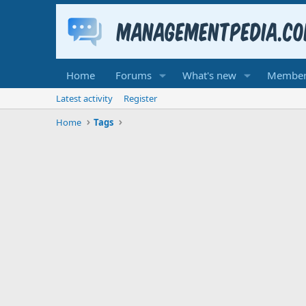
Home
Forums
What's new
Member
Latest activity
Register
Home
Tags