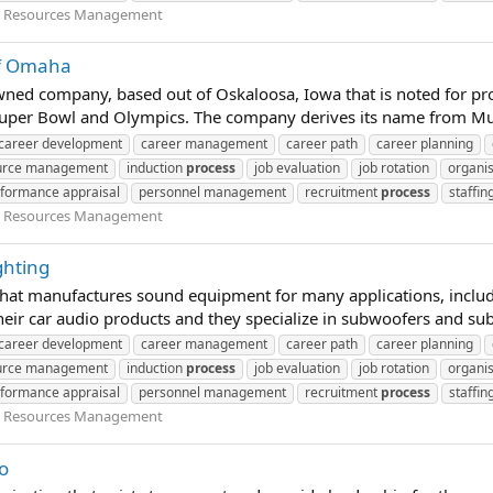
Resources Management
of Omaha
wned company, based out of Oskaloosa, Iowa that is noted for pr
Super Bowl and Olympics. The company derives its name from Mus
career development
career management
career path
career planning
urce management
induction
process
job evaluation
job rotation
organis
formance appraisal
personnel management
recruitment
process
staffin
Resources Management
ghting
at manufactures sound equipment for many applications, includi
eir car audio products and they specialize in subwoofers and sub
career development
career management
career path
career planning
urce management
induction
process
job evaluation
job rotation
organis
formance appraisal
personnel management
recruitment
process
staffin
Resources Management
o