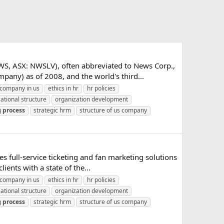
, ASX: NWSLV), often abbreviated to News Corp.,
any) as of 2008, and the world's third...
company in us
ethics in hr
hr policies
ational structure
organization development
g
process
strategic hrm
structure of us company
 full-service ticketing and fan marketing solutions
ents with a state of the...
company in us
ethics in hr
hr policies
ational structure
organization development
g
process
strategic hrm
structure of us company