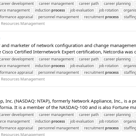
career development
career management
career path
career planning
urce management
induction
process
job evaluation
job rotation
organis
formance appraisal
personnel management
recruitment
process
staffin
Resources Management
a
per and marketer of network configuration and change management
Cisco Certified Internetwork Expert certification, Netcordia was 
career development
career management
career path
career planning
urce management
induction
process
job evaluation
job rotation
organis
formance appraisal
personnel management
recruitment
process
staffin
Resources Management
pp, Inc. (NASDAQ: NTAP), formerly Network Appliance, Inc., is 
rnia. It is a member of the NASDAQ-100 and is also Fortune maga
career development
career management
career path
career planning
urce management
induction
process
job evaluation
job rotation
organis
formance appraisal
personnel management
recruitment
process
staffin
Resources Management