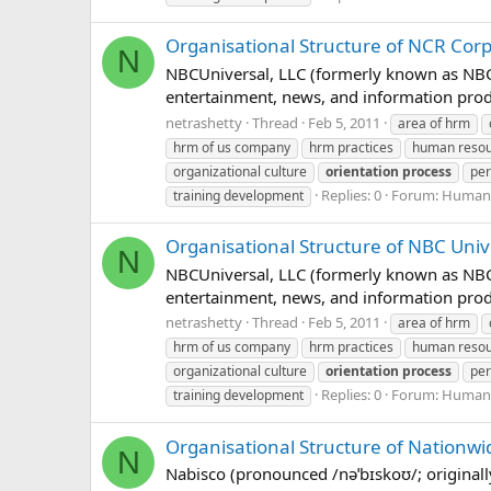
Organisational Structure of NCR Cor
N
NBCUniversal, LLC (formerly known as NBC 
entertainment, news, and information prod
netrashetty
Thread
Feb 5, 2011
area of hrm
hrm of us company
hrm practices
human reso
organizational culture
orientation
process
per
Replies: 0
Forum:
Human 
training development
Organisational Structure of NBC Univ
N
NBCUniversal, LLC (formerly known as NBC 
entertainment, news, and information prod
netrashetty
Thread
Feb 5, 2011
area of hrm
hrm of us company
hrm practices
human reso
organizational culture
orientation
process
per
Replies: 0
Forum:
Human 
training development
Organisational Structure of Nationw
N
Nabisco (pronounced /nəˈbɪskoʊ/; original