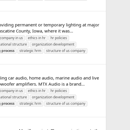
oviding permanent or temporary lighting at major
catine County, Iowa, where it was...
company in us
ethics in hr
hr policies
ational structure
organization development
g
process
strategic hrm
structure of us company
ng car audio, home audio, marine audio and live
woofer amplifiers. MTX Audio is a brand...
company in us
ethics in hr
hr policies
ational structure
organization development
g
process
strategic hrm
structure of us company