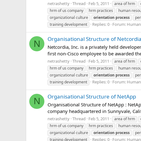
netrashetty
Thread
Feb 5, 2011
area of hrm
hrm of us company
hrm practices
human reso
organizational culture
orientation
process
per
Replies: 0
Forum:
Human 
training development
Organisational Structure of Netcordi
N
Netcordia, Inc. is a privately held develo
first non-Cisco employee to be awarded the 
netrashetty
Thread
Feb 5, 2011
area of hrm
hrm of us company
hrm practices
human reso
organizational culture
orientation
process
per
Replies: 0
Forum:
Human 
training development
Organisational Structure of NetApp
N
Organisational Structure of NetApp : NetA
company headquartered in Sunnyvale, Califo
netrashetty
Thread
Feb 5, 2011
area of hrm
hrm of us company
hrm practices
human reso
organizational culture
orientation
process
per
Replies: 0
Forum:
Human 
training development