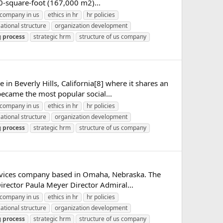
00-square-foot (167,000 m2)...
company in us
ethics in hr
hr policies
ational structure
organization development
g
process
strategic hrm
structure of us company
in Beverly Hills, California[8] where it shares an
ecame the most popular social...
company in us
ethics in hr
hr policies
ational structure
organization development
g
process
strategic hrm
structure of us company
ervices company based in Omaha, Nebraska. The
rector Paula Meyer Director Admiral...
company in us
ethics in hr
hr policies
ational structure
organization development
g
process
strategic hrm
structure of us company