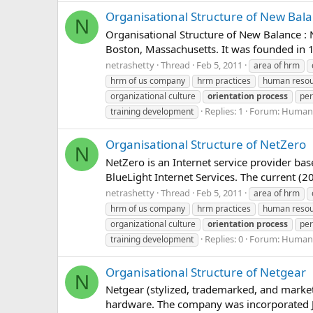
Organisational Structure of New Bal
N
Organisational Structure of New Balance :
Boston, Massachusetts. It was founded in 
netrashetty
Thread
Feb 5, 2011
area of hrm
hrm of us company
hrm practices
human reso
organizational culture
orientation
process
per
Replies: 1
Forum:
Human 
training development
Organisational Structure of NetZero
N
NetZero is an Internet service provider bas
BlueLight Internet Services. The current (
netrashetty
Thread
Feb 5, 2011
area of hrm
hrm of us company
hrm practices
human reso
organizational culture
orientation
process
per
Replies: 0
Forum:
Human 
training development
Organisational Structure of Netgear
N
Netgear (stylized, trademarked, and mark
hardware. The company was incorporated Jan