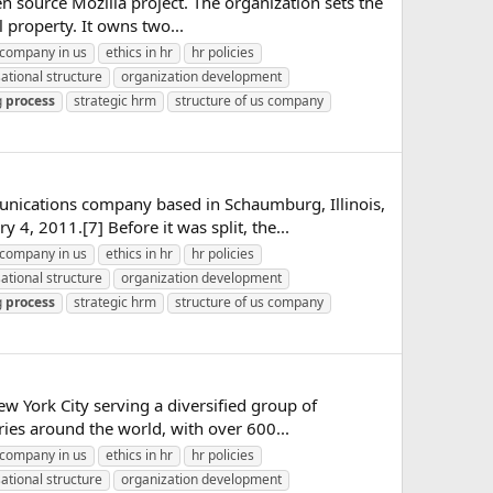
n source Mozilla project. The organization sets the
 property. It owns two...
company in us
ethics in hr
hr policies
ational structure
organization development
g
process
strategic hrm
structure of us company
unications company based in Schaumburg, Illinois,
4, 2011.[7] Before it was split, the...
company in us
ethics in hr
hr policies
ational structure
organization development
g
process
strategic hrm
structure of us company
ew York City serving a diversified group of
ries around the world, with over 600...
company in us
ethics in hr
hr policies
ational structure
organization development