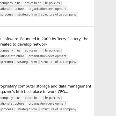
company in us
ethics in hr
hr policies
ational structure
organization development
g
process
strategic hrm
structure of us company
 software. Founded in 2000 by Terry Slattery, the
created to develop network...
company in us
ethics in hr
hr policies
ational structure
organization development
g
process
strategic hrm
structure of us company
a proprietary computer storage and data management
zine's fifth best place to work CEO...
company in us
ethics in hr
hr policies
ational structure
organization development
g
process
strategic hrm
structure of us company