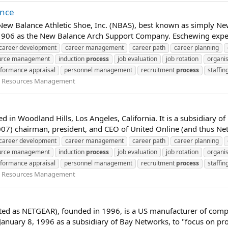
ance
 New Balance Athletic Shoe, Inc. (NBAS), best known as simply Ne
1906 as the New Balance Arch Support Company. Eschewing expens
career development
career management
career path
career planning
urce management
induction
process
job evaluation
job rotation
organis
formance appraisal
personnel management
recruitment
process
staffin
Resources Management
ed in Woodland Hills, Los Angeles, California. It is a subsidiary 
2007) chairman, president, and CEO of United Online (and thus Net
career development
career management
career path
career planning
urce management
induction
process
job evaluation
job rotation
organis
formance appraisal
personnel management
recruitment
process
staffin
Resources Management
eted as NETGEAR), founded in 1996, is a US manufacturer of co
uary 8, 1996 as a subsidiary of Bay Networks, to "focus on prov