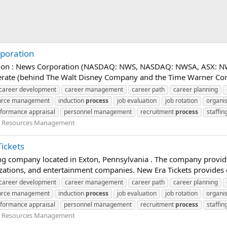
rporation
ation : News Corporation (NASDAQ: NWS, NASDAQ: NWSA, ASX: NWS
merate (behind The Walt Disney Company and the Time Warner Comp
career development
career management
career path
career planning
urce management
induction
process
job evaluation
job rotation
organis
formance appraisal
personnel management
recruitment
process
staffin
Resources Management
ickets
ing company located in Exton, Pennsylvania . The company provides
izations, and entertainment companies. New Era Tickets provides cli
career development
career management
career path
career planning
urce management
induction
process
job evaluation
job rotation
organis
formance appraisal
personnel management
recruitment
process
staffin
Resources Management