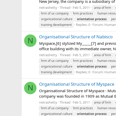
New Jersey, the company is a subsidiary of 
netrashetty
Thread
Feb 5, 2011
area of hrm
hrm of us company
hrm practices
human reso
organizational culture
orientation
process
per
Replies: 0
Forum:
Human 
training development
Organisational Structure of Nabisco
N
Myspace,[6] stylized My_____[7] and previou
office building with its immediate owner,
netrashetty
Thread
Feb 5, 2011
area of hrm
hrm of us company
hrm practices
human reso
organizational culture
orientation
process
per
Replies: 0
Forum:
Human 
training development
Organisational Structure of Myspace
N
Organisational Structure of Myspace : Mut
company was founded in 1909 as Mutual Ben
netrashetty
Thread
Feb 5, 2011
area of hrm
hrm of us company
hrm practices
human reso
organizational culture
orientation
process
per