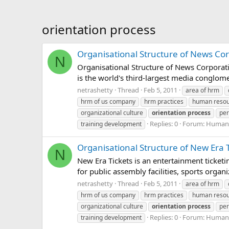
orientation process
Organisational Structure of News Co
N
Organisational Structure of News Corpor
is the world's third-largest media conglo
netrashetty
Thread
Feb 5, 2011
area of hrm
hrm of us company
hrm practices
human reso
organizational culture
orientation
process
per
Replies: 0
Forum:
Human 
training development
Organisational Structure of New Era T
N
New Era Tickets is an entertainment ticket
for public assembly facilities, sports organ
netrashetty
Thread
Feb 5, 2011
area of hrm
hrm of us company
hrm practices
human reso
organizational culture
orientation
process
per
Replies: 0
Forum:
Human 
training development