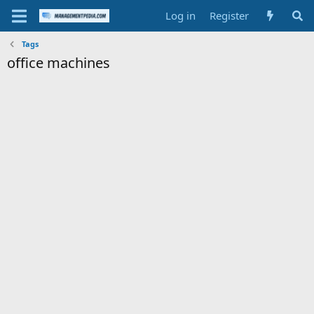
Log in
Register
Tags
office machines