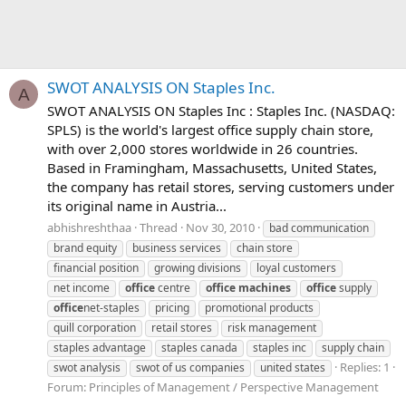
SWOT ANALYSIS ON Staples Inc.
A
SWOT ANALYSIS ON Staples Inc : Staples Inc. (NASDAQ:
SPLS) is the world's largest office supply chain store,
with over 2,000 stores worldwide in 26 countries.
Based in Framingham, Massachusetts, United States,
the company has retail stores, serving customers under
its original name in Austria...
abhishreshthaa
Thread
Nov 30, 2010
bad communication
brand equity
business services
chain store
financial position
growing divisions
loyal customers
net income
office
centre
office
machines
office
supply
office
net-staples
pricing
promotional products
quill corporation
retail stores
risk management
staples advantage
staples canada
staples inc
supply chain
Replies: 1
swot analysis
swot of us companies
united states
Forum:
Principles of Management / Perspective Management