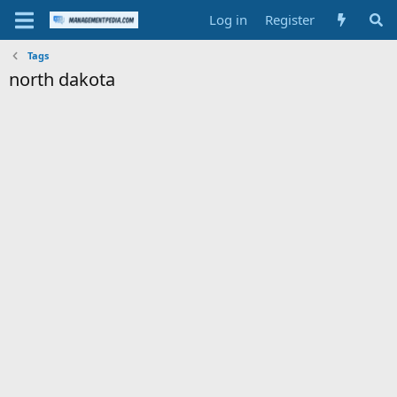
Log in
Register
Tags
north dakota