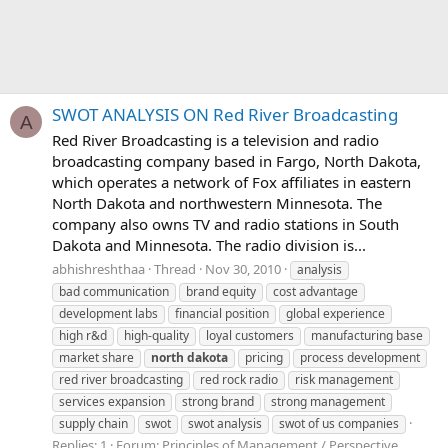
SWOT ANALYSIS ON Red River Broadcasting
A
Red River Broadcasting is a television and radio
broadcasting company based in Fargo, North Dakota,
which operates a network of Fox affiliates in eastern
North Dakota and northwestern Minnesota. The
company also owns TV and radio stations in South
Dakota and Minnesota. The radio division is...
abhishreshthaa
Thread
Nov 30, 2010
analysis
bad communication
brand equity
cost advantage
development labs
financial position
global experience
high r&d
high-quality
loyal customers
manufacturing base
market share
north
dakota
pricing
process development
red river broadcasting
red rock radio
risk management
services expansion
strong brand
strong management
supply chain
swot
swot analysis
swot of us companies
Replies: 1
Forum:
Principles of Management / Perspective