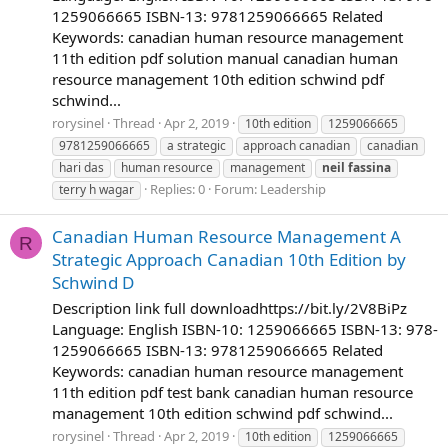
1259066665 ISBN-13: 9781259066665 Related
Keywords: canadian human resource management
11th edition pdf solution manual canadian human
resource management 10th edition schwind pdf
schwind...
rorysinel
Thread
Apr 2, 2019
10th edition
1259066665
9781259066665
a strategic
approach canadian
canadian
hari das
human resource
management
neil
fassina
Replies: 0
Forum:
Leadership
terry h wagar
Canadian Human Resource Management A
R
Strategic Approach Canadian 10th Edition by
Schwind D
Description link full downloadhttps://bit.ly/2V8BiPz
Language: English ISBN-10: 1259066665 ISBN-13: 978-
1259066665 ISBN-13: 9781259066665 Related
Keywords: canadian human resource management
11th edition pdf test bank canadian human resource
management 10th edition schwind pdf schwind...
rorysinel
Thread
Apr 2, 2019
10th edition
1259066665