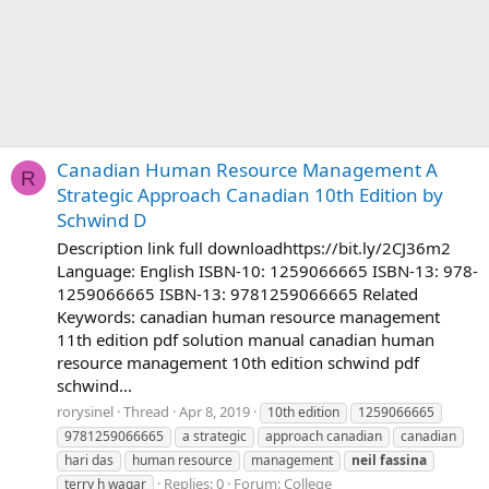
Canadian Human Resource Management A
R
Strategic Approach Canadian 10th Edition by
Schwind D
Description link full downloadhttps://bit.ly/2CJ36m2
Language: English ISBN-10: 1259066665 ISBN-13: 978-
1259066665 ISBN-13: 9781259066665 Related
Keywords: canadian human resource management
11th edition pdf solution manual canadian human
resource management 10th edition schwind pdf
schwind...
rorysinel
Thread
Apr 8, 2019
10th edition
1259066665
9781259066665
a strategic
approach canadian
canadian
hari das
human resource
management
neil
fassina
Replies: 0
Forum:
College
terry h wagar