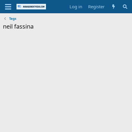
Log in
Register
Tags
neil fassina