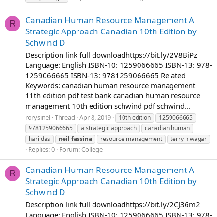
Canadian Human Resource Management A
R
Strategic Approach Canadian 10th Edition by
Schwind D
Description link full downloadhttps://bit.ly/2V8BiPz
Language: English ISBN-10: 1259066665 ISBN-13: 978-
1259066665 ISBN-13: 9781259066665 Related
Keywords: canadian human resource management
11th edition pdf test bank canadian human resource
management 10th edition schwind pdf schwind...
rorysinel
Thread
Apr 8, 2019
10th edition
1259066665
9781259066665
a strategic approach
canadian human
hari das
neil
fassina
resource management
terry h wagar
Replies: 0
Forum:
College
Canadian Human Resource Management A
R
Strategic Approach Canadian 10th Edition by
Schwind D
Description link full downloadhttps://bit.ly/2CJ36m2
Language: English ISBN-10: 1259066665 ISBN-13: 978-