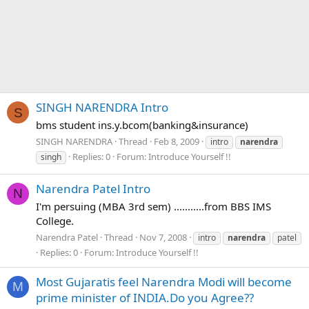
SINGH NARENDRA Intro
S
bms student ins.y.bcom(banking&insurance)
SINGH NARENDRA
Thread
Feb 8, 2009
intro
narendra
Replies: 0
Forum:
Introduce Yourself !!
singh
Narendra Patel Intro
N
I'm persuing (MBA 3rd sem) ...........from BBS IMS
College.
Narendra Patel
Thread
Nov 7, 2008
intro
narendra
patel
Replies: 0
Forum:
Introduce Yourself !!
Most Gujaratis feel Narendra Modi will become
M
prime minister of INDIA.Do you Agree??