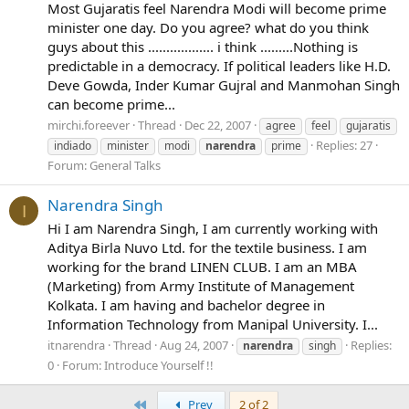
Most Gujaratis feel Narendra Modi will become prime
minister one day. Do you agree? what do you think
guys about this .................. i think .........Nothing is
predictable in a democracy. If political leaders like H.D.
Deve Gowda, Inder Kumar Gujral and Manmohan Singh
can become prime...
mirchi.foreever
Thread
Dec 22, 2007
agree
feel
gujaratis
Replies: 27
indiado
minister
modi
narendra
prime
Forum:
General Talks
Narendra Singh
I
Hi I am Narendra Singh, I am currently working with
Aditya Birla Nuvo Ltd. for the textile business. I am
working for the brand LINEN CLUB. I am an MBA
(Marketing) from Army Institute of Management
Kolkata. I am having and bachelor degree in
Information Technology from Manipal University. I...
itnarendra
Thread
Aug 24, 2007
Replies:
narendra
singh
0
Forum:
Introduce Yourself !!
First
Prev
2 of 2