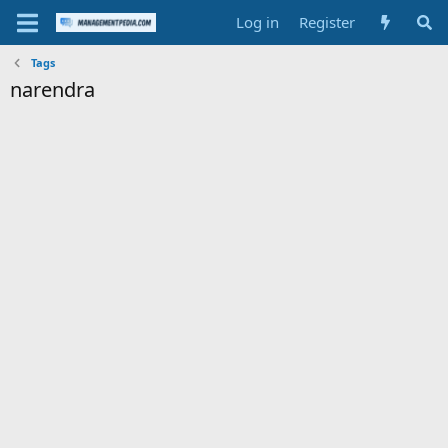
Log in
Register
Tags
narendra