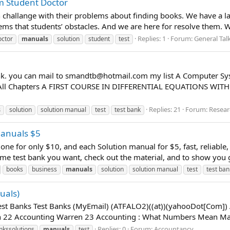
m Student Doctor
an challange with their problems about finding books. We have a 
lems that students’ obstacles. And we are here for resolve them. 
Replies: 1
Forum:
General Tal
octor
manuals
solution
student
test
nk. you can mail to
smandtb@hotmail.com
my list A Computer Sy
f All Chapters A FIRST COURSE IN DIFFERENTIAL EQUATIONS W
Replies: 21
Forum:
Resear
s
solution
solution manual
test
test bank
Manuals $5
 one for only $10, and each Solution manual for $5, fast, reliable,
me test bank you want, check out the material, and to show you go
books
business
manuals
solution
solution manual
test
test ban
uals)
Test Banks Test Banks (MyEmail) (ATFALO2)((at))(yahooDot[Com]
 22 Accounting Warren 23 Accounting : What Numbers Mean Mars
Replies: 0
Forum:
Accountancy
nkssolutions
manuals
test