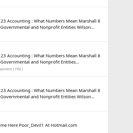
n 23 Accounting : What Numbers Mean Marshall 8
overnmental and Nonprofit Entities Wilson...
n 23 Accounting : What Numbers Mean Marshall 8
overnmental and Nonprofit Entities...
gement ( FM )
n 23 Accounting : What Numbers Mean Marshall 8
overnmental and Nonprofit Entities Wilson...
il me Here Poor_Devil1 At Hotmail.com