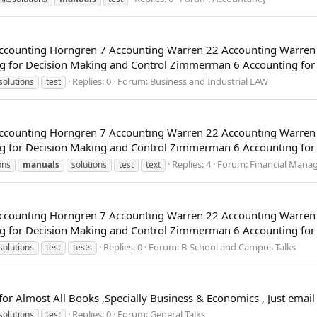
 Accounting Horngren 7 Accounting Warren 22 Accounting Warre
 for Decision Making and Control Zimmerman 6 Accounting for G
Replies: 0
Forum:
Business and Industrial LAW
solutions
test
 Accounting Horngren 7 Accounting Warren 22 Accounting Warre
 for Decision Making and Control Zimmerman 6 Accounting for G
Replies: 4
Forum:
Financial Mana
ons
manuals
solutions
test
text
 Accounting Horngren 7 Accounting Warren 22 Accounting Warre
 for Decision Making and Control Zimmerman 6 Accounting for G
Replies: 0
Forum:
B-School and Campus Talks
solutions
test
tests
 for Almost All Books ,Specially Business & Economics , Just ema
Replies: 0
Forum:
General Talks
solutions
test