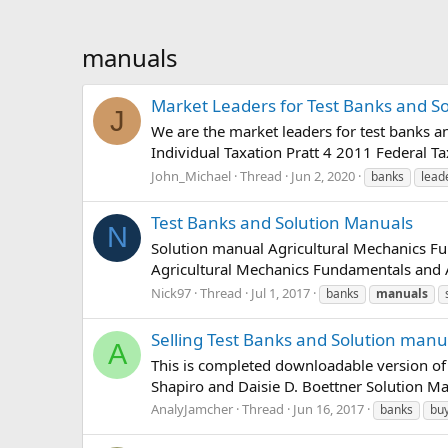
manuals
Market Leaders for Test Banks and S
J
We are the market leaders for test banks a
Individual Taxation Pratt 4 2011 Federal T
John_Michael
Thread
Jun 2, 2020
banks
lead
Test Banks and Solution Manuals
N
Solution manual Agricultural Mechanics F
Agricultural Mechanics Fundamentals and Ap
Nick97
Thread
Jul 1, 2017
banks
manuals
Selling Test Banks and Solution manu
A
This is completed downloadable version o
Shapiro and Daisie D. Boettner Solution M
AnalyJamcher
Thread
Jun 16, 2017
banks
bu