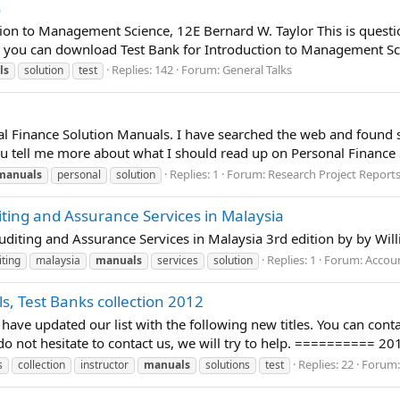
s
on to Management Science, 12E Bernard W. Taylor This is question
you can download Test Bank for Introduction to Management Scie
Replies: 142
Forum:
General Talks
ls
solution
test
al Finance Solution Manuals. I have searched the web and found so
u tell me more about what I should read up on Personal Finance 
Replies: 1
Forum:
Research Project Report
manuals
personal
solution
iting and Assurance Services in Malaysia
Auditing and Assurance Services in Malaysia 3rd edition by by Wil
Replies: 1
Forum:
Accou
iting
malaysia
manuals
services
solution
s, Test Banks collection 2012
have updated our list with the following new titles. You can cont
d, do not hesitate to contact us, we will try to help. ========== 20
Replies: 22
Forum
s
collection
instructor
manuals
solutions
test