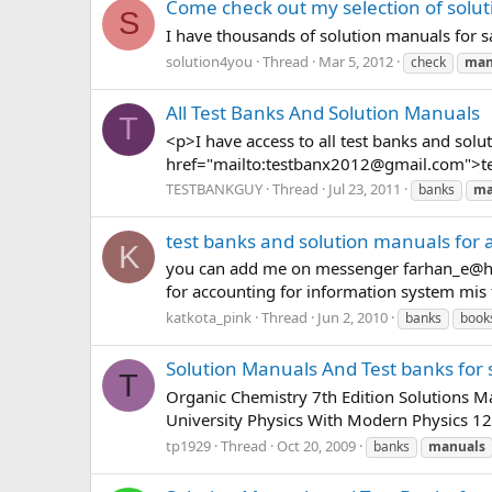
Come check out my selection of solu
S
I have thousands of solution manuals for s
solution4you
Thread
Mar 5, 2012
check
man
All Test Banks And Solution Manuals
T
<p>I have access to all test banks and sol
href="mailto:
testbanx2012@gmail.com
">
t
TESTBANKGUY
Thread
Jul 23, 2011
banks
ma
test banks and solution manuals for a
K
you can add me on messenger
farhan_e@h
for accounting for information system mis 
katkota_pink
Thread
Jun 2, 2010
banks
book
Solution Manuals And Test banks for 
T
Organic Chemistry 7th Edition Solutions 
University Physics With Modern Physics 12t
tp1929
Thread
Oct 20, 2009
banks
manuals