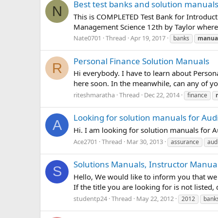
Best test banks and solution manual
N
This is COMPLETED Test Bank for Introducti
Management Science 12th by Taylor where 
Nate0701
Thread
Apr 19, 2017
banks
manua
Personal Finance Solution Manuals
R
Hi everybody. I have to learn about Person
here soon. In the meanwhile, can any of yo
riteshmaratha
Thread
Dec 22, 2014
finance
Looking for solution manuals for Aud
A
Hi. I am looking for solution manuals for 
Ace2701
Thread
Mar 30, 2013
assurance
aud
Solutions Manuals, Instructor Manual
S
Hello, We would like to inform you that we 
If the title you are looking for is not liste
studentp24
Thread
May 22, 2012
2012
bank