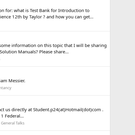
 for: what is Test Bank for Introduction to
nce 12th by Taylor ? and how you can get...
me information on this topic that I will be sharing
Solution Manuals? Please share...
s
liam Messier.
ntancy
act us directly at Student.p24(at)Hotmail(dot)com .
11 Federal...
:
General Talks