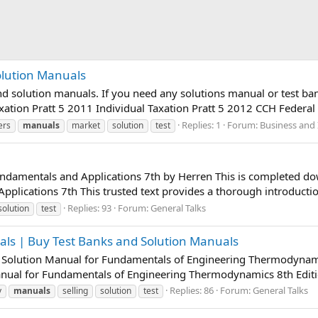
olution Manuals
nd solution manuals. If you need any solutions manual or test b
axation Pratt 5 2011 Individual Taxation Pratt 5 2012 CCH Federal
Replies: 1
Forum:
Business and 
ers
manuals
market
solution
test
undamentals and Applications 7th by Herren This is completed d
plications 7th This trusted text provides a thorough introduction
Replies: 93
Forum:
General Talks
solution
test
als | Buy Test Banks and Solution Manuals
f Solution Manual for Fundamentals of Engineering Thermodynami
anual for Fundamentals of Engineering Thermodynamics 8th Editi
Replies: 86
Forum:
General Talks
y
manuals
selling
solution
test