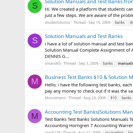
Solution Manuals and Test Banks fro
S
Hi. We created a platform that students c
just a few steps. We are aware of the prob
studentdoctor
Thread
Sep 19, 2009
banks
d
Solution Manuals and Test Banks
S
i have a lot of solution manual and test ba
Solution Manual Complete Assignment o
DENNIS G...
smandtb
Thread
Sep 3, 2009
banks
manual
Business Test Banks $10 & Solution 
M
Hello; i have the following test banks, each
pay any money to check out if it was the sa
Monzimenz
Thread
Aug 23, 2009
$10
banks
Accounting Test Banks(Solutions Man
M
Test Banks Test Banks Solutions Manuals 
Accounting Horngren 7 Accounting Warren
mark128
Thread
Aug 11, 2009
accounting
ba