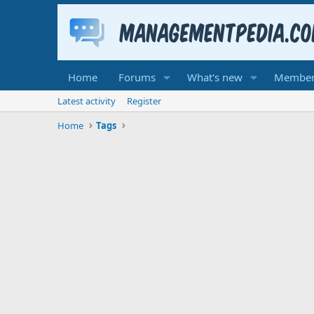
Home
Forums
What's new
Member
Latest activity
Register
Home
Tags