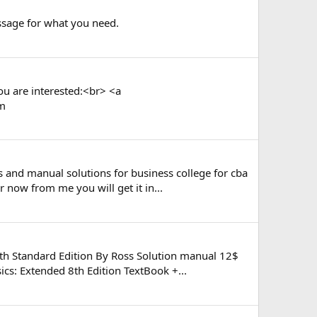
essage for what you need.
ou are interested:<br> <a
om
s and manual solutions for business college for cba
now from me you will get it in...
th Standard Edition By Ross Solution manual 12$
cs: Extended 8th Edition TextBook +...