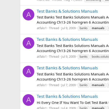
Test Banks & Solutions Manuals
A
Test Banks Test Banks Solutions Manuals
Accounting Ch13-26 horngren 6 Accounting
atfalo1
Thread
Jul 9, 2009
banks
manuals
Test Banks & Solutions Manuals
A
Test Banks Test Banks Solutions Manuals
Accounting Ch13-26 horngren 6 Accounting
atfalo1
Thread
Jul 9, 2009
banks
books.soluti
Test Banks & Solutions Manuals
A
Test Banks Test Banks Solutions Manuals
Accounting Ch13-26 horngren 6 Accounting
atfalo1
Thread
Jul 7, 2009
banks
manuals
Test Banks & Solutions Manuals
A
Hi Every One If You Want To Get Test Bank
atfalo1
Thread
Jul 4, 2009
banks
manuals