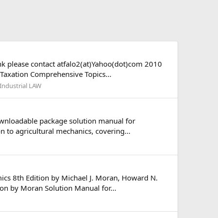
ank please contact atfalo2(at)Yahoo(dot)com 2010
 Taxation Comprehensive Topics...
Industrial LAW
ownloadable package solution manual for
 to agricultural mechanics, covering...
cs 8th Edition by Michael J. Moran, Howard N.
on by Moran Solution Manual for...