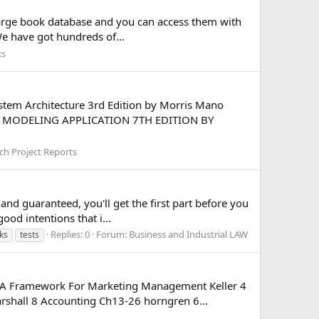
large book database and you can access them with
We have got hundreds of...
ks
stem Architecture 3rd Edition by Morris Mano
ITH MODELING APPLICATION 7TH EDITION BY
ch Project Reports
 and guaranteed, you'll get the first part before you
od intentions that i...
Replies: 0
Forum:
Business and Industrial LAW
ks
tests
) A Framework For Marketing Management Keller 4
hall 8 Accounting Ch13-26 horngren 6...