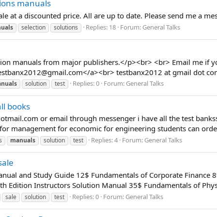
tions manuals
ale at a discounted price. All are up to date. Please send me a m
Replies: 18
Forum:
General Talks
uals
selection
solutions
ution manuals from major publishers.</p><br> <br> Email me if y
estbanx2012@gmail.com
</a><br> testbanx2012 at gmail dot c
Replies: 0
Forum:
General Talks
nuals
solution
test
ll books
otmail.com
or email through messenger i have all the test banks
for management for economic for engineering students can order 
Replies: 4
Forum:
General Talks
s
manuals
solution
test
sale
Manual and Study Guide 12$ Fundamentals of Corporate Finance 8
h Edition Instructors Solution Manual 35$ Fundamentals of Physi
Replies: 0
Forum:
General Talks
sale
solution
test