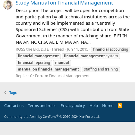
Study Manual on Financial Management
Description The project will be open for competition
and participation by all technical institutions across the
country and will be implemented as a "Centrally
Sponsored Scheme" (CSS) with contribution from State
Government in the manner of matching share. F FI IN
NA AN NC CI IA AL L M MA AN NA...
ROSS the ERUDITE
Thread
Jun 11, 2015
financial
accounting
financial
management
financial
management
system
financial
reporting
manual
manual
on
financial
management
staffing and training
Replies: 0
Forum:
Financial Management
Tags
Contact us
Terms and rules
Privacy policy
Help
Home
R
S
S
®
Community platform by XenForo
© 2010-2024 XenForo Ltd.