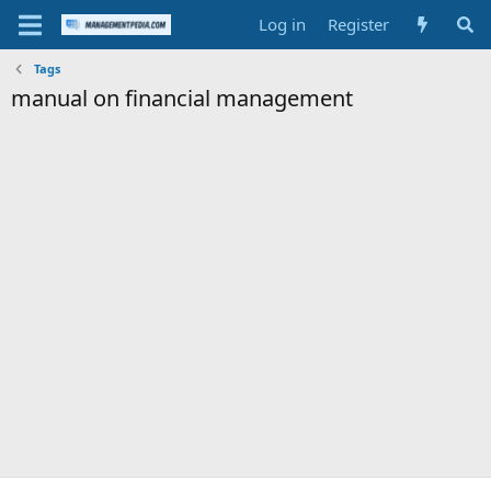
Log in
Register
Tags
manual on financial management