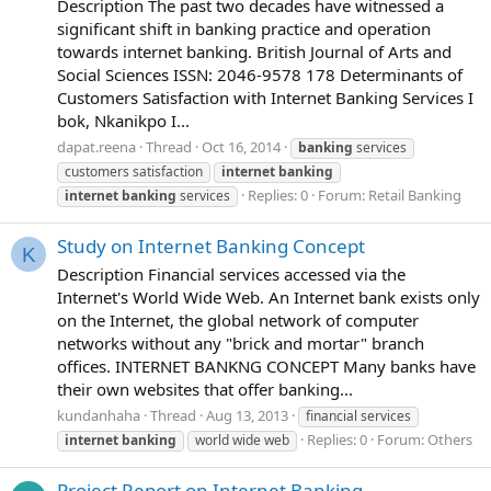
Description The past two decades have witnessed a
significant shift in banking practice and operation
towards internet banking. British Journal of Arts and
Social Sciences ISSN: 2046-9578 178 Determinants of
Customers Satisfaction with Internet Banking Services I
bok, Nkanikpo I...
dapat.reena
Thread
Oct 16, 2014
banking
services
customers satisfaction
internet
banking
Replies: 0
Forum:
Retail Banking
internet
banking
services
Study on Internet Banking Concept
K
Description Financial services accessed via the
Internet's World Wide Web. An Internet bank exists only
on the Internet, the global network of computer
networks without any "brick and mortar" branch
offices. INTERNET BANKNG CONCEPT Many banks have
their own websites that offer banking...
kundanhaha
Thread
Aug 13, 2013
financial services
Replies: 0
Forum:
Others
internet
banking
world wide web
Project Report on Internet Banking