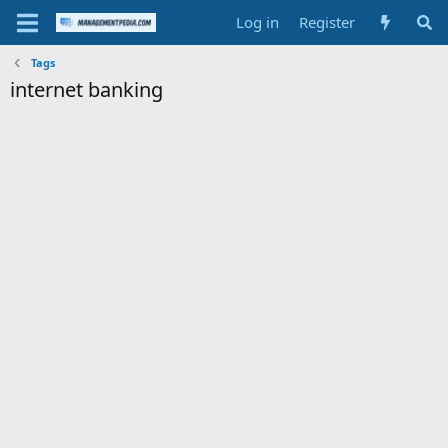
Log in
Register
Tags
internet banking