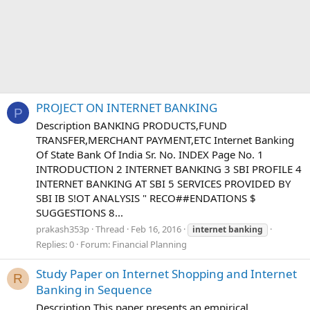
PROJECT ON INTERNET BANKING
P
Description BANKING PRODUCTS,FUND
TRANSFER,MERCHANT PAYMENT,ETC Internet Banking
Of State Bank Of India Sr. No. INDEX Page No. 1
INTRODUCTION 2 INTERNET BANKING 3 SBI PROFILE 4
INTERNET BANKING AT SBI 5 SERVICES PROVIDED BY
SBI IB S!OT ANALYSIS " RECO##ENDATIONS $
SUGGESTIONS 8...
prakash353p
Thread
Feb 16, 2016
internet
banking
Replies: 0
Forum:
Financial Planning
Study Paper on Internet Shopping and Internet
R
Banking in Sequence
Description This paper presents an empirical