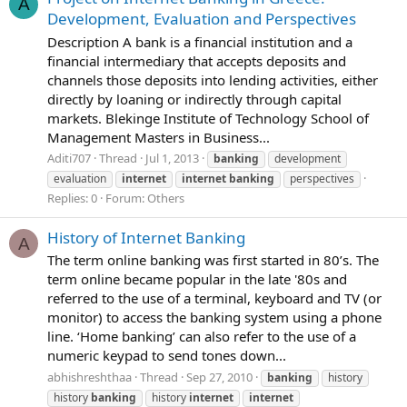
A
Development, Evaluation and Perspectives
Description A bank is a financial institution and a
financial intermediary that accepts deposits and
channels those deposits into lending activities, either
directly by loaning or indirectly through capital
markets. Blekinge Institute of Technology School of
Management Masters in Business...
Aditi707
Thread
Jul 1, 2013
banking
development
evaluation
internet
internet
banking
perspectives
Replies: 0
Forum:
Others
History of Internet Banking
A
The term online banking was first started in 80’s. The
term online became popular in the late '80s and
referred to the use of a terminal, keyboard and TV (or
monitor) to access the banking system using a phone
line. ‘Home banking’ can also refer to the use of a
numeric keypad to send tones down...
abhishreshthaa
Thread
Sep 27, 2010
banking
history
history
banking
history
internet
internet