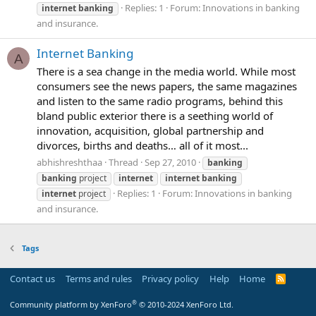
Replies: 1
Forum:
Innovations in banking
internet
banking
and insurance.
Internet Banking
A
There is a sea change in the media world. While most
consumers see the news papers, the same magazines
and listen to the same radio programs, behind this
bland public exterior there is a seething world of
innovation, acquisition, global partnership and
divorces, births and deaths… all of it most...
abhishreshthaa
Thread
Sep 27, 2010
banking
banking
project
internet
internet
banking
Replies: 1
Forum:
Innovations in banking
internet
project
and insurance.
Tags
Contact us
Terms and rules
Privacy policy
Help
Home
R
S
S
®
Community platform by XenForo
© 2010-2024 XenForo Ltd.