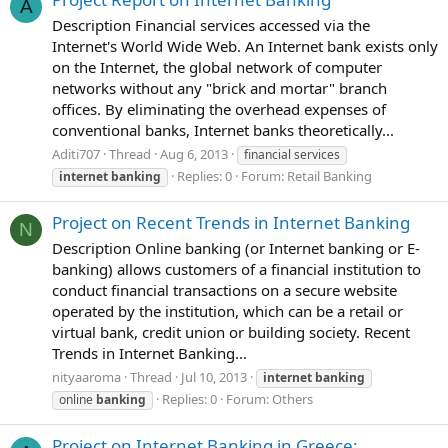
A
Description Financial services accessed via the
Internet's World Wide Web. An Internet bank exists only
on the Internet, the global network of computer
networks without any "brick and mortar" branch
offices. By eliminating the overhead expenses of
conventional banks, Internet banks theoretically...
Aditi707
Thread
Aug 6, 2013
financial services
Replies: 0
Forum:
Retail Banking
internet
banking
Project on Recent Trends in Internet Banking
N
Description Online banking (or Internet banking or E-
banking) allows customers of a financial institution to
conduct financial transactions on a secure website
operated by the institution, which can be a retail or
virtual bank, credit union or building society. Recent
Trends in Internet Banking...
nityaaroma
Thread
Jul 10, 2013
internet
banking
Replies: 0
Forum:
Others
online
banking
Project on Internet Banking in Greece: