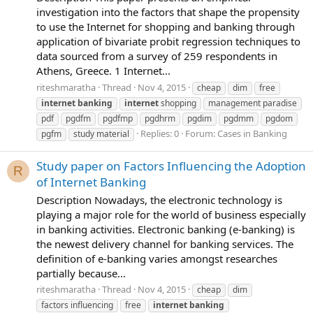
investigation into the factors that shape the propensity
to use the Internet for shopping and banking through
application of bivariate probit regression techniques to
data sourced from a survey of 259 respondents in
Athens, Greece. 1 Internet...
riteshmaratha
Thread
Nov 4, 2015
cheap
dim
free
internet
banking
internet
shopping
management paradise
pdf
pgdfm
pgdfmp
pgdhrm
pgdim
pgdmm
pgdom
Replies: 0
Forum:
Cases in Banking
pgfm
study material
Study paper on Factors Influencing the Adoption
R
of Internet Banking
Description Nowadays, the electronic technology is
playing a major role for the world of business especially
in banking activities. Electronic banking (e-banking) is
the newest delivery channel for banking services. The
definition of e-banking varies amongst researches
partially because...
riteshmaratha
Thread
Nov 4, 2015
cheap
dim
factors influencing
free
internet
banking