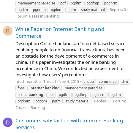
management paradise
pdf
pgdfm
pgdfmp
pgdhrm
Replies: 0
pgdim
pgdmm
pgdom
pgfm
study material
Forum:
Cases in Banking
White Paper on Internet Banking and
R
Commerce
Description Online banking, an Internet based service
enabling people to do financial transactions, has been
an obstacle for the development of e-commerce in
China. This paper investigates the online banking
acceptance in China. We conducted an experiment to
investigate how users' perception...
riteshmaratha
Thread
Nov 4, 2015
cheap
commerce
dim
free
internet
banking
management paradise
online
banking
pdf
pgdfm
pgdfmp
pgdhrm
pgdim
Replies: 0
Forum:
pgdmm
pgdom
pgfm
study material
Cases in Banking
Customers Satisfaction with Internet Banking
D
Services