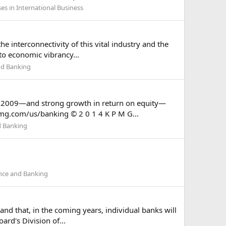
es in International Business
e interconnectivity of this vital industry and the
 to economic vibrancy...
nd Banking
nce 2009—and strong growth in return on equity—
pmg.com/us/banking © 2 0 1 4 K P M G...
d Banking
ance and Banking
and that, in the coming years, individual banks will
ard's Division of...