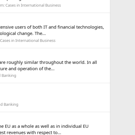
um:
Cases in International Business
ensive users of both IT and financial technologies,
ological change. The...
Cases in International Business
re roughly similar throughout the world. In all
ure and operation of the...
d Banking
nd Banking
he EU as a whole as well as in individual EU
est revenues with respect to...