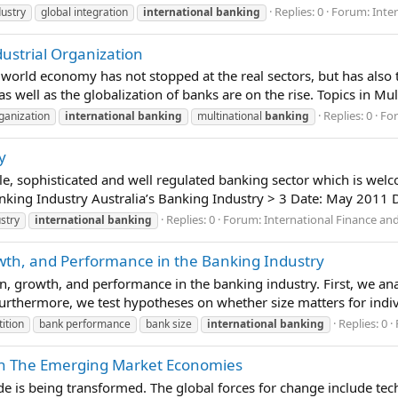
Replies: 0
Forum:
Inte
ustry
global integration
international
banking
dustrial Organization
world economy has not stopped at the real sectors, but has also t
as well as the globalization of banks are on the rise. Topics in Mu
Replies: 0
Fo
rganization
international
banking
multinational
banking
y
able, sophisticated and well regulated banking sector which is we
nking Industry Australia’s Banking Industry > 3 Date: May 2011 Di
Replies: 0
Forum:
International Finance an
stry
international
banking
wth, and Performance in the Banking Industry
n, growth, and performance in the banking industry. First, we an
urthermore, we test hypotheses on whether size matters for indiv
Replies: 0
ition
bank performance
bank size
international
banking
in The Emerging Market Economies
e is being transformed. The global forces for change include tech