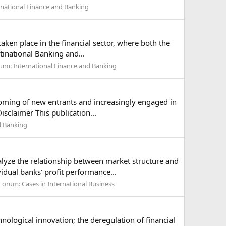
rnational Finance and Banking
aken place in the financial sector, where both the
ltinational Banking and...
rum:
International Finance and Banking
lcoming of new entrants and increasingly engaged in
sclaimer This publication...
d Banking
alyze the relationship between market structure and
idual banks' profit performance...
Forum:
Cases in International Business
nological innovation; the deregulation of financial