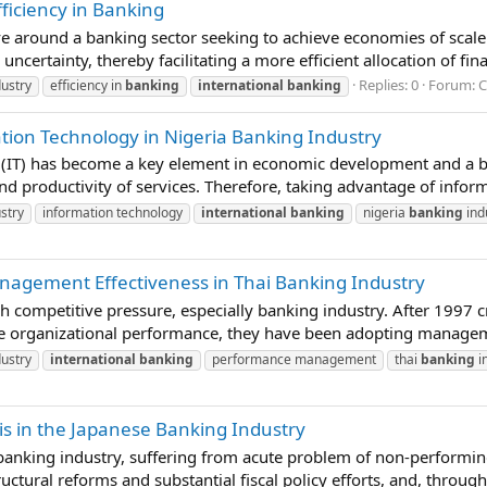
ficiency in Banking
e around a banking sector seeking to achieve economies of scale i
ncertainty, thereby facilitating a more efficient allocation of fin
Replies: 0
Forum:
C
ustry
efficiency in
banking
international
banking
tion Technology in Nigeria Banking Industry
y (IT) has become a key element in economic development and a
and productivity of services. Therefore, taking advantage of informa
stry
information technology
international
banking
nigeria
banking
ind
agement Effectiveness in Thai Banking Industry
gh competitive pressure, especially banking industry. After 1997 
ve organizational performance, they have been adopting managem
ustry
international
banking
performance management
thai
banking
i
is in the Japanese Banking Industry
banking industry, suffering from acute problem of non-performin
ctural reforms and substantial fiscal policy efforts, and, through