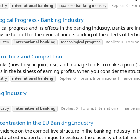
Replies: 0
For
stry
international
banking
japanese
banking
industry
ogical Progress - Banking Industry
al progress and its effects in the banking industry. Banks are int
y be helpful for the general understanding of the effects of techn
Replies: 0
Forum:
ustry
international
banking
technological progress
Structure and Competition
anks (how they acquire, use, and manage funds to make a profit) a
es in the business of earning profits. When you consider the struct
Replies: 0
Forum:
International Finance an
stry
international
banking
ng Industry
Replies: 0
Forum:
International Finance a
ustry
international
banking
entration in the EU Banking Industry
vidence on the competitive structure in the banking industry in t
tural estimation technique to evaluate the elasticity of total inter