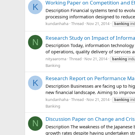
Working Paper on Competition and Ef
K
Description Financial systems tend to evolv
processing information designed to reduce u
kundanhaha
Thread
Nov 21, 2014
banking
ind
Research Study on Impact of Informa
N
Description Today, information technolog
of operations, quality delivery of services 
nityaaroma
Thread
Nov 21, 2014
banking
indu
Banking
Research Report on Performance Man
K
Description Businesses are facing up to hi
new financial landscape. Aiming to impro
kundanhaha
Thread
Nov 21, 2014
banking
ind
Banking
Discussion Paper on Change and Cris
N
Description The weakness of the Japanese 
growth rates despite having undertaken stru