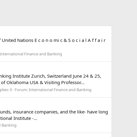
nited Nations E c o n o mi c & S o c i a l A f f a i r
International Finance and Banking
king Institute Zurich, Switzerland June 24 & 25,
of Oklahoma USA & Visiting Professor...
plies: 0
Forum:
International Finance and Banking
n funds, insurance companies, and the like- have long
onal Institute -...
d Banking