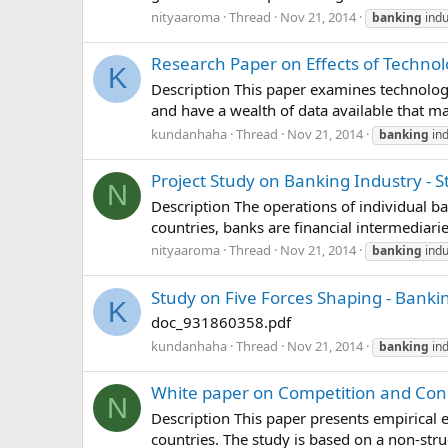
nityaaroma
Thread
Nov 21, 2014
banking
indu
Research Paper on Effects of Technol
K
Description This paper examines technologic
and have a wealth of data available that ma
kundanhaha
Thread
Nov 21, 2014
banking
ind
Project Study on Banking Industry - 
N
Description The operations of individual b
countries, banks are financial intermediari
nityaaroma
Thread
Nov 21, 2014
banking
indu
Study on Five Forces Shaping - Banki
K
doc_931860358.pdf
kundanhaha
Thread
Nov 21, 2014
banking
ind
White paper on Competition and Conc
N
Description This paper presents empirical e
countries. The study is based on a non-struc