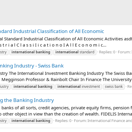
ndard Industrial Classification of All Economic
 Standard Industrial Classification of All Economic Activities asdf U
t r i a l C l a s s i I i c a t i o n o I A l l E c o n o m i c...
Replies: 0
Forum:
stry
international
banking
international
standard
nking Industry - Swiss Bank
try The International Investment Banking Industry The Swiss Ban
 Megginson Professor & Rainbolt Chair In Finance The University 
Re
ustry
international
banking
international
investment
swiss bank
ng the Banking Industry
g banks of all sorts, credit agencies, private equity firms, pensio
ther object in view than the creation of wealth. FIDELIS Internati
Replies: 0
Forum:
International Finance an
stry
international
banking