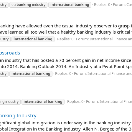
Replies: 0
Forum:
Cas
stry
eu
banking
industry
international
banking
banking have allowed even the casual industry observer to grasp th
e learned all too well that a healthy banking industry is critical
Replies: 0
Forum:
International Finance a
ustry
international
banking
rossroads
 an industry that has posted a 70 percent gain in net income si
nto 2014. Banking Outlook 2014: An Industry at a Pivot Point k
Replies: 0
Forum:
International Finance an
stry
international
banking
Replies: 0
Forum:
International Fin
ng industry
international
banking
Banking Industry
nificant global inte-gration is under way in the banking industry 
al Integration in the Banking Industry. Allen N. Berger, of the Bo