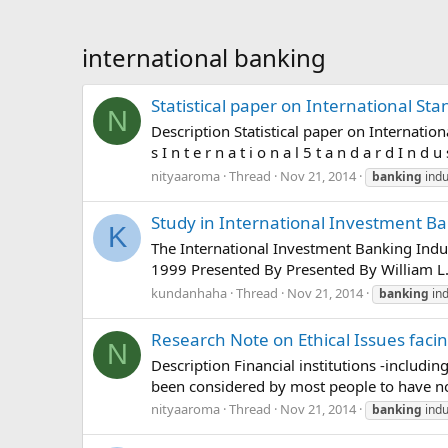
international banking
Statistical paper on International Sta
N
Description Statistical paper on International
s I n t e r n a t i o n a l 5 t a n d a r d I n d u s 
nityaaroma
Thread
Nov 21, 2014
banking
indu
Study in International Investment Ba
K
The International Investment Banking Indus
1999 Presented By Presented By William L.
kundanhaha
Thread
Nov 21, 2014
banking
ind
Research Note on Ethical Issues faci
N
Description Financial institutions -includin
been considered by most people to have no o
nityaaroma
Thread
Nov 21, 2014
banking
indu