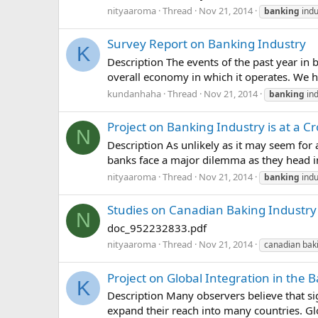
nityaaroma
Thread
Nov 21, 2014
banking
indu
Survey Report on Banking Industry
K
Description The events of the past year in 
overall economy in which it operates. We hav
kundanhaha
Thread
Nov 21, 2014
banking
ind
Project on Banking Industry is at a C
N
Description As unlikely as it may seem for
banks face a major dilemma as they head i
nityaaroma
Thread
Nov 21, 2014
banking
indu
Studies on Canadian Baking Industry
N
doc_952232833.pdf
nityaaroma
Thread
Nov 21, 2014
canadian baki
Project on Global Integration in the 
K
Description Many observers believe that sig
expand their reach into many countries. Glob