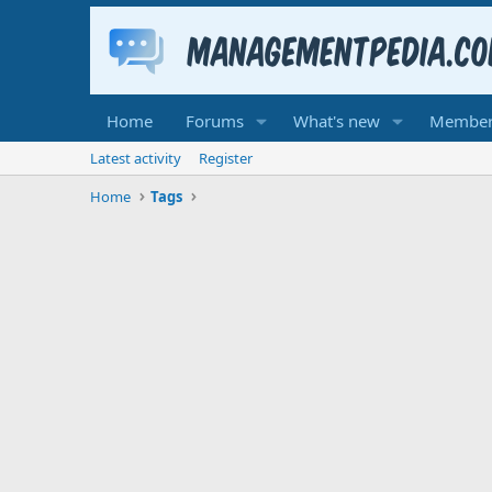
Home
Forums
What's new
Member
Latest activity
Register
Home
Tags