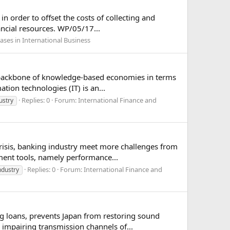
n order to offset the costs of collecting and
ancial resources. WP/05/17...
ases in International Business
 backbone of knowledge-based economies in terms
tion technologies (IT) is an...
Replies: 0
Forum:
International Finance and
ustry
crisis, banking industry meet more challenges from
ent tools, namely performance...
Replies: 0
Forum:
International Finance and
ndustry
g loans, prevents Japan from restoring sound
 impairing transmission channels of...