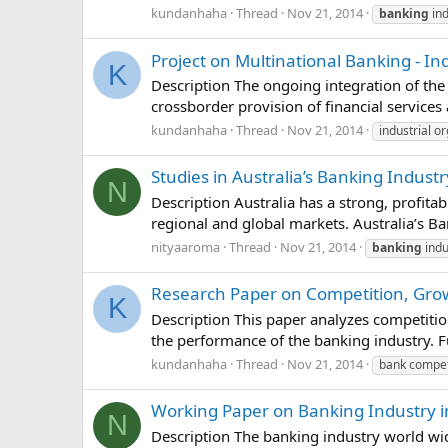
kundanhaha
Thread
Nov 21, 2014
banking
ind
Project on Multinational Banking - In
K
Description The ongoing integration of the 
crossborder provision of financial services 
kundanhaha
Thread
Nov 21, 2014
industrial o
Studies in Australia’s Banking Industr
N
Description Australia has a strong, profit
regional and global markets. Australia’s Ba
nityaaroma
Thread
Nov 21, 2014
banking
indu
Research Paper on Competition, Gro
K
Description This paper analyzes competitio
the performance of the banking industry. F
kundanhaha
Thread
Nov 21, 2014
bank compet
Working Paper on Banking Industry 
N
Description The banking industry world wid