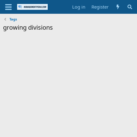
Log in
Register
Tags
growing divisions