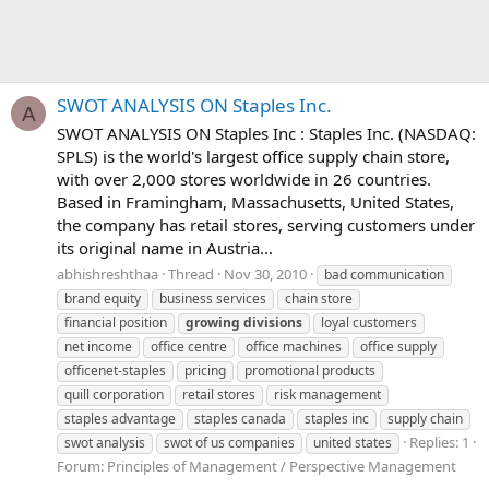
SWOT ANALYSIS ON Staples Inc.
A
SWOT ANALYSIS ON Staples Inc : Staples Inc. (NASDAQ:
SPLS) is the world's largest office supply chain store,
with over 2,000 stores worldwide in 26 countries.
Based in Framingham, Massachusetts, United States,
the company has retail stores, serving customers under
its original name in Austria...
abhishreshthaa
Thread
Nov 30, 2010
bad communication
brand equity
business services
chain store
financial position
growing
divisions
loyal customers
net income
office centre
office machines
office supply
officenet-staples
pricing
promotional products
quill corporation
retail stores
risk management
staples advantage
staples canada
staples inc
supply chain
Replies: 1
swot analysis
swot of us companies
united states
Forum:
Principles of Management / Perspective Management