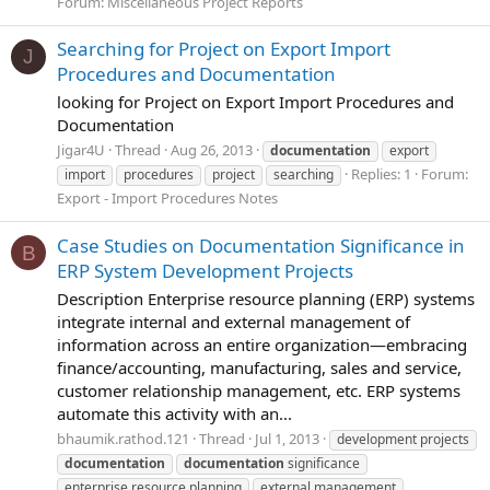
Forum:
Miscellaneous Project Reports
Searching for Project on Export Import
J
Procedures and Documentation
looking for Project on Export Import Procedures and
Documentation
Jigar4U
Thread
Aug 26, 2013
documentation
export
Replies: 1
Forum:
import
procedures
project
searching
Export - Import Procedures Notes
Case Studies on Documentation Significance in
B
ERP System Development Projects
Description Enterprise resource planning (ERP) systems
integrate internal and external management of
information across an entire organization—embracing
finance/accounting, manufacturing, sales and service,
customer relationship management, etc. ERP systems
automate this activity with an...
bhaumik.rathod.121
Thread
Jul 1, 2013
development projects
documentation
documentation
significance
enterprise resource planning
external management