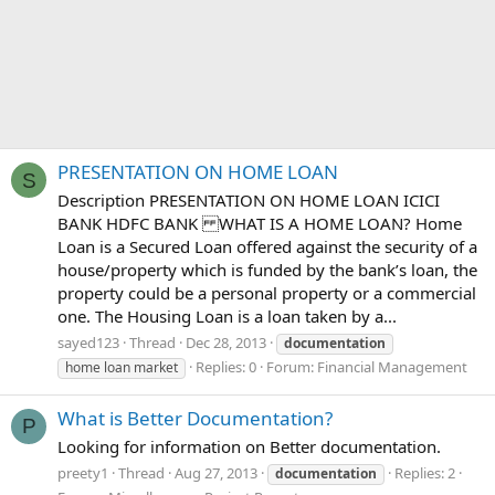
PRESENTATION ON HOME LOAN
S
Description PRESENTATION ON HOME LOAN ICICI
BANK HDFC BANK WHAT IS A HOME LOAN? Home
Loan is a Secured Loan offered against the security of a
house/property which is funded by the bank’s loan, the
property could be a personal property or a commercial
one. The Housing Loan is a loan taken by a...
sayed123
Thread
Dec 28, 2013
documentation
Replies: 0
Forum:
Financial Management
home loan market
What is Better Documentation?
P
Looking for information on Better documentation.
preety1
Thread
Aug 27, 2013
Replies: 2
documentation