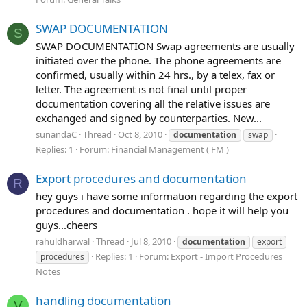
SWAP DOCUMENTATION
S
SWAP DOCUMENTATION Swap agreements are usually
initiated over the phone. The phone agreements are
confirmed, usually within 24 hrs., by a telex, fax or
letter. The agreement is not final until proper
documentation covering all the relative issues are
exchanged and signed by counterparties. New...
sunandaC
Thread
Oct 8, 2010
documentation
swap
Replies: 1
Forum:
Financial Management ( FM )
Export procedures and documentation
R
hey guys i have some information regarding the export
procedures and documentation . hope it will help you
guys...cheers
rahuldharwal
Thread
Jul 8, 2010
documentation
export
Replies: 1
Forum:
Export - Import Procedures
procedures
Notes
handling documentation
V