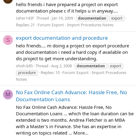
hello friends i have prepared a project on export
documentation please c if it helps u in anyway....
taher143f
Thread
Jan 19, 2009
documentation
export
Replies: 21
Forum:
Export - Import Procedures Notes
export documentation and procedure
S
helo friends.... m doing a project on export procedure
and documentation i need a hard copy if available on
dis project to get more understanding.
shish.k85
Thread
Aug 2, 2008
documentation
export
Replies: 10
Forum:
Export - Import Procedures
procedure
Notes
No Fax Online Cash Advance: Hassle Free, No
M
Documentation Loans
No Fax Online Cash Advance: Hassle Free, No
Documentation Loans ... which the loan duration can be
extended is two months. Andrea Fletcher is an MBA
with a Master's in Finance. She has an expertise in
writing on topics related ... More...