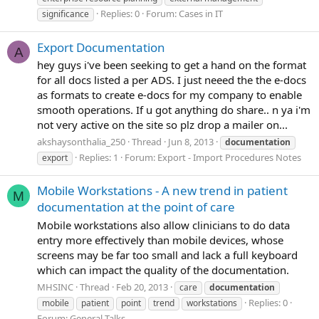
Replies: 0
Forum:
Cases in IT
significance
Export Documentation
A
hey guys i've been seeking to get a hand on the format
for all docs listed a per ADS. I just neeed the the e-docs
as formats to create e-docs for my company to enable
smooth operations. If u got anything do share.. n ya i'm
not very active on the site so plz drop a mailer on...
akshaysonthalia_250
Thread
Jun 8, 2013
documentation
Replies: 1
Forum:
Export - Import Procedures Notes
export
Mobile Workstations - A new trend in patient
M
documentation at the point of care
Mobile workstations also allow clinicians to do data
entry more effectively than mobile devices, whose
screens may be far too small and lack a full keyboard
which can impact the quality of the documentation.
MHSINC
Thread
Feb 20, 2013
care
documentation
Replies: 0
mobile
patient
point
trend
workstations
Forum:
General Talks