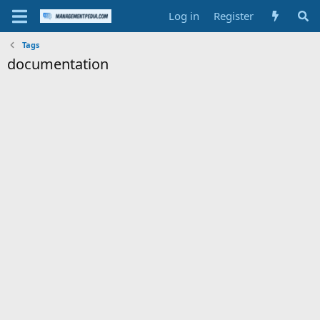
Log in
Register
Tags
documentation