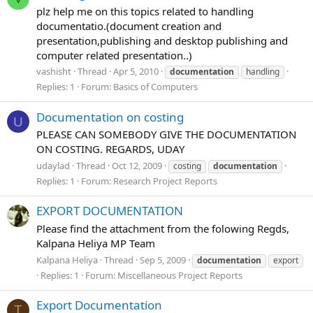
plz help me on this topics related to handling
documentatio.(document creation and
presentation,publishing and desktop publishing and
computer related presentation..)
vashisht
Thread
Apr 5, 2010
documentation
handling
Replies: 1
Forum:
Basics of Computers
Documentation on costing
U
PLEASE CAN SOMEBODY GIVE THE DOCUMENTATION
ON COSTING. REGARDS, UDAY
udaylad
Thread
Oct 12, 2009
costing
documentation
Replies: 1
Forum:
Research Project Reports
EXPORT DOCUMENTATION
Please find the attachment from the folowing Regds,
Kalpana Heliya MP Team
Kalpana Heliya
Thread
Sep 5, 2009
documentation
export
Replies: 1
Forum:
Miscellaneous Project Reports
Export Documentation
T