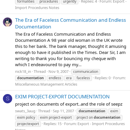
Replies: 4
Forum:
Export -
formalities
procedures
urgently
Import Procedures Notes
The Era of Faceless Communication and Endless
Documentation
The Era of Faceless Communication and Endless
Documentation A 98 year old woman in the UK wrote
this to her bank. The bank manager, thought it amusing
enough to have it published in the Times. Dear Sir, I am
writing to thank you for bouncing my cheque with
which I endeavoured to pay my...
nick18_in
Thread
Nov 9, 2007
communication
Replies: 0
Forum:
documentation
endless
era
faceless
Miscellaneous Management Articles
EXIM PROJECT-EXPORT DOCUMENTATION
S
project on documents of export..and the role of seepz
swats_3aug
Thread
Sep 11, 2007
documentation
exim
exim policy
exim project-export
project on
documentation
Replies: 15
Forum:
Export - Import Procedures
projectexport
Notes