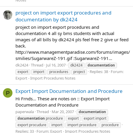
project on import export procedures and
documentation by dk2424
project on import export procedures and
documentation 4 all sy bms students with actual
images of all bills by dk2424 pls feel free 2 give ur feed
back.
http://www.managementparadise.com/forums/images/
smilies/SugarwareZ-191.gif :SugarwareZ-191...
dk2424
Thread
Jul 16, 2007
dk2424
documentation
Replies: 38
Forum:
export
import
procedures
project
Export - Import Procedures Notes
Export Import Documentation and Procedure
P
Hi Frnds... These are notes on :: Export Import
Documentation and Procedure
paperwala
Thread
Mar 20, 2007
documentation
documentation
procedure
export
export import
export procudure
import
import procedure
procedure
Replies: 33
Forum:
Export - Import Procedures Notes