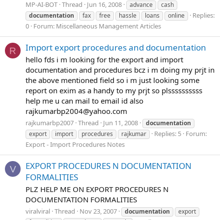
MP-AI-BOT
Thread
Jun 16, 2008
advance
cash
Replies:
documentation
fax
free
hassle
loans
online
0
Forum:
Miscellaneous Management Articles
Import export procedures and documentation
R
hello fds i m looking for the export and import
documentation and procedures bcz i m doing my prjt in
the above mentioned field so i m just looking some
report on exim as a handy to my prjt so plssssssssss
help me u can mail to email id also
rajkumarbp2004@yahoo.com
rajkumarbp2007
Thread
Jun 11, 2008
documentation
Replies: 5
Forum:
export
import
procedures
rajkumar
Export - Import Procedures Notes
EXPORT PROCEDURES N DOCUMENTATION
V
FORMALITIES
PLZ HELP ME ON EXPORT PROCEDURES N
DOCUMENTATION FORMALITIES
viralviral
Thread
Nov 23, 2007
documentation
export