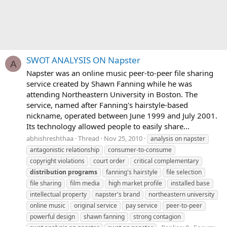
SWOT ANALYSIS ON Napster
A
Napster was an online music peer-to-peer file sharing
service created by Shawn Fanning while he was
attending Northeastern University in Boston. The
service, named after Fanning's hairstyle-based
nickname, operated between June 1999 and July 2001.
Its technology allowed people to easily share...
abhishreshthaa
Thread
Nov 25, 2010
analysis on napster
antagonistic relationship
consumer-to-consume
copyright violations
court order
critical complementary
distribution
programs
fanning's hairstyle
file selection
file sharing
film media
high market profile
installed base
intellectual property
napster's brand
northeastern university
online music
original service
pay service
peer-to-peer
powerful design
shawn fanning
strong contagion