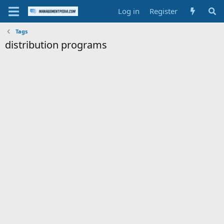
Log in
Register
Tags
distribution programs