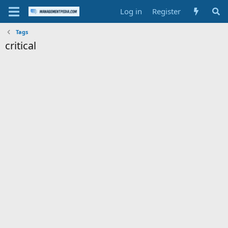
Log in
Register
Tags
critical