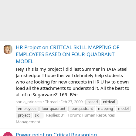
HR Project on CRITICAL SKILL MAPPING OF
EMPLOYEES BASED ON FOUR-QUADRANT
MODEL
Hey This is my project i did last Summer in TATA Steel
Jamshedpur I hope this will definitely help students
who are looking for new concepts in HR U hv to down
load all the attachments to understnd it. All the best to
all of u :SugarwareZ-169: BYe
sonia_princess
Thread
Feb 27, 2009
based
critical
employees
four-quadrant
fourquadrant
mapping
model
Replies: 31
Forum:
Human Resources
project
skill
Management
Power point on Critical Reasoning