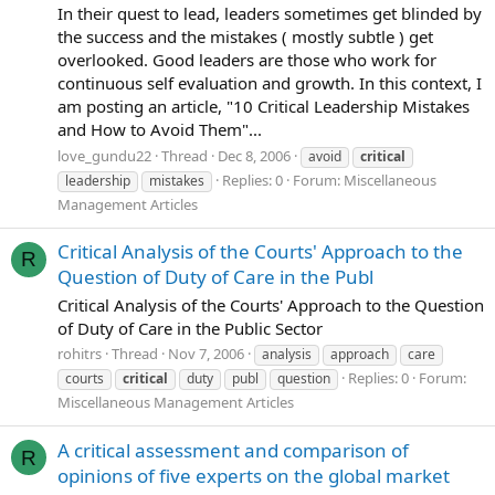
In their quest to lead, leaders sometimes get blinded by
the success and the mistakes ( mostly subtle ) get
overlooked. Good leaders are those who work for
continuous self evaluation and growth. In this context, I
am posting an article, "10 Critical Leadership Mistakes
and How to Avoid Them"...
love_gundu22
Thread
Dec 8, 2006
avoid
critical
Replies: 0
Forum:
Miscellaneous
leadership
mistakes
Management Articles
Critical Analysis of the Courts' Approach to the
R
Question of Duty of Care in the Publ
Critical Analysis of the Courts' Approach to the Question
of Duty of Care in the Public Sector
rohitrs
Thread
Nov 7, 2006
analysis
approach
care
Replies: 0
Forum:
courts
critical
duty
publ
question
Miscellaneous Management Articles
A critical assessment and comparison of
R
opinions of five experts on the global market