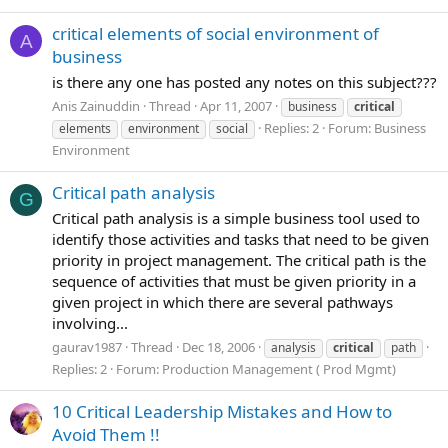
critical elements of social environment of
A
business
is there any one has posted any notes on this subject???
Anis Zainuddin
Thread
Apr 11, 2007
business
critical
Replies: 2
Forum:
Business
elements
environment
social
Environment
Critical path analysis
G
Critical path analysis is a simple business tool used to
identify those activities and tasks that need to be given
priority in project management. The critical path is the
sequence of activities that must be given priority in a
given project in which there are several pathways
involving...
gaurav1987
Thread
Dec 18, 2006
analysis
critical
path
Replies: 2
Forum:
Production Management ( Prod Mgmt)
10 Critical Leadership Mistakes and How to
Avoid Them !!