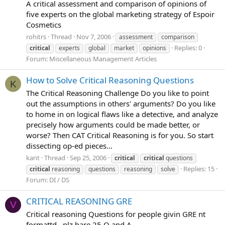
A critical assessment and comparison of opinions of
five experts on the global marketing strategy of Espoir
Cosmetics
rohitrs
Thread
Nov 7, 2006
assessment
comparison
Replies: 0
critical
experts
global
market
opinions
Forum:
Miscellaneous Management Articles
How to Solve Critical Reasoning Questions
K
The Critical Reasoning Challenge Do you like to point
out the assumptions in others' arguments? Do you like
to home in on logical flaws like a detective, and analyze
precisely how arguments could be made better, or
worse? Then CAT Critical Reasoning is for you. So start
dissecting op-ed pieces...
kant
Thread
Sep 25, 2006
critical
critical
questions
Replies: 15
critical
reasoning
questions
reasoning
solve
Forum:
DI / DS
CRITICAL REASONING GRE
V
Critical reasoning Questions for people givin GRE nt
formattd...plz bare 25 Q and A