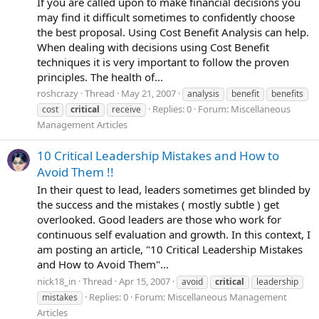
If you are called upon to make financial decisions you
may find it difficult sometimes to confidently choose
the best proposal. Using Cost Benefit Analysis can help.
When dealing with decisions using Cost Benefit
techniques it is very important to follow the proven
principles. The health of...
roshcrazy
Thread
May 21, 2007
analysis
benefit
benefits
Replies: 0
Forum:
Miscellaneous
cost
critical
receive
Management Articles
10 Critical Leadership Mistakes and How to
Avoid Them !!
In their quest to lead, leaders sometimes get blinded by
the success and the mistakes ( mostly subtle ) get
overlooked. Good leaders are those who work for
continuous self evaluation and growth. In this context, I
am posting an article, "10 Critical Leadership Mistakes
and How to Avoid Them"...
nick18_in
Thread
Apr 15, 2007
avoid
critical
leadership
Replies: 0
Forum:
Miscellaneous Management
mistakes
Articles