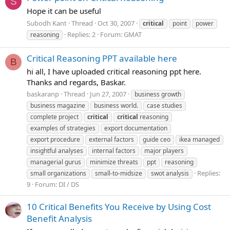
S
Hope it can be useful
Subodh Kant
Thread
Oct 30, 2007
critical
point
power
Replies: 2
Forum:
GMAT
reasoning
Critical Reasoning PPT available here
B
hi all, I have uploaded critical reasoning ppt here.
Thanks and regards, Baskar.
baskaranp
Thread
Jun 27, 2007
business growth
business magazine
business world.
case studies
complete project
critical
critical
reasoning
examples of strategies
export documentation
export procedure
external factors
guide ceo
ikea managed
insightful analyses
internal factors
major players
managerial gurus
minimize threats
ppt
reasoning
Replies:
small organizations
small-to-midsize
swot analysis
9
Forum:
DI / DS
10 Critical Benefits You Receive by Using Cost
Benefit Analysis