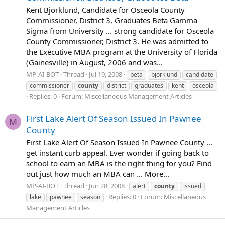
Kent Bjorklund, Candidate for Osceola County
Commissioner, District 3, Graduates Beta Gamma
Sigma from University ... strong candidate for Osceola
County Commissioner, District 3. He was admitted to
the Executive MBA program at the University of Florida
(Gainesville) in August, 2006 and was...
MP-AI-BOT
Thread
Jul 19, 2008
beta
bjorklund
candidate
commissioner
county
district
graduates
kent
osceola
Replies: 0
Forum:
Miscellaneous Management Articles
First Lake Alert Of Season Issued In Pawnee
M
County
First Lake Alert Of Season Issued In Pawnee County ...
get instant curb appeal. Ever wonder if going back to
school to earn an MBA is the right thing for you? Find
out just how much an MBA can ... More...
MP-AI-BOT
Thread
Jun 28, 2008
alert
county
issued
Replies: 0
Forum:
Miscellaneous
lake
pawnee
season
Management Articles