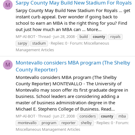
Sarpy County May Build New Stadium For Royals
M
Sarpy County May Build New Stadium For Royals ... get
instant curb appeal. Ever wonder if going back to
school to earn an MBA is the right thing for you? Find
out just how much an MBA can ... More...
MP-AI-BOT
Thread
Jun 28, 2008
build
county
royals
Replies: 0
Forum:
Miscellaneous
sarpy
stadium
Management Articles
Montevallo considers MBA program (The Shelby
M
County Reporter)
Montevallo considers MBA program (The Shelby
County Reporter) MONTEVALLO - The University of
Montevallo may soon offer its first graduate degree in
business. School leaders are considering adding a
master of business administration degree in the
Michael E. Stephens College of Business. Read...
MP-AI-BOT
Thread
Jun 27, 2008
considers
county
mba
Replies: 0
Forum:
montevallo
program
reporter
shelby
Miscellaneous Management Articles