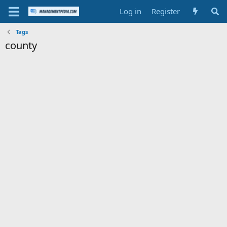
Log in
Register
Tags
county