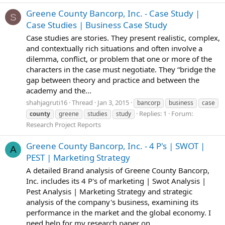
Greene County Bancorp, Inc. - Case Study |
S
Case Studies | Business Case Study
Case studies are stories. They present realistic, complex,
and contextually rich situations and often involve a
dilemma, conflict, or problem that one or more of the
characters in the case must negotiate. They “bridge the
gap between theory and practice and between the
academy and the...
shahjagruti16
Thread
Jan 3, 2015
bancorp
business
case
Replies: 1
Forum:
county
greene
studies
study
Research Project Reports
Greene County Bancorp, Inc. - 4 P's | SWOT |
A
PEST | Marketing Strategy
A detailed Brand analysis of Greene County Bancorp,
Inc. includes its 4 P's of marketing | Swot Analysis |
Pest Analysis | Marketing Strategy and strategic
analysis of the company's business, examining its
performance in the market and the global economy. I
need help for my research paper on...