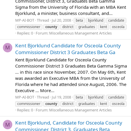
Commissioner, District 3, Graduates Beta Gamma
Sigma from the University of Florida with an MBA Kent
Bjorklund, a minister, business consultant, and...
MP-AI-BOT
Thread
Jul 20, 2008
beta
bjorklund
candidate
commissioner
county
district
graduates
kent
osceola
Replies: 0
Forum:
Miscellaneous Management Articles
Kent Bjorklund Candidate for Osceola County
M
Commissioner District 3 Graduates Beta Ga
Kent Bjorklund Candidate for Osceola County
Commissioner District 3 Graduates Beta Gamma Sigma
... in this race since November, 2007. On May 6th, Kent
was awarded an Executive MBA from the University of
Florida where he had attended since August, 2006. The
Executive ... More...
MP-AI-BOT
Thread
Jul 19, 2008
beta
bjorklund
candidate
commissioner
county
district
graduates
kent
osceola
Replies: 0
Forum:
Miscellaneous Management Articles
Kent Bjorklund, Candidate for Osceola County
M
Commissioner, District 3, Graduates Beta