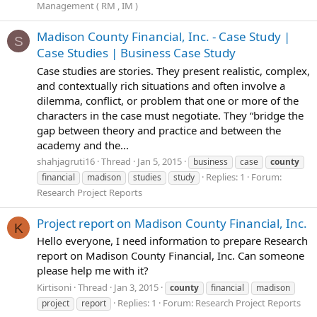
Management ( RM , IM )
Madison County Financial, Inc. - Case Study |
S
Case Studies | Business Case Study
Case studies are stories. They present realistic, complex,
and contextually rich situations and often involve a
dilemma, conflict, or problem that one or more of the
characters in the case must negotiate. They “bridge the
gap between theory and practice and between the
academy and the...
shahjagruti16
Thread
Jan 5, 2015
business
case
county
Replies: 1
Forum:
financial
madison
studies
study
Research Project Reports
Project report on Madison County Financial, Inc.
K
Hello everyone, I need information to prepare Research
report on Madison County Financial, Inc. Can someone
please help me with it?
Kirtisoni
Thread
Jan 3, 2015
county
financial
madison
Replies: 1
Forum:
Research Project Reports
project
report