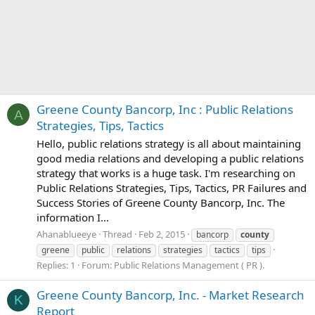
Greene County Bancorp, Inc : Public Relations
A
Strategies, Tips, Tactics
Hello, public relations strategy is all about maintaining
good media relations and developing a public relations
strategy that works is a huge task. I'm researching on
Public Relations Strategies, Tips, Tactics, PR Failures and
Success Stories of Greene County Bancorp, Inc. The
information I...
Ahanablueeye
Thread
Feb 2, 2015
bancorp
county
greene
public
relations
strategies
tactics
tips
Replies: 1
Forum:
Public Relations Management ( PR ).
Greene County Bancorp, Inc. - Market Research
K
Report