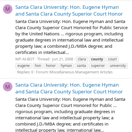
Santa Clara University: Hon. Eugene Hyman
M
and Santa Clara County Superior Court Honor
Santa Clara University: Hon. Eugene Hyman and Santa
Clara County Superior Court Honored for Public Service
by the United Nations ... rigorous program, including
graduate degrees in international law and intellectual
property law; a combined J.D./MBA degree; and
certificates in intellectual...
MP-AI-BOT
Thread
Jun 21, 2008
clara
county
court
eugene
hon
honor
hyman
santa
superior
university
Replies: 0
Forum:
Miscellaneous Management Articles
Santa Clara University: Hon. Eugene Hyman
M
and Santa Clara County Superior Court Honor
Santa Clara University: Hon. Eugene Hyman and Santa
Clara County Superior Court Honored for Public ...
rigorous program, including graduate degrees in
international law and intellectual property law; a
combined J.D./MBA degree; and certificates in
intellectual property law, international law...