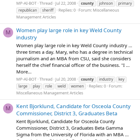
MP-AI-BOT
Thread
Jul 22, 2008
county
johnson
primary
Replies: 0
Forum:
Miscellaneous
republican
sheriff
Management Articles
Women play large role in key Weld County
M
industry
Women play large role in key Weld County industry ...
three times a day. Mary, who has a degree in technical
journalism and an MBA from CSU, said she considers
herself the chief financial officer of the business. "I ...
More...
MP-AI-BOT
Thread
Jul 20, 2008
county
industry
key
Replies: 0
Forum:
large
play
role
weld
women
Miscellaneous Management Articles
Kent Bjorklund, Candidate for Osceola County
M
Commissioner, District 3, Graduates Beta
Kent Bjorklund, Candidate for Osceola County
Commissioner, District 3, Graduates Beta Gamma
Sigma from the University of Florida with an MBA ...