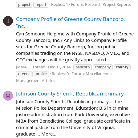
Replies: 1
Forum:
Research Project Reports
project
report
Company Profile of Greene County Bancorp,
J
Inc.
Can Someone Help me with Company Profile of Greene
County Bancorp, Inc.? Any Links to Company Profile
sites for Greene County Bancorp, Inc. on public
companies trading on the NYSE, NASDAQ, AMEX, and
OTC exchanges will be greatly appreciated.
Jigar4U
Thread
Dec 31, 2014
bancorp
company
county
Replies: 0
Forum:
Miscellaneous
greene
profile
Management Articles
Johnson County Sheriff, Republican primary
M
Johnson County Sheriff, Republican primary ... the
Mission Police Department. Education: B.S in criminal
justice administration from Park University; executive
MBA from Benedictine College; graduate certificate in
criminal justice from the University of Virginia;
graduate ... More...