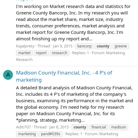
I'm working on Market research data and statistics for
Greene County Bancorp, Inc. In my research you will
read about the market share, market size, industry
trends, consumer preferences, market analysis and
market report for Greene County Bancorp, Inc. I'm
almost finishing up my report and...
Kajalprety
Thread
Jan 9, 2015
bancorp
county
greene
Replies: 1
Forum:
Marketing
market
report
research
Research
Madison County Financial, Inc. - 4 P's of
A
marketing
A detailed Brand analysis of Madison County Financial,
Inc. includes its 4 P's of marketing of the company's
business, examining its performance in the market and
the global economy. I'm need help for my research
paper on Madison County Financial, Inc. for its
*planning, strategy, marketing...
Aditi707
Thread
Jan 8, 2015
county
financial
madison
Replies: 1
Forum:
Marketing
marketing
pand#039s