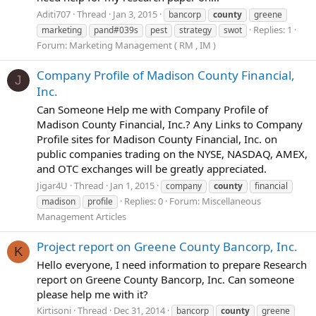
Aditi707
Thread
Jan 3, 2015
bancorp
county
greene
Replies: 1
marketing
pand#039s
pest
strategy
swot
Forum:
Marketing Management ( RM , IM )
Company Profile of Madison County Financial,
J
Inc.
Can Someone Help me with Company Profile of
Madison County Financial, Inc.? Any Links to Company
Profile sites for Madison County Financial, Inc. on
public companies trading on the NYSE, NASDAQ, AMEX,
and OTC exchanges will be greatly appreciated.
Jigar4U
Thread
Jan 1, 2015
company
county
financial
Replies: 0
Forum:
Miscellaneous
madison
profile
Management Articles
Project report on Greene County Bancorp, Inc.
K
Hello everyone, I need information to prepare Research
report on Greene County Bancorp, Inc. Can someone
please help me with it?
Kirtisoni
Thread
Dec 31, 2014
bancorp
county
greene