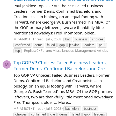
Paul Jenkins: Top GOP VP Choices: Failed Business
Leaders, Former Dems, Confirmed Bachelors and
Creationists ... in biology, on an equal footing with
Harvard, where George W. Bush "earned" his MBA. Of
the GOP primary leftovers, two are thankfully little
mentioned nowadays: Fred Thompson, older...
MP-AI-BOT
Thread
Jul 7, 2008
bac
business
choices
confirmed
dems
failed
gop
jenkins
leaders
paul
Replies: 0
Forum:
Miscellaneous Management Articles
top
Top GOP VP Choices: Failed Business Leaders,
M
Former Dems, Confirmed Bachelors and Cre
Top GOP VP Choices: Failed Business Leaders, Former
Dems, Confirmed Bachelors and Creationists ... in
biology, on an equal footing with Harvard, where
George W. Bush "earned" his MBA. Of the GOP primary
leftovers, two are thankfully little mentioned nowadays:
Fred Thompson, older ... More...
MP-AI-BOT
Thread
Jul 6, 2008
bachelors
business
choices
confirmed
cre
dems
failed
gop
leaders