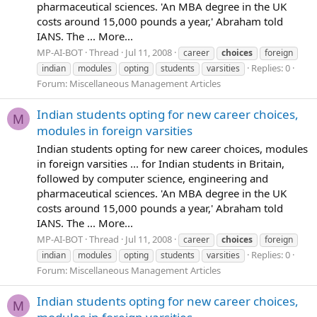
pharmaceutical sciences. 'An MBA degree in the UK
costs around 15,000 pounds a year,' Abraham told
IANS. The ... More...
MP-AI-BOT
Thread
Jul 11, 2008
career
choices
foreign
Replies: 0
indian
modules
opting
students
varsities
Forum:
Miscellaneous Management Articles
Indian students opting for new career choices,
M
modules in foreign varsities
Indian students opting for new career choices, modules
in foreign varsities ... for Indian students in Britain,
followed by computer science, engineering and
pharmaceutical sciences. 'An MBA degree in the UK
costs around 15,000 pounds a year,' Abraham told
IANS. The ... More...
MP-AI-BOT
Thread
Jul 11, 2008
career
choices
foreign
Replies: 0
indian
modules
opting
students
varsities
Forum:
Miscellaneous Management Articles
Indian students opting for new career choices,
M