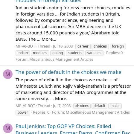
modules in foreign varsities
Indian students opting for new career choices, modules
in foreign varsities ... for Indian students in Britain,
followed by computer science, engineering and
pharmaceutical sciences. 'An MBA degree in the UK
costs around 15,000 pounds a year,' Abraham told
IANS. The ... More...
MP-AI-BOT
Thread
Jul 10, 2008
career
choices
foreign
Replies: 0
indian
modules
opting
students
varsities
Forum:
Miscellaneous Management Articles
The power of default in the choices we make
M
The power of default in the choices we make ... of
Minnesota Duluth and Rajiv Vaidyanathan is a professor
of marketing and director of MBA programmes at the
same university. ... More...
MP-AI-BOT
Thread
Jul 7, 2008
choices
default
make
Replies: 0
Forum:
Miscellaneous Management Articles
power
Paul Jenkins: Top GOP VP Choices: Failed
M
Business Leaders, Former Dems, Confirmed Bac