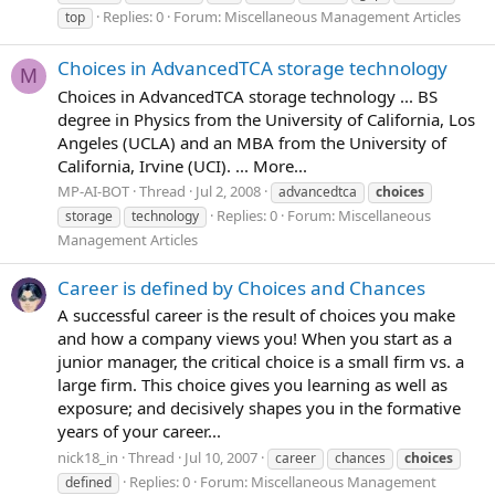
Replies: 0
Forum:
Miscellaneous Management Articles
top
Choices in AdvancedTCA storage technology
M
Choices in AdvancedTCA storage technology ... BS
degree in Physics from the University of California, Los
Angeles (UCLA) and an MBA from the University of
California, Irvine (UCI). ... More...
MP-AI-BOT
Thread
Jul 2, 2008
advancedtca
choices
Replies: 0
Forum:
Miscellaneous
storage
technology
Management Articles
Career is defined by Choices and Chances
A successful career is the result of choices you make
and how a company views you! When you start as a
junior manager, the critical choice is a small firm vs. a
large firm. This choice gives you learning as well as
exposure; and decisively shapes you in the formative
years of your career...
nick18_in
Thread
Jul 10, 2007
career
chances
choices
Replies: 0
Forum:
Miscellaneous Management
defined