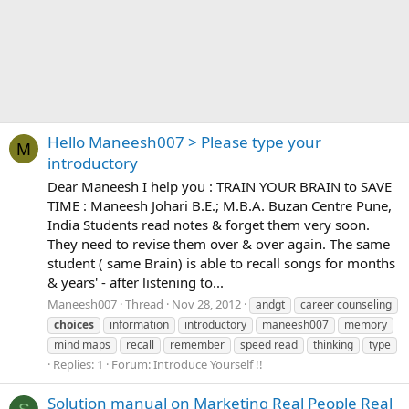
Hello Maneesh007 > Please type your
M
introductory
Dear Maneesh I help you : TRAIN YOUR BRAIN to SAVE
TIME : Maneesh Johari B.E.; M.B.A. Buzan Centre Pune,
India Students read notes & forget them very soon.
They need to revise them over & over again. The same
student ( same Brain) is able to recall songs for months
& years' - after listening to...
Maneesh007
Thread
Nov 28, 2012
andgt
career counseling
choices
information
introductory
maneesh007
memory
mind maps
recall
remember
speed read
thinking
type
Replies: 1
Forum:
Introduce Yourself !!
Solution manual on Marketing Real People Real