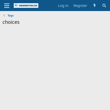
Log in
Register
Tags
choices