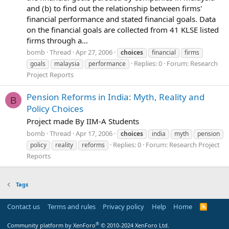
and (b) to find out the relationship between firms'
financial performance and stated financial goals. Data
on the financial goals are collected from 41 KLSE listed
firms through a...
bomb
Thread
Apr 27, 2006
choices
financial
firms
Replies: 0
Forum:
Research
goals
malaysia
performance
Project Reports
Pension Reforms in India: Myth, Reality and
B
Policy Choices
Project made By IIM-A Students
bomb
Thread
Apr 17, 2006
choices
india
myth
pension
Replies: 0
Forum:
Research Project
policy
reality
reforms
Reports
Tags
Contact us
Terms and rules
Privacy policy
Help
Home
R
S
S
®
Community platform by XenForo
© 2010-2024 XenForo Ltd.