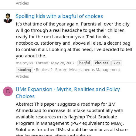
Articles
Spoiling kids with a bagful of choices
It’s that time of the year again. Parents all over the city
will go through a real headache to get their children
ready for the next academic year. Text books,
notebooks, stationery and, above all else, a decent bag
to contain it all. Looking at this need, I’ve decided to tell
you about the...
melroy88
Thread
May 28, 2007
bagful
choices
kids
Replies: 2
Forum:
Miscellaneous Management
spoiling
Articles
IIMs Expansion - Myths, Realities and Policy
B
Choices
Abstract This paper suggests a roadmap for IIM
Ahmedabad to increase its intake substantially with
available resources in its flagship ‘Post Graduate
Program in Management’ (PGP equivalent to MBA).
Solutions for other IIMs should be similar as all share
similar programs, ethos and culture...