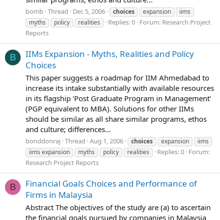
bomb
Thread
Dec 5, 2006
choices
expansion
iims
Replies: 0
Forum:
Research Project
myths
policy
realities
Reports
IIMs Expansion - Myths, Realities and Policy
B
Choices
This paper suggests a roadmap for IIM Ahmedabad to
increase its intake substantially with available resources
in its flagship ‘Post Graduate Program in Management’
(PGP equivalent to MBA). Solutions for other IIMs
should be similar as all share similar programs, ethos
and culture; differences...
bonddonraj
Thread
Aug 1, 2006
choices
expansion
iims
Replies: 0
Forum:
iims expansion
myths
policy
realities
Research Project Reports
Financial Goals Choices and Performance of
B
Firms in Malaysia
Abstract The objectives of the study are (a) to ascertain
the financial goals pursued by companies in Malaysia