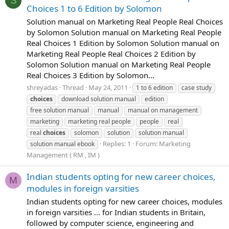
S
Choices 1 to 6 Edition by Solomon
Solution manual on Marketing Real People Real Choices
by Solomon Solution manual on Marketing Real People
Real Choices 1 Edition by Solomon Solution manual on
Marketing Real People Real Choices 2 Edition by
Solomon Solution manual on Marketing Real People
Real Choices 3 Edition by Solomon...
shreyadas
Thread
May 24, 2011
1 to 6 edition
case study
choices
download solution manual
edition
free solution manual
manual
manual on management
marketing
marketing real people
people
real
real
choices
solomon
solution
solution manual
Replies: 1
Forum:
Marketing
solution manual ebook
Management ( RM , IM )
Indian students opting for new career choices,
M
modules in foreign varsities
Indian students opting for new career choices, modules
in foreign varsities ... for Indian students in Britain,
followed by computer science, engineering and