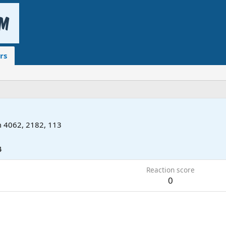
rs
m
4062, 2182, 113
4
Reaction score
0