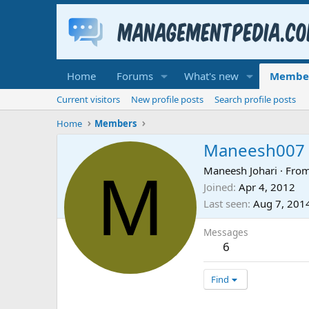
Home
Forums
What's new
Membe
Current visitors
New profile posts
Search profile posts
Home
Members
Maneesh007
M
Maneesh Johari
·
Fro
Joined
Apr 4, 2012
Last seen
Aug 7, 201
Messages
6
Find