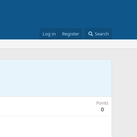
Log in
Register
Search
Points
0