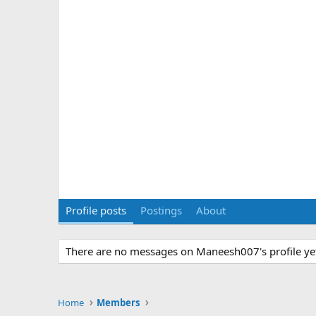
Profile posts
Postings
About
There are no messages on Maneesh007's profile ye
Home
Members