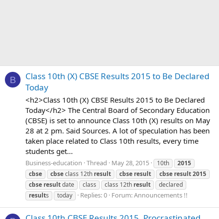
Class 10th (X) CBSE Results 2015 to Be Declared
B
Today
<h2>Class 10th (X) CBSE Results 2015 to Be Declared
Today</h2> The Central Board of Secondary Education
(CBSE) is set to announce Class 10th (X) results on May
28 at 2 pm. Said Sources. A lot of speculation has been
taken place related to Class 10th results, every time
students get...
Business-education
Thread
May 28, 2015
10th
2015
cbse
cbse
class 12th
result
cbse
result
cbse
result
2015
cbse
result
date
class
class 12th
result
declared
Replies: 0
Forum:
Announcements !!
result
s
today
Class 10th CBSE Results 2015, Procrastinated