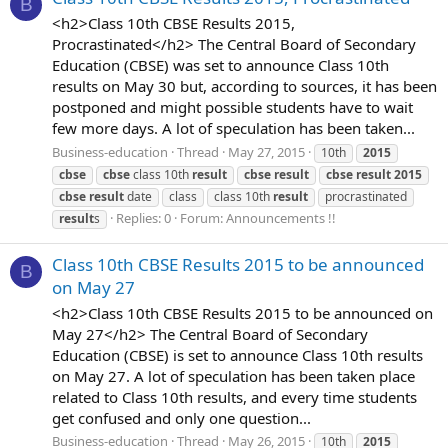
B
<h2>Class 10th CBSE Results 2015,
Procrastinated</h2> The Central Board of Secondary
Education (CBSE) was set to announce Class 10th
results on May 30 but, according to sources, it has been
postponed and might possible students have to wait
few more days. A lot of speculation has been taken...
Business-education
Thread
May 27, 2015
10th
2015
cbse
cbse
class 10th
result
cbse
result
cbse
result
2015
cbse
result
date
class
class 10th
result
procrastinated
Replies: 0
Forum:
Announcements !!
result
s
Class 10th CBSE Results 2015 to be announced
B
on May 27
<h2>Class 10th CBSE Results 2015 to be announced on
May 27</h2> The Central Board of Secondary
Education (CBSE) is set to announce Class 10th results
on May 27. A lot of speculation has been taken place
related to Class 10th results, and every time students
get confused and only one question...
Business-education
Thread
May 26, 2015
10th
2015