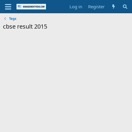
Log in
Register
Tags
cbse result 2015