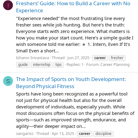
Freshers’ Guide: How to Build a Career with No
I
Experience
"Experience needed” the most frustrating line every
fresher sees while job hunting. But here’s the truth:
Everyone starts with zero experience. What matters is
how you make your start count. Here’s a simple guide I
wish someone told me earlier: 🔹 1. Intern, Even If It's
Small Even a short...
Ishanvi Srivastava
Thread
Jun 27, 2025
career
fresher
Replies: 1
Forum:
Career Planning
guide
internship
tips
The Impact of Sports on Youth Development:
S
Beyond Physical Fitness
Sports have long been recognized as a powerful tool
not just for physical health but also for the overall
development of individuals, especially youth. While
most discussions often focus on the physical benefits of
sports—such as improved strength, endurance, and
agility—their deeper impact on...
sangariss
Thread
Apr 13, 2025
career
discipline