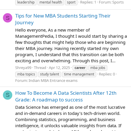
Replies: 1
Forum:
Sports
leadership
mental health
sport
Tips for New MBA Students Starting Their
S
Journey
Hello everyone, As a new member of
ManagementPedia, I thought I would start by sharing a
few thoughts that might help those who are beginning
their MBA journey. Having recently started my own
program, I understand that this transition can be both
exciting and overwhelming. Through this post, I...
Shreya99
Thread
Apr 12, 2025
career
mba jobs
Replies: 0
mba topics
study talent
time management
Forum:
Indian MBA Entrance exams
How To Become A Data Scientists After 12th
S
Grade: A roadmap to success
Data Science has emerged as one of the most lucrative
and in-demand careers in today’s tech-driven world.
Combining statistics, programming, and business
intelligence, it unlocks valuable insights from data. If