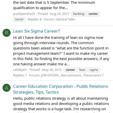
the last date that is 5 September. The minimum
qualification to appear for the...
pushpendra25
Thread
Aug 29, 2017
banking
career
Replies: 8
Forum:
General Talks
sector
Lean Six Sigma Career?
R
Hi all I have done the training of lean six sigma now
going through interview rounds. The common
questions been asked is "what are the function point in
project management team?" I want to make my career
in this field. So finding the best possible answers, if any
one having answer make me a...
rahilkp01
Thread
May 30, 2015
career
lean
sigma
Replies: 1
Forum:
JOB OFFERS , Recruitments , Placements !!
Career Education Corporation : Public Relations
A
Strategies, Tips, Tactics
Hello, public relations strategy is all about maintaining
good media relations and developing a public relations
strategy that works is a huge task. I'm researching on