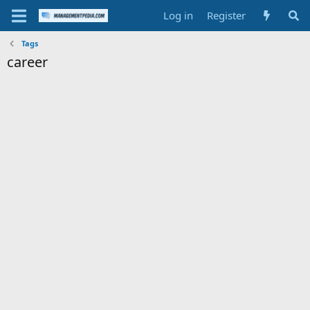
Log in
Register
Tags
career