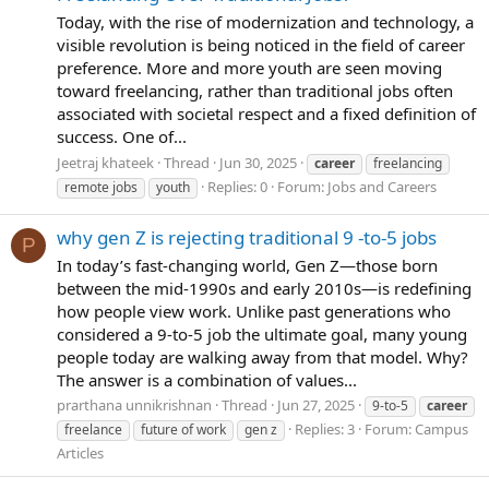
Today, with the rise of modernization and technology, a
visible revolution is being noticed in the field of career
preference. More and more youth are seen moving
toward freelancing, rather than traditional jobs often
associated with societal respect and a fixed definition of
success. One of...
Jeetraj khateek
Thread
Jun 30, 2025
career
freelancing
Replies: 0
Forum:
Jobs and Careers
remote jobs
youth
why gen Z is rejecting traditional 9 -to-5 jobs
P
In today’s fast-changing world, Gen Z—those born
between the mid-1990s and early 2010s—is redefining
how people view work. Unlike past generations who
considered a 9-to-5 job the ultimate goal, many young
people today are walking away from that model. Why?
The answer is a combination of values...
prarthana unnikrishnan
Thread
Jun 27, 2025
9-to-5
career
Replies: 3
Forum:
Campus
freelance
future of work
gen z
Articles