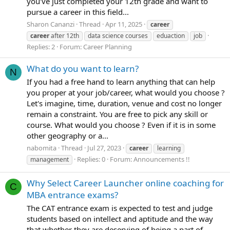
you’ve just completed your 12th grade and want to
pursue a career in this field...
Sharon Cananzi
Thread
Apr 11, 2025
career
career
after 12th
data science courses
eduaction
job
Replies: 2
Forum:
Career Planning
What do you want to learn?
N
If you had a free hand to learn anything that can help
you proper at your job/career, what would you choose ?
Let's imagine, time, duration, venue and cost no longer
remain a constraint. You are free to pick any skill or
course. What would you choose ? Even if it is in some
other geography or a...
nabomita
Thread
Jul 27, 2023
career
learning
Replies: 0
Forum:
Announcements !!
management
Why Select Career Launcher online coaching for
C
MBA entrance exams?
The CAT entrance exam is expected to test and judge
students based on intellect and aptitude and the way
that whether they are deserving of being a part of