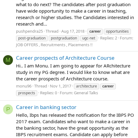
what to do next? The candidates after post graduation
have wide opportunity to make a career in teaching,
research or higher studies. The Candidates interested in
research and...
pushpendra25
Thread
Aug 17, 2018
career
opportunities
Replies: 2
Forum:
post-graduation
postgraduation
ugc-net
JOB OFFERS , Recruitments , Placements !!
Career prospects of Architecture Course
M
Hi.. I am Monu. I am going to appear for ARchitecture
study in my PG degree. I would like to know what are
the career prospects of Architecture course.
monu96
Thread
Nov 1, 2017
architecture
career
Replies: 0
Forum:
General Talks
prospects
Career in banking sector
P
Hello, Ibps has released the notification for the IBPS PO
2017 exam. Candidates who want to make a career in
the banking sector, have the great opportunity as the
IBPS recruitment exams. Candidate can apply before