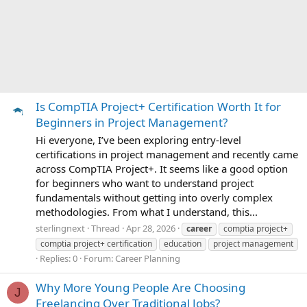
Is CompTIA Project+ Certification Worth It for
Beginners in Project Management?
Hi everyone, I’ve been exploring entry-level
certifications in project management and recently came
across CompTIA Project+. It seems like a good option
for beginners who want to understand project
fundamentals without getting into overly complex
methodologies. From what I understand, this...
sterlingnext
Thread
Apr 28, 2026
career
comptia project+
comptia project+ certification
education
project management
Replies: 0
Forum:
Career Planning
Why More Young People Are Choosing
J
Freelancing Over Traditional Jobs?