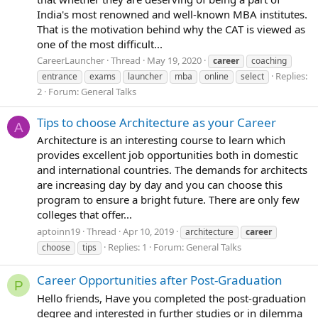
India's most renowned and well-known MBA institutes.
That is the motivation behind why the CAT is viewed as
one of the most difficult...
CareerLauncher
Thread
May 19, 2020
career
coaching
Replies:
entrance
exams
launcher
mba
online
select
2
Forum:
General Talks
Tips to choose Architecture as your Career
A
Architecture is an interesting course to learn which
provides excellent job opportunities both in domestic
and international countries. The demands for architects
are increasing day by day and you can choose this
program to ensure a bright future. There are only few
colleges that offer...
aptoinn19
Thread
Apr 10, 2019
architecture
career
Replies: 1
Forum:
General Talks
choose
tips
Career Opportunities after Post-Graduation
P
Hello friends, Have you completed the post-graduation
degree and interested in further studies or in dilemma