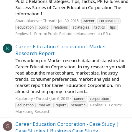
Public Relations Strategies, Tips, Tactics, PR Failures and
Success Stories of Career Education Corporation The
information I...
Ahanablueeye
Thread
Jan 30, 2015
career
corporation
education
public
relations
strategies
tactics
tips
Replies: 1
Forum:
Public Relations Management ( PR ).
Career Education Corporation - Market
K
Research Report
I'm working on Market research data and statistics for
Career Education Corporation. In my research you will
read about the market share, market size, industry
trends, consumer preferences, market analysis and
market report for Career Education Corporation. I'm
almost finishing up my report and...
Kajalprety
Thread
Jan 6, 2015
career
corporation
Replies: 1
Forum:
education
market
report
research
Marketing Research
Career Education Corporation - Case Study |
S
Case Studies | Business Case Study