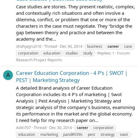
Case studies are stories. They present realistic, complex,
and contextually rich situations and often involve a
dilemma, conflict, or problem that one or more of the
characters in the case must negotiate. They “bridge the
gap between theory and practice and between the
academy and the...
shahjagruti16
Thread
Dec 30, 2014
business
career
case
Replies: 1
Forum:
corporation
education
studies
study
Research Project Reports
Career Education Corporation - 4 P's | SWOT |
A
PEST | Marketing Strategy
A detailed Brand analysis of Career Education
Corporation includes its 4 P's of marketing | Swot
Analysis | Pest Analysis | Marketing Strategy and
strategic analysis of the company's business, examining
its performance in the market and the global economy.
I need help for my research paper on...
Aditi707
Thread
Dec 30, 2014
career
corporation
education
marketing
pand#039s
pest
strategy
swot