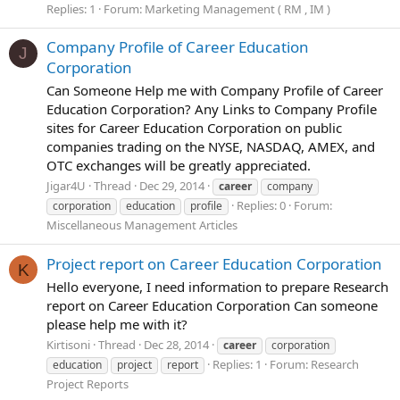
Replies: 1
Forum:
Marketing Management ( RM , IM )
Company Profile of Career Education
J
Corporation
Can Someone Help me with Company Profile of Career
Education Corporation? Any Links to Company Profile
sites for Career Education Corporation on public
companies trading on the NYSE, NASDAQ, AMEX, and
OTC exchanges will be greatly appreciated.
Jigar4U
Thread
Dec 29, 2014
career
company
Replies: 0
Forum:
corporation
education
profile
Miscellaneous Management Articles
Project report on Career Education Corporation
K
Hello everyone, I need information to prepare Research
report on Career Education Corporation Can someone
please help me with it?
Kirtisoni
Thread
Dec 28, 2014
career
corporation
Replies: 1
Forum:
Research
education
project
report
Project Reports