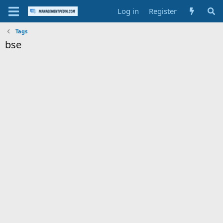
Log in
Register
Tags
bse