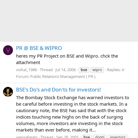
PR @ BSE & WIPRO
V
heres my PR Project on BSE and Wipro. chck the
attachment
vishal_1986
Thread
Jul 14, 2006
Replies: 4
bse
wipro
Forum:
Public Relations Management ( PR ).
BSE's Do's and Don'ts for investors!
The Bombay Stock Exchange has warned investors to
be careful before investing in the stock markets. In a
cautionary note, the BSE has said that with the stock
indices touching new highs on the back of surging
volumes, more investors are investing in the stock
markets than ever before, making it...
vengabeats
Thread
Sep 28, 2005
bse
donts
investors