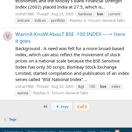
economies and the Moody’s Bank Financial Strength
Index (2002) placed India at 27.5, which is...
vishal1986
Thread
Aug 23, 2005
bankexa
bse
current
Replies: 0
Forum:
General Talks
entrant
indices
portfolio
WannA KnoW AbouT BSE -100 INDEX -----> here
V
it goes
Background : A need was felt for a more broad-based
index, which can also reflect the movement of stock
prices on a national scale because the BSE Sensitive
Index has only 30 scrips. Bombay Stock Exchange
Limited, started compilation and publication of an index
series called "BSE National Index"...
vishal1986
Thread
Aug 23, 2005
&gt
100
bse
index
Replies: 0
Forum:
General Talks
wanna
First
Prev
5 of 5
Tags
Contact us
Terms and rules
Privacy policy
Help
Home
R