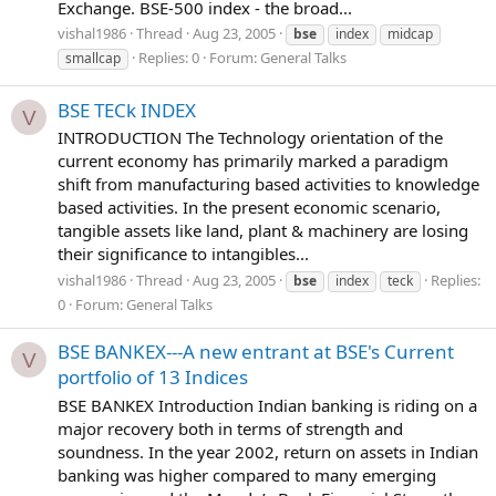
Exchange. BSE-500 index - the broad...
vishal1986
Thread
Aug 23, 2005
bse
index
midcap
Replies: 0
Forum:
General Talks
smallcap
BSE TECk INDEX
V
INTRODUCTION The Technology orientation of the
current economy has primarily marked a paradigm
shift from manufacturing based activities to knowledge
based activities. In the present economic scenario,
tangible assets like land, plant & machinery are losing
their significance to intangibles...
vishal1986
Thread
Aug 23, 2005
Replies:
bse
index
teck
0
Forum:
General Talks
BSE BANKEX---A new entrant at BSE's Current
V
portfolio of 13 Indices
BSE BANKEX Introduction Indian banking is riding on a
major recovery both in terms of strength and
soundness. In the year 2002, return on assets in Indian
banking was higher compared to many emerging