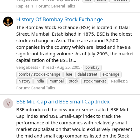
Replies: 1
Forum:
General Talks
History Of Bombay Stock Exchange
The Bombay Stock Exchange (BSE) is located in Dalal
Street, Mumbai. Established in 1875, BSE is the oldest
stock exchange in Asia. There are around 3,500
companies in the country which are listed and have a
significant trading volume. As of July 2005, the market
capitalization of the BSE is...
vengabeats
Thread
Aug 25, 2005
bombay
bombay stock exchange
bse
dalal street
exchange
Replies: 5
history
india
mumbai
stock
stock market
Forum:
General Talks
BSE Mid-Cap and BSE Small-Cap Index
V
BSE introduced the new index series called 'BSE Mid-
Cap' index and 'BSE Small-Cap' index to track the
performance of the companies with relatively small
market capitalization that would exclusively represent
the mid and small cap companies listed on the Stock