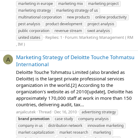
marketing in europe
marketing mix
marketing project
marketing strategy
marketing strategy of us
multinational corporation
new products
online productivity
pest analysis
product development
project analysis
public corporation
revenue stream
swot analysis
Replies: 1
Forum:
Marketing Management ( RM
united states
, IM )
Marketing Strategy of Deloitte Touche Tohmatsu
A
International
Deloitte Touche Tohmatsu Limited (also branded as
Deloitte) is the largest private professional services
organization in the world.[2] According to the
organization's website as of 2010[update], Deloitte has
approximately 170,000 staff at work in more than 150
countries, delivering audit, tax...
anjalicutek
Thread
Dec 16, 2010
advertising strategy
brand
promotion
case study
company analysis
company in us
distribution network
innovative marketing
market capitalization
market research
marketing