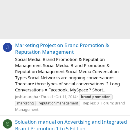
Marketing Project on Brand Promotion &
J
Reputation Management
Social Media: Brand Promotion & Reputation
Management Social Media: Brand Promotion &
Reputation Management Social Media Conversation
Types Social Networks are ongoing conversations.
There are three types of social conversations. ? Long
Conversations = Facebook, MySpace ? Short...
joshi.murgha
Thread
Oct 11, 2014
brand
promotion
Replies: 0
Forum:
Brand
marketing
reputation management
Management
Soluation manual on Advertising and Integrated
S
Brand Promotion 1 to 5 Edition