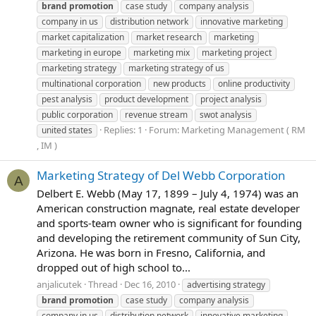
brand
promotion
case study
company analysis
company in us
distribution network
innovative marketing
market capitalization
market research
marketing
marketing in europe
marketing mix
marketing project
marketing strategy
marketing strategy of us
multinational corporation
new products
online productivity
pest analysis
product development
project analysis
public corporation
revenue stream
swot analysis
Replies: 1
Forum:
Marketing Management ( RM
united states
, IM )
Marketing Strategy of Del Webb Corporation
A
Delbert E. Webb (May 17, 1899 – July 4, 1974) was an
American construction magnate, real estate developer
and sports-team owner who is significant for founding
and developing the retirement community of Sun City,
Arizona. He was born in Fresno, California, and
dropped out of high school to...
anjalicutek
Thread
Dec 16, 2010
advertising strategy
brand
promotion
case study
company analysis
company in us
distribution network
innovative marketing