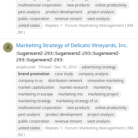
multinational corporation
new products
online productivity
pest analysis
product development
project analysis
public corporation
revenue stream
swot analysis
Replies: 1
Forum:
Marketing Management ( RM
united states
, IM )
Marketing Strategy of Delicato Vineyards, Inc.
A
:SugarwareZ-293::SugarwareZ-293::SugarwareZ-
293::SugarwareZ-293:
anjalicutek
Thread
Dec 16, 2010
advertising strategy
brand
promotion
case study
company analysis
company in us
distribution network
innovative marketing
market capitalization
market research
marketing
marketing in europe
marketing mix
marketing project
marketing strategy
marketing strategy of us
multinational corporation
new products
online productivity
pest analysis
product development
project analysis
public corporation
revenue stream
swot analysis
Replies: 1
Forum:
Marketing Management ( RM
united states
, IM )