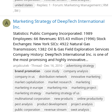
Replies: 1
Forum:
Marketing Management ( RM
united states
, IM )
Marketing Strategy of DeepTech International
A
Inc.
Statistics: Public Company Incorporated: 1989
Employees: 66 Revenues: $55.43 million (1996) Stock
Exchanges: New York SICs: 4922 Natural Gas
Transmission; 1382 Oil & Gas Field Exploration Services
Company History: DeepTech International Inc. is one of
the most promising and highly innovative...
anjalicutek
Thread
Dec 16, 2010
advertising strategy
brand
promotion
case study
company analysis
company in us
distribution network
innovative marketing
market capitalization
market research
marketing
marketing in europe
marketing mix
marketing project
marketing strategy
marketing strategy of us
multinational corporation
new products
online productivity
pest analysis
product development
project analysis
public corporation
revenue stream
swot analysis