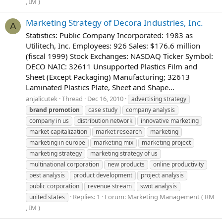
, IM )
Marketing Strategy of Decora Industries, Inc.
A
Statistics: Public Company Incorporated: 1983 as
Utilitech, Inc. Employees: 926 Sales: $176.6 million
(fiscal 1999) Stock Exchanges: NASDAQ Ticker Symbol:
DECO NAIC: 32611 Unsupported Plastics Film and
Sheet (Except Packaging) Manufacturing; 32613
Laminated Plastics Plate, Sheet and Shape...
anjalicutek
Thread
Dec 16, 2010
advertising strategy
brand
promotion
case study
company analysis
company in us
distribution network
innovative marketing
market capitalization
market research
marketing
marketing in europe
marketing mix
marketing project
marketing strategy
marketing strategy of us
multinational corporation
new products
online productivity
pest analysis
product development
project analysis
public corporation
revenue stream
swot analysis
Replies: 1
Forum:
Marketing Management ( RM
united states
, IM )