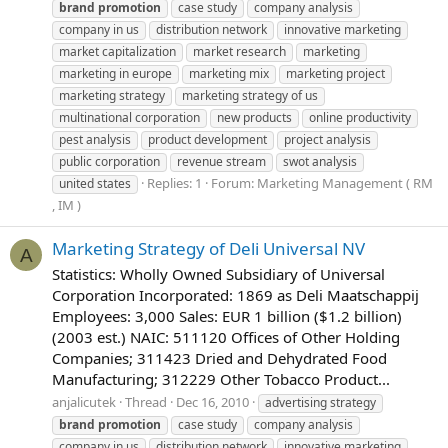
brand
promotion
case study
company analysis
company in us
distribution network
innovative marketing
market capitalization
market research
marketing
marketing in europe
marketing mix
marketing project
marketing strategy
marketing strategy of us
multinational corporation
new products
online productivity
pest analysis
product development
project analysis
public corporation
revenue stream
swot analysis
Replies: 1
Forum:
Marketing Management ( RM
united states
, IM )
Marketing Strategy of Deli Universal NV
A
Statistics: Wholly Owned Subsidiary of Universal
Corporation Incorporated: 1869 as Deli Maatschappij
Employees: 3,000 Sales: EUR 1 billion ($1.2 billion)
(2003 est.) NAIC: 511120 Offices of Other Holding
Companies; 311423 Dried and Dehydrated Food
Manufacturing; 312229 Other Tobacco Product...
anjalicutek
Thread
Dec 16, 2010
advertising strategy
brand
promotion
case study
company analysis
company in us
distribution network
innovative marketing