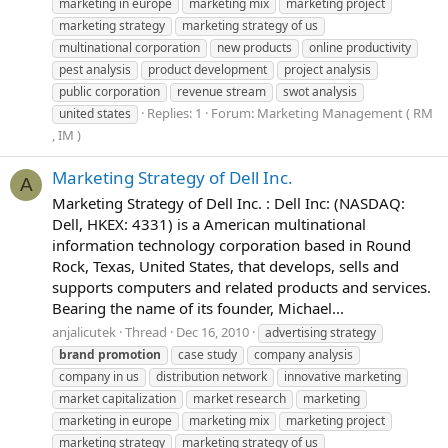
marketing in europe
marketing mix
marketing project
marketing strategy
marketing strategy of us
multinational corporation
new products
online productivity
pest analysis
product development
project analysis
public corporation
revenue stream
swot analysis
Replies: 1
Forum:
Marketing Management ( RM
united states
, IM )
Marketing Strategy of Dell Inc.
A
Marketing Strategy of Dell Inc. : Dell Inc: (NASDAQ:
Dell, HKEX: 4331) is a American multinational
information technology corporation based in Round
Rock, Texas, United States, that develops, sells and
supports computers and related products and services.
Bearing the name of its founder, Michael...
anjalicutek
Thread
Dec 16, 2010
advertising strategy
brand
promotion
case study
company analysis
company in us
distribution network
innovative marketing
market capitalization
market research
marketing
marketing in europe
marketing mix
marketing project
marketing strategy
marketing strategy of us