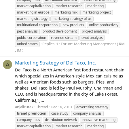
market capitalization
market research
marketing
marketing in europe
marketing mix
marketing project
marketing strategy
marketing strategy of us
multinational corporation
new products
online productivity
pest analysis
product development
project analysis
public corporation
revenue stream
swot analysis
Replies: 1
Forum:
Marketing Management ( RM
united states
, IM )
Marketing Strategy of Del Taco, Inc.
A
Del Taco is a North American fast food restaurant chain
which specializes in American-style Mexican cuisine as
well as American foods such as burgers, fries, and
shakes. Del Taco is led by Paul Murphy, Chairman and
CEO, and is headquartered in the city of Lake Forest,
California.[1]...
anjalicutek
Thread
Dec 16, 2010
advertising strategy
brand
promotion
case study
company analysis
company in us
distribution network
innovative marketing
market capitalization
market research
marketing