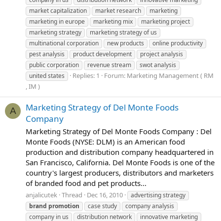
market capitalization
market research
marketing
marketing in europe
marketing mix
marketing project
marketing strategy
marketing strategy of us
multinational corporation
new products
online productivity
pest analysis
product development
project analysis
public corporation
revenue stream
swot analysis
Replies: 1
Forum:
Marketing Management ( RM
united states
, IM )
Marketing Strategy of Del Monte Foods
A
Company
Marketing Strategy of Del Monte Foods Company : Del
Monte Foods (NYSE: DLM) is an American food
production and distribution company headquartered in
San Francisco, California. Del Monte Foods is one of the
country's largest producers, distributors and marketers
of branded food and pet products...
anjalicutek
Thread
Dec 16, 2010
advertising strategy
brand
promotion
case study
company analysis
company in us
distribution network
innovative marketing