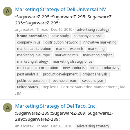
Marketing Strategy of Deli Universal NV
A
:SugarwareZ-295::SugarwareZ-295::SugarwareZ-
295::SugarwareZ-295:
anjalicutek
Thread
Dec 16, 2010
advertising strategy
brand
promotion
case study
company analysis
company in us
distribution network
innovative marketing
market capitalization
market research
marketing
marketing in europe
marketing mix
marketing project
marketing strategy
marketing strategy of us
multinational corporation
new products
online productivity
pest analysis
product development
project analysis
public corporation
revenue stream
swot analysis
Replies: 1
Forum:
Marketing Management ( RM
united states
, IM )
Marketing Strategy of Del Taco, Inc.
A
:SugarwareZ-289::SugarwareZ-289::SugarwareZ-
289::SugarwareZ-289:
anjalicutek
Thread
Dec 16, 2010
advertising strategy