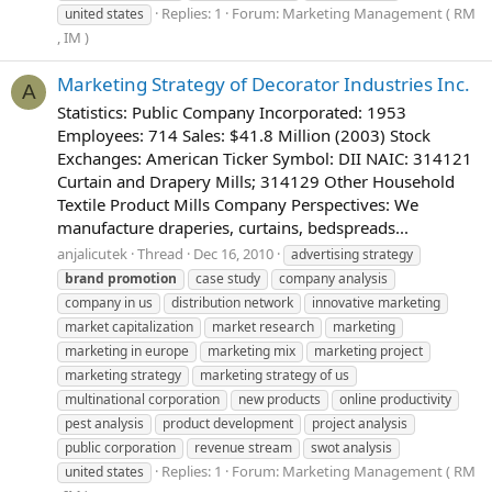
Replies: 1
Forum:
Marketing Management ( RM
united states
, IM )
Marketing Strategy of Decorator Industries Inc.
A
Statistics: Public Company Incorporated: 1953
Employees: 714 Sales: $41.8 Million (2003) Stock
Exchanges: American Ticker Symbol: DII NAIC: 314121
Curtain and Drapery Mills; 314129 Other Household
Textile Product Mills Company Perspectives: We
manufacture draperies, curtains, bedspreads...
anjalicutek
Thread
Dec 16, 2010
advertising strategy
brand
promotion
case study
company analysis
company in us
distribution network
innovative marketing
market capitalization
market research
marketing
marketing in europe
marketing mix
marketing project
marketing strategy
marketing strategy of us
multinational corporation
new products
online productivity
pest analysis
product development
project analysis
public corporation
revenue stream
swot analysis
Replies: 1
Forum:
Marketing Management ( RM
united states