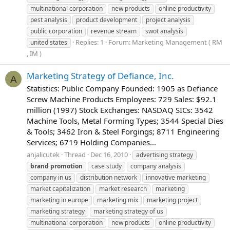
multinational corporation
new products
online productivity
pest analysis
product development
project analysis
public corporation
revenue stream
swot analysis
Replies: 1
Forum:
Marketing Management ( RM
united states
, IM )
Marketing Strategy of Defiance, Inc.
A
Statistics: Public Company Founded: 1905 as Defiance
Screw Machine Products Employees: 729 Sales: $92.1
million (1997) Stock Exchanges: NASDAQ SICs: 3542
Machine Tools, Metal Forming Types; 3544 Special Dies
& Tools; 3462 Iron & Steel Forgings; 8711 Engineering
Services; 6719 Holding Companies...
anjalicutek
Thread
Dec 16, 2010
advertising strategy
brand
promotion
case study
company analysis
company in us
distribution network
innovative marketing
market capitalization
market research
marketing
marketing in europe
marketing mix
marketing project
marketing strategy
marketing strategy of us
multinational corporation
new products
online productivity