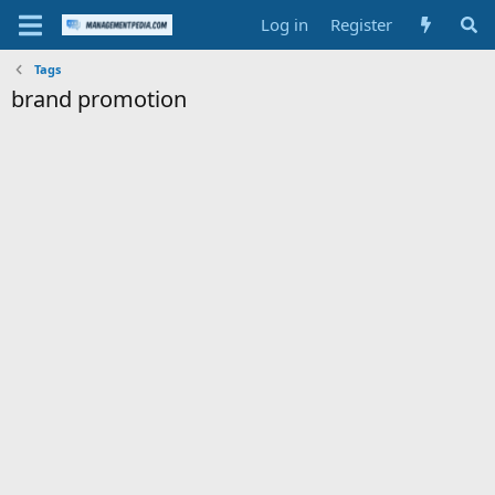
Log in
Register
Tags
brand promotion