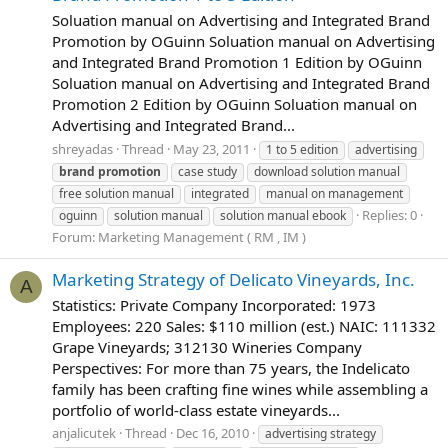
Soluation manual on Advertising and Integrated Brand
Promotion by OGuinn Soluation manual on Advertising
and Integrated Brand Promotion 1 Edition by OGuinn
Soluation manual on Advertising and Integrated Brand
Promotion 2 Edition by OGuinn Soluation manual on
Advertising and Integrated Brand...
shreyadas
Thread
May 23, 2011
1 to 5 edition
advertising
brand
promotion
case study
download solution manual
free solution manual
integrated
manual on management
Replies: 0
oguinn
solution manual
solution manual ebook
Forum:
Marketing Management ( RM , IM )
Marketing Strategy of Delicato Vineyards, Inc.
A
Statistics: Private Company Incorporated: 1973
Employees: 220 Sales: $110 million (est.) NAIC: 111332
Grape Vineyards; 312130 Wineries Company
Perspectives: For more than 75 years, the Indelicato
family has been crafting fine wines while assembling a
portfolio of world-class estate vineyards...
anjalicutek
Thread
Dec 16, 2010
advertising strategy