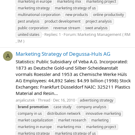
marketing in europe
marketing mix
marketing project
marketing strategy
marketing strategy of us
multinational corporation
new products
online productivity
pest analysis
product development
project analysis
public corporation
revenue stream
swot analysis
Replies: 1
Forum:
Marketing Management ( RM
united states
, IM )
Marketing Strategy of Degussa-Huls AG
A
Statistics: Public Subsidiary of Veba A.G. Incorporated:
1873 as Deutsche Gold-und Silber-Scheideanstalt
vormals Roessler and 1953 as Chemische Werke Hüls
AG Employees: 44,892 Sales: $4.99 billion (1998) Stock
Exchanges: Frankfurt Düsseldorf NAIC: 325211 Plastics
Material and Resin...
anjalicutek
Thread
Dec 16, 2010
advertising strategy
brand
promotion
case study
company analysis
company in us
distribution network
innovative marketing
market capitalization
market research
marketing
marketing in europe
marketing mix
marketing project
marketing strategy
marketing strategy of us