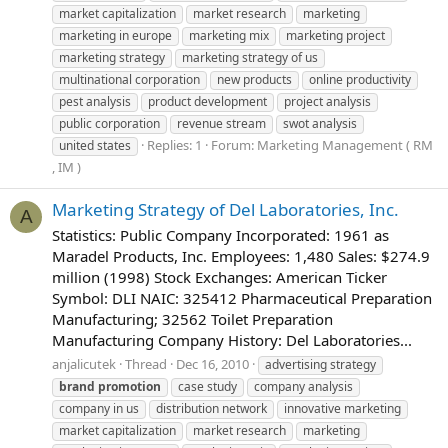
market capitalization
market research
marketing
marketing in europe
marketing mix
marketing project
marketing strategy
marketing strategy of us
multinational corporation
new products
online productivity
pest analysis
product development
project analysis
public corporation
revenue stream
swot analysis
Replies: 1
Forum:
Marketing Management ( RM
united states
, IM )
Marketing Strategy of Del Laboratories, Inc.
A
Statistics: Public Company Incorporated: 1961 as
Maradel Products, Inc. Employees: 1,480 Sales: $274.9
million (1998) Stock Exchanges: American Ticker
Symbol: DLI NAIC: 325412 Pharmaceutical Preparation
Manufacturing; 32562 Toilet Preparation
Manufacturing Company History: Del Laboratories...
anjalicutek
Thread
Dec 16, 2010
advertising strategy
brand
promotion
case study
company analysis
company in us
distribution network
innovative marketing
market capitalization
market research
marketing