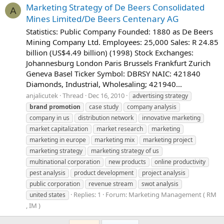
Marketing Strategy of De Beers Consolidated
A
Mines Limited/De Beers Centenary AG
Statistics: Public Company Founded: 1880 as De Beers
Mining Company Ltd. Employees: 25,000 Sales: R 24.85
billion (US$4.49 billion) (1998) Stock Exchanges:
Johannesburg London Paris Brussels Frankfurt Zurich
Geneva Basel Ticker Symbol: DBRSY NAIC: 421840
Diamonds, Industrial, Wholesaling; 421940...
anjalicutek
Thread
Dec 16, 2010
advertising strategy
brand
promotion
case study
company analysis
company in us
distribution network
innovative marketing
market capitalization
market research
marketing
marketing in europe
marketing mix
marketing project
marketing strategy
marketing strategy of us
multinational corporation
new products
online productivity
pest analysis
product development
project analysis
public corporation
revenue stream
swot analysis
Replies: 1
Forum:
Marketing Management ( RM
united states
, IM )