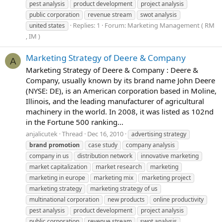
pest analysis
product development
project analysis
public corporation
revenue stream
swot analysis
Replies: 1
Forum:
Marketing Management ( RM
united states
, IM )
Marketing Strategy of Deere & Company
A
Marketing Strategy of Deere & Company : Deere &
Company, usually known by its brand name John Deere
(NYSE: DE), is an American corporation based in Moline,
Illinois, and the leading manufacturer of agricultural
machinery in the world. In 2008, it was listed as 102nd
in the Fortune 500 ranking...
anjalicutek
Thread
Dec 16, 2010
advertising strategy
brand
promotion
case study
company analysis
company in us
distribution network
innovative marketing
market capitalization
market research
marketing
marketing in europe
marketing mix
marketing project
marketing strategy
marketing strategy of us
multinational corporation
new products
online productivity
pest analysis
product development
project analysis
public corporation
revenue stream
swot analysis