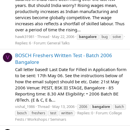
years. But should India worry? Rising wages mean,
productivity increases as Indian manufacturing and
services become globally competitive. The wage
increases also reflects a shortfall of skilled labour. Thus
over a period of time the rising...
hawk31981
Thread
May 22, 2006
bangalore
bug
solve
Replies: 6
Forum:
General Talks
BOSCH Freshers Written Test - Batch 2006
V
Bangalore
Call letter based! Last Date for Filled in Application form
to be sent: 17th May 06. See the instructions below of
how the email subject should be etc. Date: 21st May
2006 Venue: PESIT, BSK III STAGE, Bangalore - 85
Reporting time: 8.30 AM Eligibility: • 2006 Batch BE
/BTech. (E & C, E &...
vishal_1986
Thread
May 13, 2006
2006
bangalore
batch
Replies: 0
Forum:
College
bosch
freshers
test
written
Fests / Workshops / Seminars