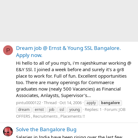
Dream job @ Ernst & Young SSL Bangalore.
P
Apply now.
Hi hello to all of you mp's, i'm rajeshkumar working @
E&Y SSl. I joined a week before and surely it's a gr8
place to work for. Full of fun. Excellent opportunities
too. There are many openings for Commaerce
graduates now (nealy 500 Vacancies) as Financial
Associates, Anlaysts, Supervisor's...
pintu0000122
Thread
Oct 14, 2006
apply
bangalore
Replies: 1
Forum:
JOB
dream
ernst
job
ssl
young
OFFERS , Recruitments , Placements !!
Solve the Bangalore Bug
Salaries in India have been rising over the last few