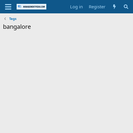
Log in
Register
Tags
bangalore