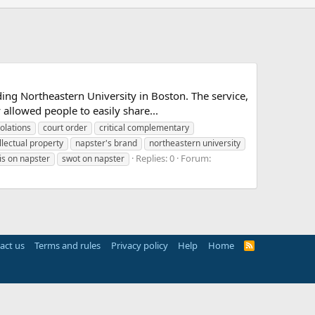
ing Northeastern University in Boston. The service,
allowed people to easily share...
iolations
court order
critical complementary
llectual property
napster's brand
northeastern university
Replies: 0
Forum:
is on napster
swot on napster
act us
Terms and rules
Privacy policy
Help
Home
R
S
S