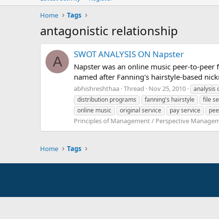
Home
Tags
antagonistic relationship
SWOT ANALYSIS ON Napster
A
Napster was an online music peer-to-peer f
named after Fanning's hairstyle-based nick
abhishreshthaa
Thread
Nov 25, 2010
analysis 
distribution programs
fanning's hairstyle
file s
online music
original service
pay service
pee
Principles of Management / Perspective Manage
Home
Tags