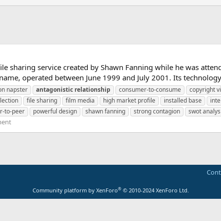
ile sharing service created by Shawn Fanning while he was attend
name, operated between June 1999 and July 2001. Its technology 
on napster
antagonistic
relationship
consumer-to-consume
copyright v
election
file sharing
film media
high market profile
installed base
inte
r-to-peer
powerful design
shawn fanning
strong contagion
swot analys
ment
Cont
®
Community platform by XenForo
© 2010-2024 XenForo Ltd.