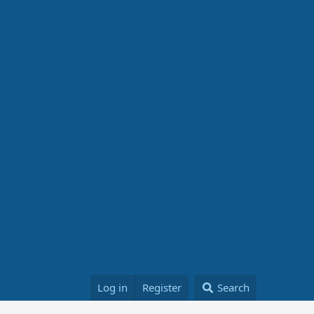
Log in
Register
Search