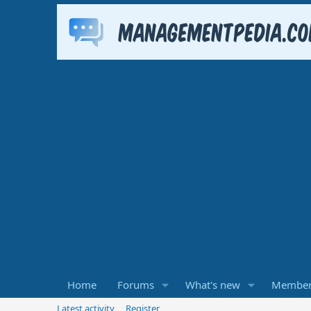
Home
Forums
What's new
Member
Latest activity
Register