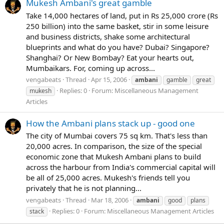
Mukesh Ambani's great gamble
Take 14,000 hectares of land, put in Rs 25,000 crore (Rs
250 billion) into the same basket, stir in some leisure
and business districts, shake some architectural
blueprints and what do you have? Dubai? Singapore?
Shanghai? Or New Bombay? Eat your hearts out,
Mumbaikars. For, coming up across...
vengabeats
Thread
Apr 15, 2006
ambani
gamble
great
Replies: 0
Forum:
Miscellaneous Management
mukesh
Articles
How the Ambani plans stack up - good one
The city of Mumbai covers 75 sq km. That's less than
20,000 acres. In comparison, the size of the special
economic zone that Mukesh Ambani plans to build
across the harbour from India's commercial capital will
be all of 25,000 acres. Mukesh's friends tell you
privately that he is not planning...
vengabeats
Thread
Mar 18, 2006
ambani
good
plans
Replies: 0
Forum:
Miscellaneous Management Articles
stack