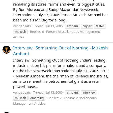
remaking its stores, farms and even its biggest cities.
By Ron Moreau and Sudip Mazumdar Newsweek
International July 17, 2006 issue - Mukesh Ambani has
been India's Mr. Big for a long...
vengabeats
Thread
Jul 13, 2006
ambani
bigger
faster
Replies: 0
Forum:
Miscellaneous Management
mukesh
Articles
Interview: 'Something Out of Nothing'- Mukesh
Ambani
Interview: 'Something Out of Nothing' India's leading
industrialist on his plans for a nation, and a company,
on the rise Newsweek International July 17, 2006 issue
- Mukesh Ambani, the chairman of Reliance Industries,
aims to reinvent his petrochemical giant as a retail
powerhouse...
vengabeats
Thread
Jul 13, 2006
ambani
interview
Replies: 2
Forum:
Miscellaneous
mukesh
omething
Management Articles