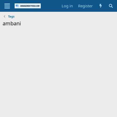
Log in
Register
Tags
ambani