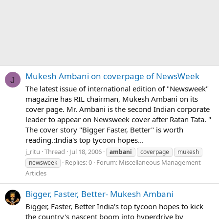
Mukesh Ambani on coverpage of NewsWeek
J
The latest issue of international edition of "Newsweek"
magazine has RIL chairman, Mukesh Ambani on its
cover page. Mr. Ambani is the second Indian corporate
leader to appear on Newsweek cover after Ratan Tata. "
The cover story "Bigger Faster, Better" is worth
reading.:India's top tycoon hopes...
j_ritu
Thread
Jul 18, 2006
ambani
coverpage
mukesh
Replies: 0
Forum:
Miscellaneous Management
newsweek
Articles
Bigger, Faster, Better- Mukesh Ambani
Bigger, Faster, Better India's top tycoon hopes to kick
the country's nascent boom into hyperdrive by