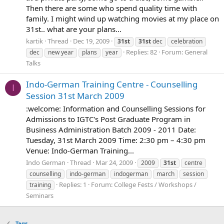
Then there are some who spend quality time with
family. I might wind up watching movies at my place on
31st.. what are your plans...
kartik
Thread
Dec 19, 2009
31st
31st
dec
celebration
Replies: 82
Forum:
General
dec
new year
plans
year
Talks
Indo-German Training Centre - Counselling
I
Session 31st March 2009
:welcome: Information and Counselling Sessions for
Admissions to IGTC's Post Graduate Program in
Business Administration Batch 2009 - 2011 Date:
Tuesday, 31st March 2009 Time: 2:30 pm – 4:30 pm
Venue: Indo-German Training...
Indo German
Thread
Mar 24, 2009
2009
31st
centre
counselling
indo-german
indogerman
march
session
Replies: 1
Forum:
College Fests / Workshops /
training
Seminars
Tags