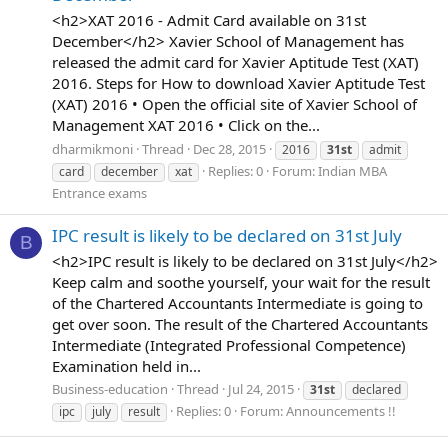
<h2>XAT 2016 - Admit Card available on 31st
December</h2> Xavier School of Management has
released the admit card for Xavier Aptitude Test (XAT)
2016. Steps for How to download Xavier Aptitude Test
(XAT) 2016 • Open the official site of Xavier School of
Management XAT 2016 • Click on the...
dharmikmoni
Thread
Dec 28, 2015
2016
31st
admit
Replies: 0
Forum:
Indian MBA
card
december
xat
Entrance exams
IPC result is likely to be declared on 31st July
B
<h2>IPC result is likely to be declared on 31st July</h2>
Keep calm and soothe yourself, your wait for the result
of the Chartered Accountants Intermediate is going to
get over soon. The result of the Chartered Accountants
Intermediate (Integrated Professional Competence)
Examination held in...
Business-education
Thread
Jul 24, 2015
31st
declared
Replies: 0
Forum:
Announcements !!
ipc
july
result