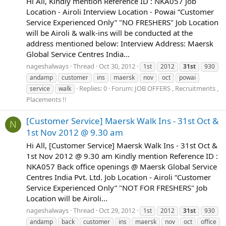
Hi All, Kindly mention Reference ID : NKA057 Job
Location - Airoli Interview Location - Powai “Customer
Service Experienced Only” "NO FRESHERS" Job Location
will be Airoli & walk-ins will be conducted at the
address mentioned below: Interview Address: Maersk
Global Service Centres India...
nageshalways
Thread
Oct 30, 2012
1st
2012
31st
930
andamp
customer
ins
maersk
nov
oct
powai
Replies: 0
Forum:
JOB OFFERS , Recruitments ,
service
walk
Placements !!
[Customer Service] Maersk Walk Ins - 31st Oct &
N
1st Nov 2012 @ 9.30 am
Hi All, [Customer Service] Maersk Walk Ins - 31st Oct &
1st Nov 2012 @ 9.30 am Kindly mention Reference ID :
NKA057 Back office openings @ Maersk Global Service
Centres India Pvt. Ltd. Job Location - Airoli “Customer
Service Experienced Only” "NOT FOR FRESHERS" Job
Location will be Airoli...
nageshalways
Thread
Oct 29, 2012
1st
2012
31st
930
andamp
back
customer
ins
maersk
nov
oct
office