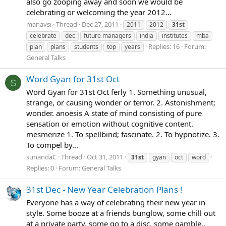
also go zooping away and soon we would be
celebrating or welcoming the year 2012...
manavsi
Thread
Dec 27, 2011
2011
2012
31st
celebrate
dec
future managers
india
institutes
mba
Replies: 16
Forum:
plan
plans
students
top
years
General Talks
Word Gyan for 31st Oct
S
Word Gyan for 31st Oct ferly 1. Something unusual,
strange, or causing wonder or terror. 2. Astonishment;
wonder. anoesis A state of mind consisting of pure
sensation or emotion without cognitive content.
mesmerize 1. To spellbind; fascinate. 2. To hypnotize. 3.
To compel by...
sunandaC
Thread
Oct 31, 2011
31st
gyan
oct
word
Replies: 0
Forum:
General Talks
31st Dec - New Year Celebration Plans !
Everyone has a way of celebrating their new year in
style. Some booze at a friends bunglow, some chill out
at a private party, some go to a disc, some gamble..