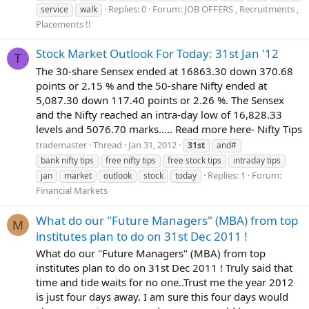
Replies: 0
Forum:
JOB OFFERS , Recruitments ,
service
walk
Placements !!
Stock Market Outlook For Today: 31st Jan '12
T
The 30-share Sensex ended at 16863.30 down 370.68
points or 2.15 % and the 50-share Nifty ended at
5,087.30 down 117.40 points or 2.26 %. The Sensex
and the Nifty reached an intra-day low of 16,828.33
levels and 5076.70 marks..... Read more here- Nifty Tips
trademaster
Thread
Jan 31, 2012
31st
and#
bank nifty tips
free nifty tips
free stock tips
intraday tips
Replies: 1
Forum:
jan
market
outlook
stock
today
Financial Markets
What do our "Future Managers" (MBA) from top
M
institutes plan to do on 31st Dec 2011 !
What do our "Future Managers" (MBA) from top
institutes plan to do on 31st Dec 2011 ! Truly said that
time and tide waits for no one..Trust me the year 2012
is just four days away. I am sure this four days would