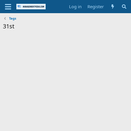
Log in
Register
Tags
31st