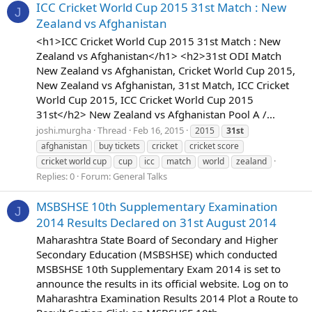
ICC Cricket World Cup 2015 31st Match : New
J
Zealand vs Afghanistan
<h1>ICC Cricket World Cup 2015 31st Match : New
Zealand vs Afghanistan</h1> <h2>31st ODI Match
New Zealand vs Afghanistan, Cricket World Cup 2015,
New Zealand vs Afghanistan, 31st Match, ICC Cricket
World Cup 2015, ICC Cricket World Cup 2015
31st</h2> New Zealand vs Afghanistan Pool A /...
joshi.murgha
Thread
Feb 16, 2015
2015
31st
afghanistan
buy tickets
cricket
cricket score
cricket world cup
cup
icc
match
world
zealand
Replies: 0
Forum:
General Talks
MSBSHSE 10th Supplementary Examination
J
2014 Results Declared on 31st August 2014
Maharashtra State Board of Secondary and Higher
Secondary Education (MSBSHSE) which conducted
MSBSHSE 10th Supplementary Exam 2014 is set to
announce the results in its official website. Log on to
Maharashtra Examination Results 2014 Plot a Route to