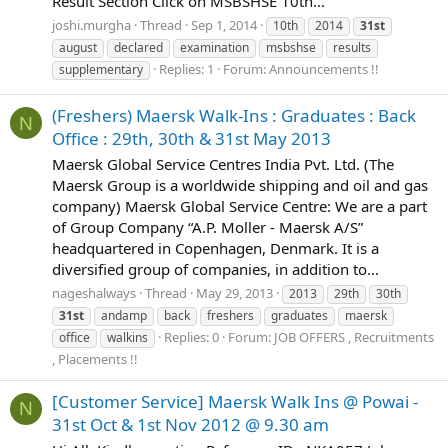
Result Section Click on MSBSHSE 10th...
joshi.murgha
Thread
Sep 1, 2014
10th
2014
31st
august
declared
examination
msbshse
results
Replies: 1
Forum:
Announcements !!
supplementary
(Freshers) Maersk Walk-Ins : Graduates : Back
N
Office : 29th, 30th & 31st May 2013
Maersk Global Service Centres India Pvt. Ltd. (The
Maersk Group is a worldwide shipping and oil and gas
company) Maersk Global Service Centre: We are a part
of Group Company “A.P. Moller - Maersk A/S”
headquartered in Copenhagen, Denmark. It is a
diversified group of companies, in addition to...
nageshalways
Thread
May 29, 2013
2013
29th
30th
31st
andamp
back
freshers
graduates
maersk
Replies: 0
Forum:
JOB OFFERS , Recruitments
office
walkins
, Placements !!
[Customer Service] Maersk Walk Ins @ Powai -
N
31st Oct & 1st Nov 2012 @ 9.30 am