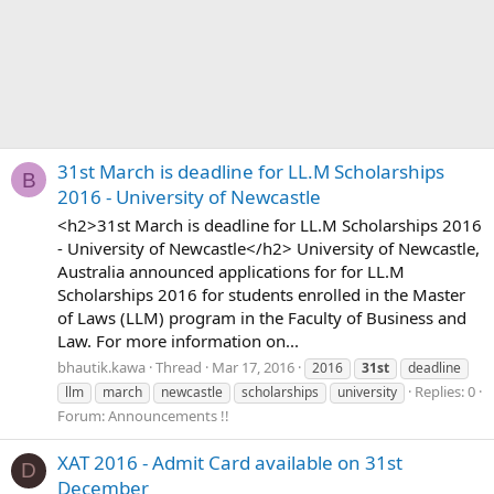
31st March is deadline for LL.M Scholarships
B
2016 - University of Newcastle
<h2>31st March is deadline for LL.M Scholarships 2016
- University of Newcastle</h2> University of Newcastle,
Australia announced applications for for LL.M
Scholarships 2016 for students enrolled in the Master
of Laws (LLM) program in the Faculty of Business and
Law. For more information on...
bhautik.kawa
Thread
Mar 17, 2016
2016
31st
deadline
Replies: 0
llm
march
newcastle
scholarships
university
Forum:
Announcements !!
XAT 2016 - Admit Card available on 31st
D
December