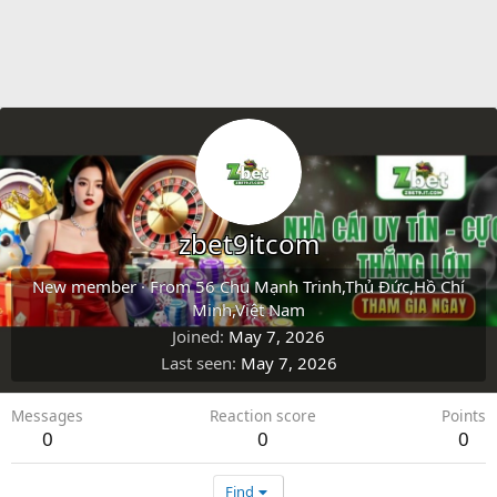
zbet9itcom
New member
·
From
56 Chu Mạnh Trinh,Thủ Đức,Hồ Chí
Minh,Việt Nam
Joined
May 7, 2026
Last seen
May 7, 2026
Messages
Reaction score
Points
0
0
0
Find