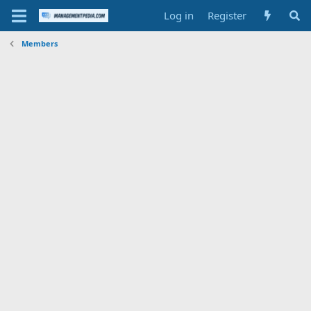
Log in
Register
Members