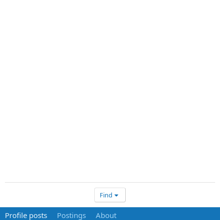
Find
Profile posts
Postings
About