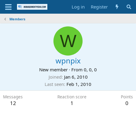
Log in
Register
Members
W
wpnpix
New member
·
From
0, 0, 0
Joined
Jan 6, 2010
Last seen
Feb 1, 2010
Messages
Reaction score
Points
12
1
0