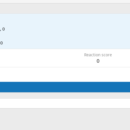
, 0
20
Reaction score
0