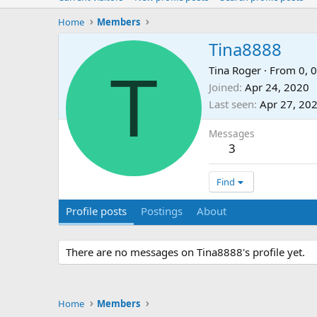
Home
Members
Tina8888
T
Tina Roger
·
From
0, 0
Joined
Apr 24, 2020
Last seen
Apr 27, 20
Messages
3
Find
Profile posts
Postings
About
There are no messages on Tina8888's profile yet.
Home
Members