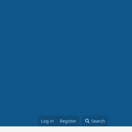
Log in
Register
Search