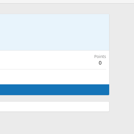
Points
0