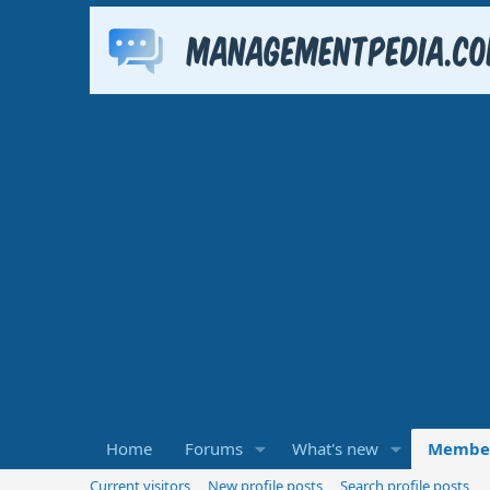
Home
Forums
What's new
Membe
Current visitors
New profile posts
Search profile posts