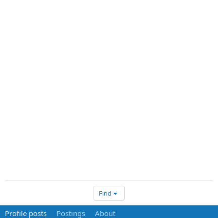
Find
Profile posts
Postings
About