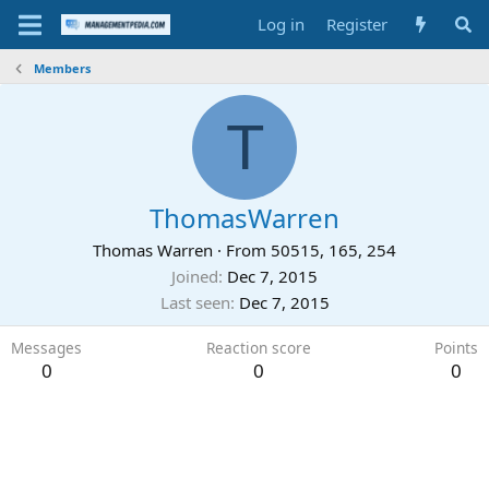
Log in
Register
Members
T
ThomasWarren
Thomas Warren
·
From
50515, 165, 254
Joined
Dec 7, 2015
Last seen
Dec 7, 2015
Messages
Reaction score
Points
0
0
0