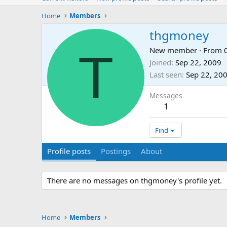
Home
Members
thgmoney
T
New member
·
From
Joined
Sep 22, 2009
Last seen
Sep 22, 20
Messages
1
Find
Profile posts
Postings
About
There are no messages on thgmoney's profile yet.
Home
Members