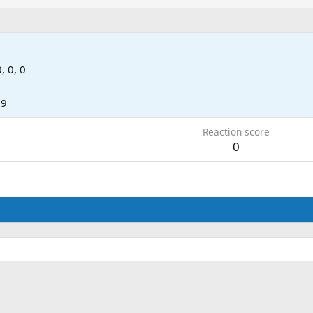
0, 0, 0
09
Reaction score
0