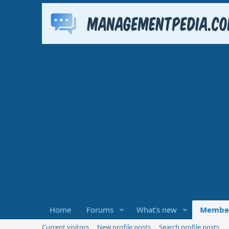
Home
Forums
What's new
Membe
Current visitors
New profile posts
Search profile posts