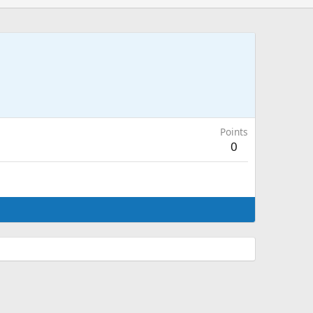
Points
0