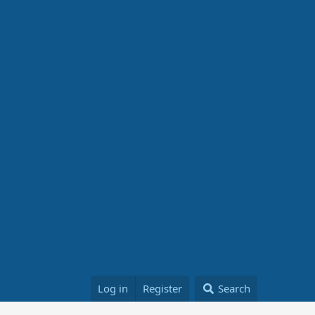
Log in
Register
Search