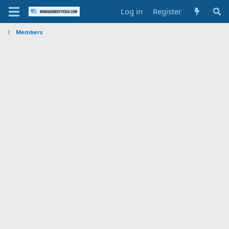
Log in
Register
Members