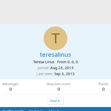
T
teresalinus
Teresa Linus
·
From
0, 0, 0
Joined
Aug 23, 2013
Last seen
Sep 3, 2013
Messages
Reaction score
Points
0
0
0
Find