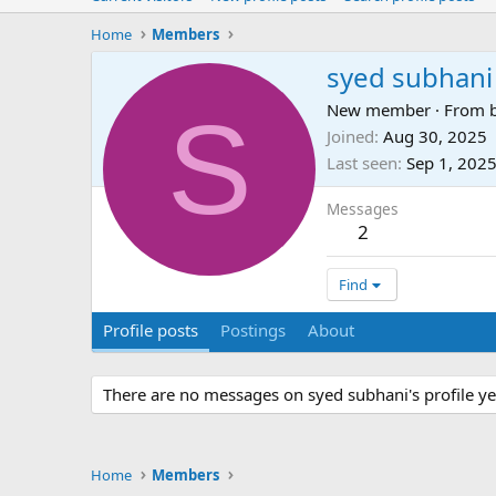
Home
Members
syed subhani
S
New member
·
From
Joined
Aug 30, 2025
Last seen
Sep 1, 202
Messages
2
Find
Profile posts
Postings
About
There are no messages on syed subhani's profile ye
Home
Members