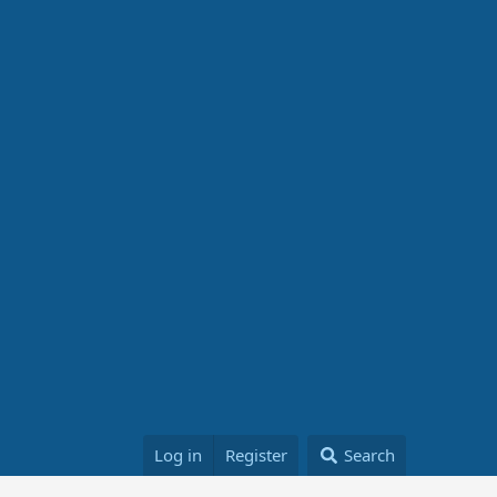
Log in
Register
Search