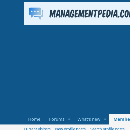
Home
Forums
What's new
Membe
Current visitors
New profile posts
Search profile posts