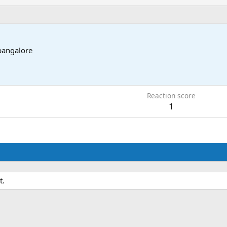
bangalore
5
Reaction score
1
t.