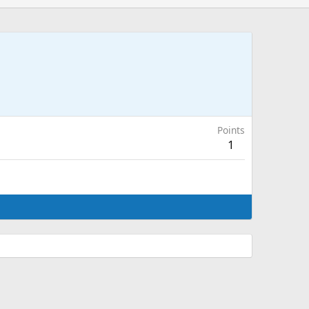
Points
1