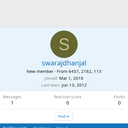
S
swarajdhanjal
New member
·
From
6457, 2182, 113
Joined
Mar 1, 2010
Last seen
Jun 13, 2012
Messages
Reaction score
Points
1
0
0
Find