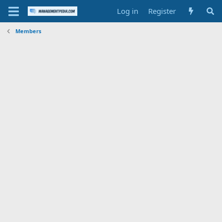
Log in
Register
Members