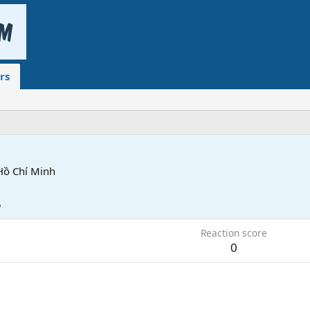
rs
Hồ Chí Minh
5
Reaction score
0