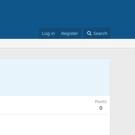
Log in
Register
Search
Points
0