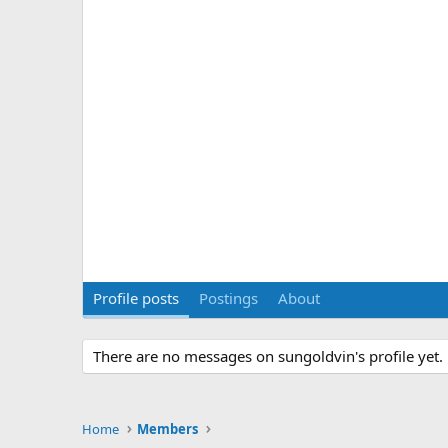
Profile posts
Postings
About
There are no messages on sungoldvin's profile yet.
Home
Members