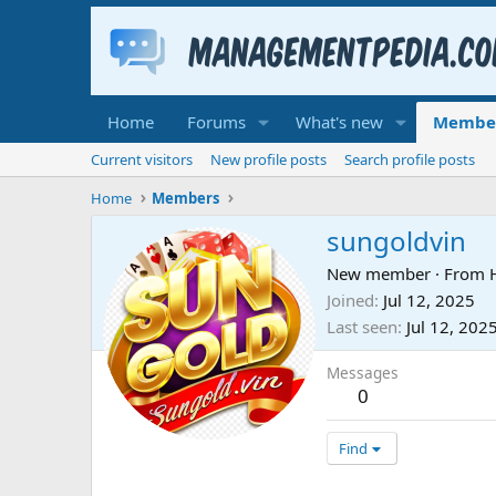
Home
Forums
What's new
Membe
Current visitors
New profile posts
Search profile posts
Home
Members
sungoldvin
New member
·
From
Joined
Jul 12, 2025
Last seen
Jul 12, 202
Messages
0
Find