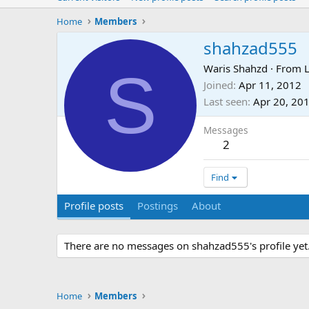
Home
Members
shahzad555
S
Waris Shahzd
·
From
Joined
Apr 11, 2012
Last seen
Apr 20, 20
Messages
2
Find
Profile posts
Postings
About
There are no messages on shahzad555's profile yet
Home
Members