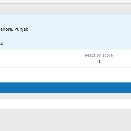
Lahore, Punjab
12
Reaction score
0
.