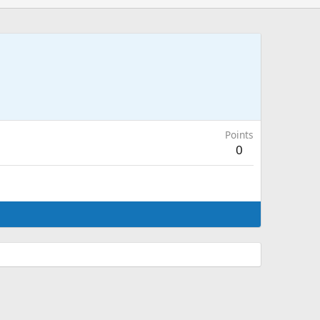
Points
0