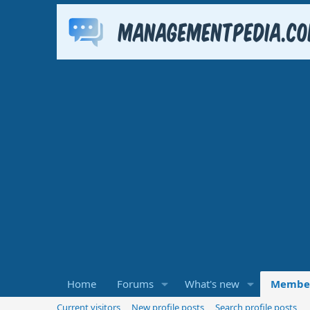
Home
Forums
What's new
Membe
Current visitors
New profile posts
Search profile posts