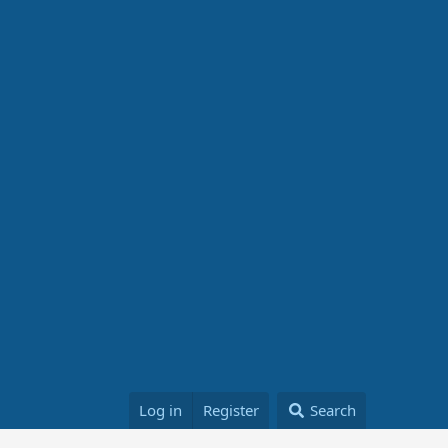
Log in
Register
Search