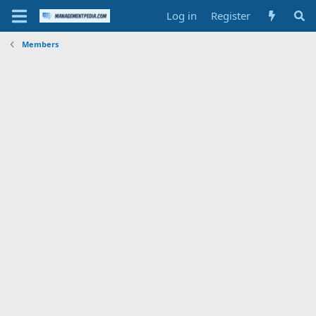
Log in
Register
Members