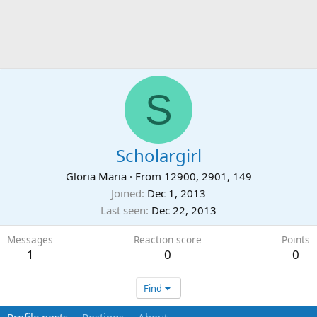
S
Scholargirl
Gloria Maria
·
From
12900, 2901, 149
Joined
Dec 1, 2013
Last seen
Dec 22, 2013
Messages
Reaction score
Points
1
0
0
Find