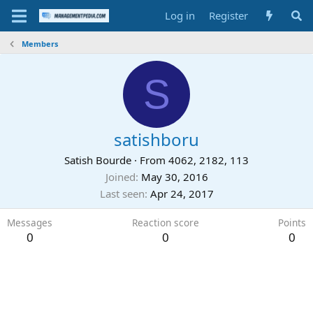
Log in
Register
Members
S
satishboru
Satish Bourde
·
From
4062, 2182, 113
Joined
May 30, 2016
Last seen
Apr 24, 2017
Messages
Reaction score
Points
0
0
0