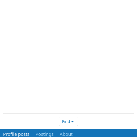
Find
Profile posts
Postings
About