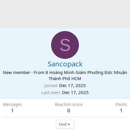
S
Sancopack
New member
·
From
8 Hoàng Minh Giám Phường Đức Nhuận
Thành Phố HCM
Joined
Dec 17, 2025
Last seen
Dec 17, 2025
Messages
Reaction score
Points
1
0
1
Find