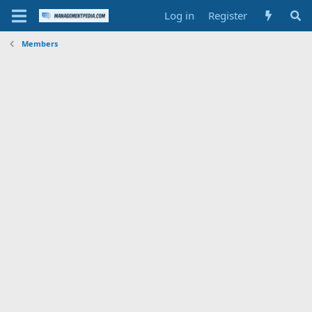
Log in
Register
Members